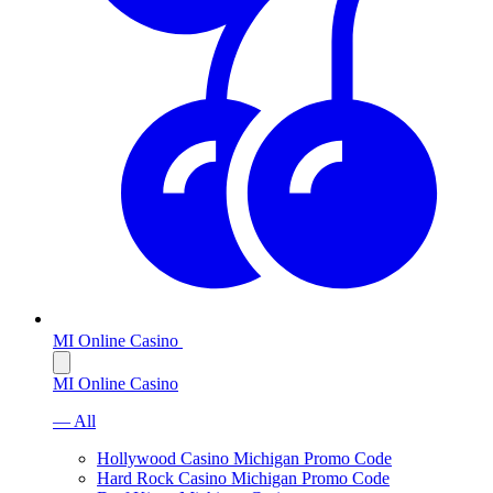
MI Online Casino
MI Online Casino
— All
Hollywood Casino Michigan Promo Code
Hard Rock Casino Michigan Promo Code