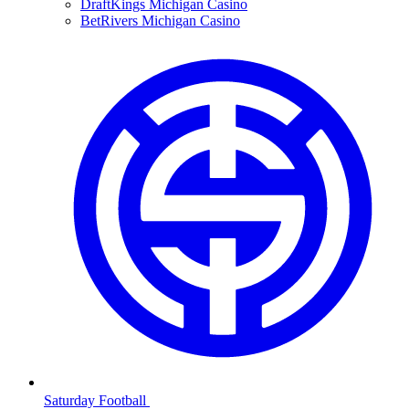
DraftKings Michigan Casino
BetRivers Michigan Casino
Saturday Football