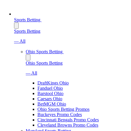
Sports Betting
Sports Betting
— All
Ohio Sports Betting
Ohio Sports Betting
— All
DraftKings Ohio
Fanduel Ohio
Barstool Ohio
Caesars Ohio
BetMGM Ohio
Ohio Sports Betting Promos
Buckeyes Promo Codes
Cincinnati Bengals Promo Codes
Cleveland Browns Promo Codes
Maryland Sports Betting