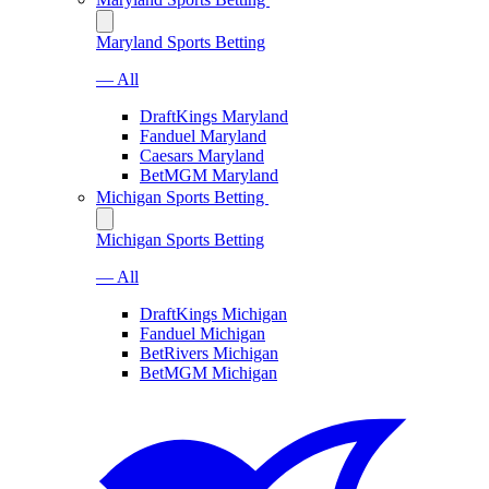
Maryland Sports Betting
— All
DraftKings Maryland
Fanduel Maryland
Caesars Maryland
BetMGM Maryland
Michigan Sports Betting
Michigan Sports Betting
— All
DraftKings Michigan
Fanduel Michigan
BetRivers Michigan
BetMGM Michigan