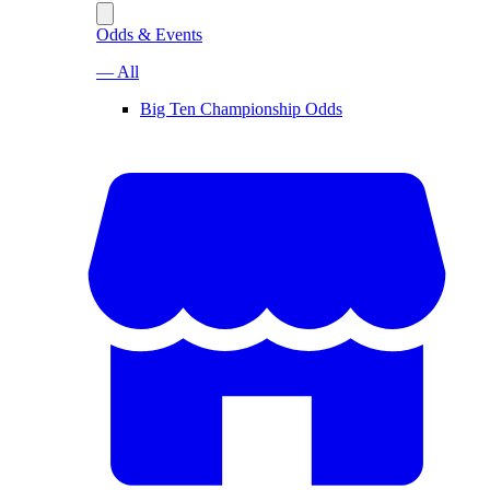
Odds & Events
— All
Big Ten Championship Odds