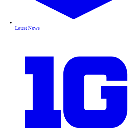
Latest News