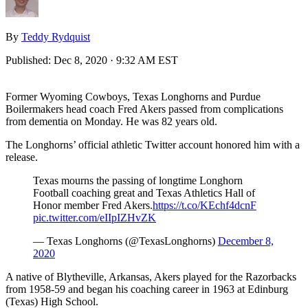
By
Teddy Rydquist
Published:
Dec 8, 2020 · 9:32 AM EST
Former Wyoming Cowboys, Texas Longhorns and Purdue
Boilermakers head coach Fred Akers passed from complications
from dementia on Monday. He was 82 years old.
The Longhorns’ official athletic Twitter account honored him with a
release.
Texas mourns the passing of longtime Longhorn
Football coaching great and Texas Athletics Hall of
Honor member Fred Akers.
https://t.co/KEchf4dcnF
pic.twitter.com/eIIpIZHvZK
— Texas Longhorns (@TexasLonghorns)
December 8,
2020
A native of Blytheville, Arkansas, Akers played for the Razorbacks
from 1958-59 and began his coaching career in 1963 at Edinburg
(Texas) High School.