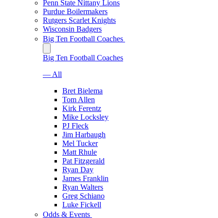
Penn State Nittany Lions
Purdue Boilermakers
Rutgers Scarlet Knights
Wisconsin Badgers
Big Ten Football Coaches
Big Ten Football Coaches
— All
Bret Bielema
Tom Allen
Kirk Ferentz
Mike Locksley
PJ Fleck
Jim Harbaugh
Mel Tucker
Matt Rhule
Pat Fitzgerald
Ryan Day
James Franklin
Ryan Walters
Greg Schiano
Luke Fickell
Odds & Events