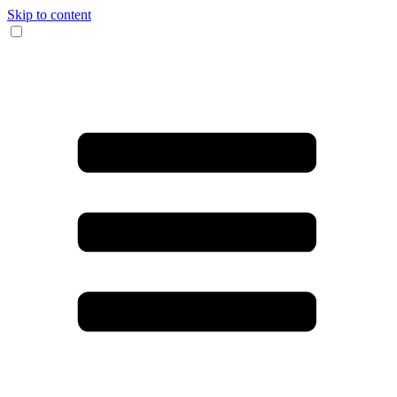
Skip to content