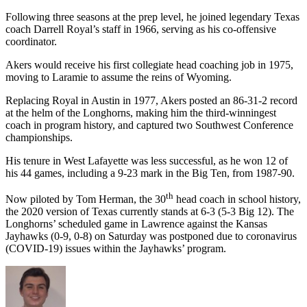
Following three seasons at the prep level, he joined legendary Texas
coach Darrell Royal’s staff in 1966, serving as his co-offensive
coordinator.
Akers would receive his first collegiate head coaching job in 1975,
moving to Laramie to assume the reins of Wyoming.
Replacing Royal in Austin in 1977, Akers posted an 86-31-2 record
at the helm of the Longhorns, making him the third-winningest
coach in program history, and captured two Southwest Conference
championships.
His tenure in West Lafayette was less successful, as he won 12 of
his 44 games, including a 9-23 mark in the Big Ten, from 1987-90.
th
Now piloted by Tom Herman, the 30
head coach in school history,
the 2020 version of Texas currently stands at 6-3 (5-3 Big 12). The
Longhorns’ scheduled game in Lawrence against the Kansas
Jayhawks (0-9, 0-8) on Saturday was postponed due to coronavirus
(COVID-19) issues within the Jayhawks’ program.