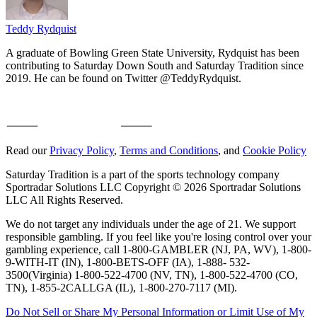
Teddy Rydquist
A graduate of Bowling Green State University, Rydquist has been
contributing to Saturday Down South and Saturday Tradition since
2019. He can be found on Twitter @TeddyRydquist.
Read our
Privacy Policy
,
Terms and Conditions
, and
Cookie Policy
Saturday Tradition is a part of the sports technology company
Sportradar Solutions LLC Copyright © 2026 Sportradar Solutions
LLC All Rights Reserved.
We do not target any individuals under the age of 21. We support
responsible gambling. If you feel like you're losing control over your
gambling experience, call 1-800-GAMBLER (NJ, PA, WV), 1-800-
9-WITH-IT (IN), 1-800-BETS-OFF (IA), 1-888- 532-
3500(Virginia) 1-800-522-4700 (NV, TN), 1-800-522-4700 (CO,
TN), 1-855-2CALLGA (IL), 1-800-270-7117 (MI).
Do Not Sell or Share My Personal Information or Limit Use of My