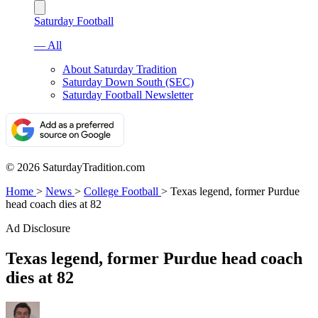
Saturday Football
— All
About Saturday Tradition
Saturday Down South (SEC)
Saturday Football Newsletter
© 2026 SaturdayTradition.com
Home
>
News
>
College Football
>
Texas legend, former Purdue
head coach dies at 82
Ad Disclosure
Texas legend, former Purdue head coach
dies at 82