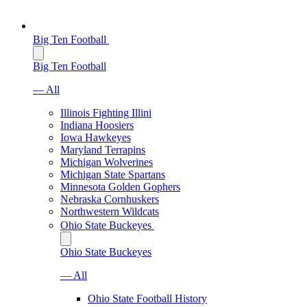
Big Ten Football
Big Ten Football
— All
Illinois Fighting Illini
Indiana Hoosiers
Iowa Hawkeyes
Maryland Terrapins
Michigan Wolverines
Michigan State Spartans
Minnesota Golden Gophers
Nebraska Cornhuskers
Northwestern Wildcats
Ohio State Buckeyes
Ohio State Buckeyes
— All
Ohio State Football History