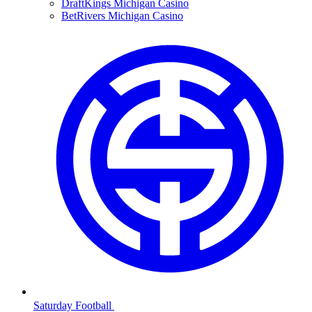
DraftKings Michigan Casino
BetRivers Michigan Casino
Saturday Football