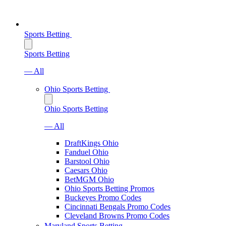
Sports Betting
Sports Betting
— All
Ohio Sports Betting
Ohio Sports Betting
— All
DraftKings Ohio
Fanduel Ohio
Barstool Ohio
Caesars Ohio
BetMGM Ohio
Ohio Sports Betting Promos
Buckeyes Promo Codes
Cincinnati Bengals Promo Codes
Cleveland Browns Promo Codes
Maryland Sports Betting