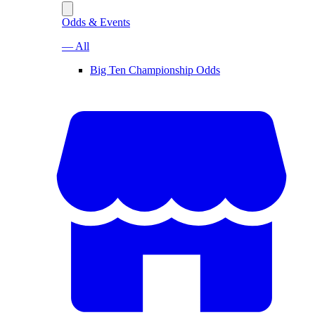
Odds & Events
— All
Big Ten Championship Odds