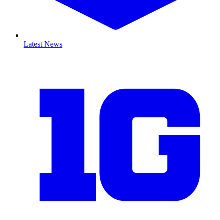
Latest News