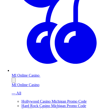
MI Online Casino
MI Online Casino
— All
Hollywood Casino Michigan Promo Code
Hard Rock Casino Michigan Promo Code