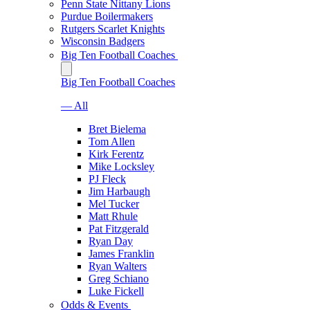
Penn State Nittany Lions
Purdue Boilermakers
Rutgers Scarlet Knights
Wisconsin Badgers
Big Ten Football Coaches
Big Ten Football Coaches
— All
Bret Bielema
Tom Allen
Kirk Ferentz
Mike Locksley
PJ Fleck
Jim Harbaugh
Mel Tucker
Matt Rhule
Pat Fitzgerald
Ryan Day
James Franklin
Ryan Walters
Greg Schiano
Luke Fickell
Odds & Events