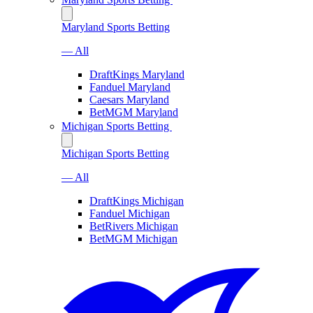
Maryland Sports Betting
— All
DraftKings Maryland
Fanduel Maryland
Caesars Maryland
BetMGM Maryland
Michigan Sports Betting
Michigan Sports Betting
— All
DraftKings Michigan
Fanduel Michigan
BetRivers Michigan
BetMGM Michigan