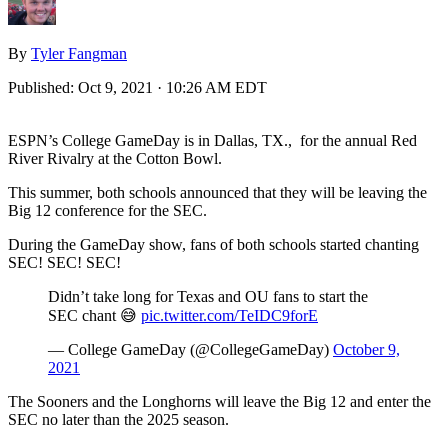
By
Tyler Fangman
Published:
Oct 9, 2021 · 10:26 AM EDT
ESPN’s College GameDay is in Dallas, TX., for the annual Red
River Rivalry at the Cotton Bowl.
This summer, both schools announced that they will be leaving the
Big 12 conference for the SEC.
During the GameDay show, fans of both schools started chanting
SEC! SEC! SEC!
Didn’t take long for Texas and OU fans to start the
SEC chant 😅
pic.twitter.com/TeIDC9forE
— College GameDay (@CollegeGameDay)
October 9,
2021
The Sooners and the Longhorns will leave the Big 12 and enter the
SEC no later than the 2025 season.