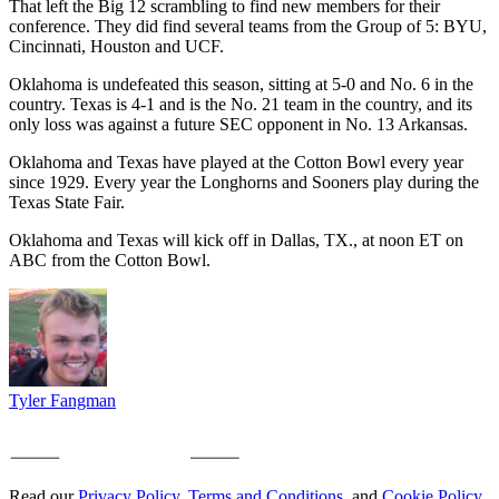
That left the Big 12 scrambling to find new members for their
conference. They did find several teams from the Group of 5: BYU,
Cincinnati, Houston and UCF.
Oklahoma is undefeated this season, sitting at 5-0 and No. 6 in the
country. Texas is 4-1 and is the No. 21 team in the country, and its
only loss was against a future SEC opponent in No. 13 Arkansas.
Oklahoma and Texas have played at the Cotton Bowl every year
since 1929. Every year the Longhorns and Sooners play during the
Texas State Fair.
Oklahoma and Texas will kick off in Dallas, TX., at noon ET on
ABC from the Cotton Bowl.
Tyler Fangman
Read our
Privacy Policy
,
Terms and Conditions
, and
Cookie Policy