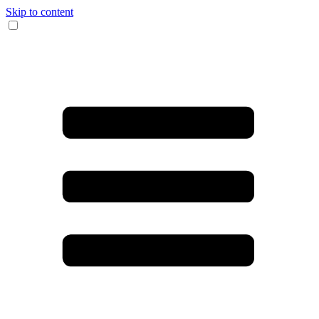
Skip to content