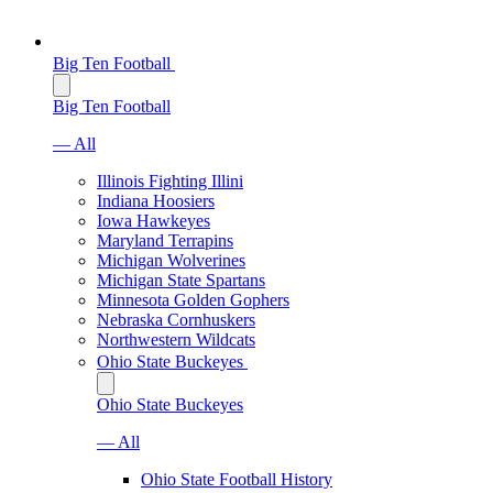
Big Ten Football
Big Ten Football
— All
Illinois Fighting Illini
Indiana Hoosiers
Iowa Hawkeyes
Maryland Terrapins
Michigan Wolverines
Michigan State Spartans
Minnesota Golden Gophers
Nebraska Cornhuskers
Northwestern Wildcats
Ohio State Buckeyes
Ohio State Buckeyes
— All
Ohio State Football History