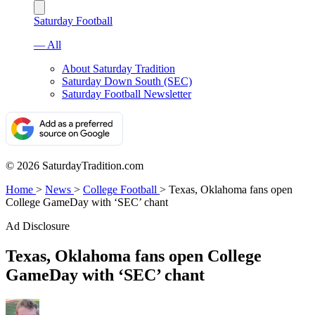
Saturday Football
— All
About Saturday Tradition
Saturday Down South (SEC)
Saturday Football Newsletter
© 2026 SaturdayTradition.com
Home
>
News
>
College Football
>
Texas, Oklahoma fans open
College GameDay with ‘SEC’ chant
Ad Disclosure
Texas, Oklahoma fans open College
GameDay with ‘SEC’ chant