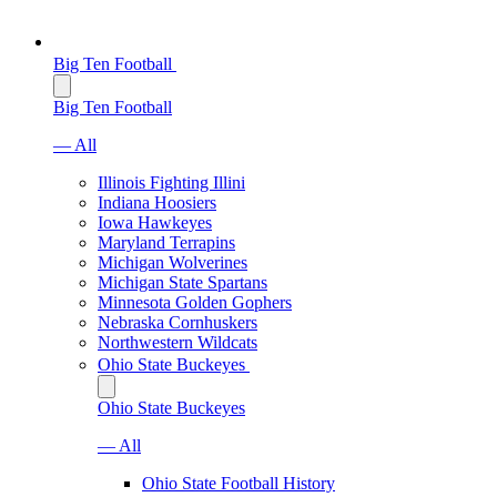
Big Ten Football
Big Ten Football
— All
Illinois Fighting Illini
Indiana Hoosiers
Iowa Hawkeyes
Maryland Terrapins
Michigan Wolverines
Michigan State Spartans
Minnesota Golden Gophers
Nebraska Cornhuskers
Northwestern Wildcats
Ohio State Buckeyes
Ohio State Buckeyes
— All
Ohio State Football History