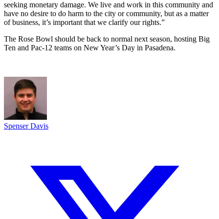
seeking monetary damage. We live and work in this community and
have no desire to do harm to the city or community, but as a matter
of business, it’s important that we clarify our rights.”
The Rose Bowl should be back to normal next season, hosting Big
Ten and Pac-12 teams on New Year’s Day in Pasadena.
Spenser Davis