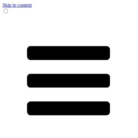
Skip to content