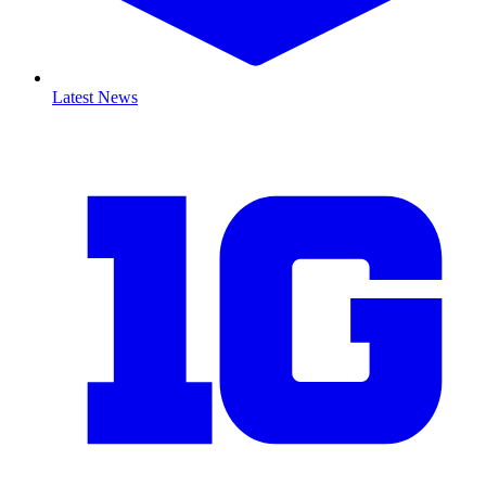
Latest News