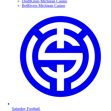
DraftKings Michigan Casino
BetRivers Michigan Casino
Saturday Football