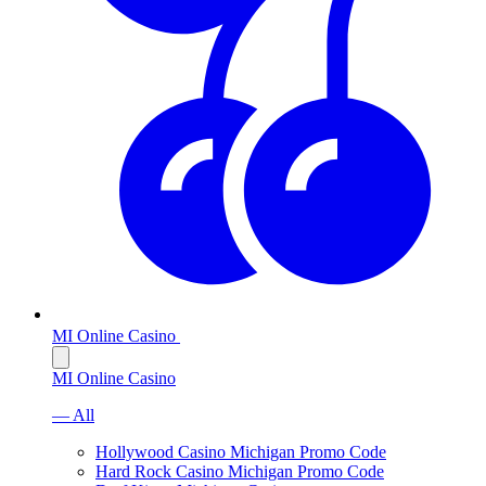
MI Online Casino
MI Online Casino
— All
Hollywood Casino Michigan Promo Code
Hard Rock Casino Michigan Promo Code