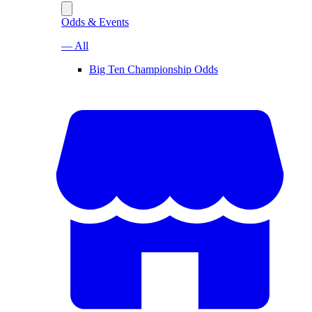
Odds & Events
— All
Big Ten Championship Odds