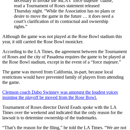
necessary to invoke the MLA’s ‘force majeure’ clause,”
read a Tournament of Roses statement released
Thursday night. “While the Association has no plans or
desire to move the game in the future … it does need a
court’s clarification of its contractual and ownership
rights.”
Although the game was not played at the Rose Bowl stadium this
year, it still carried the Rose Bowl monicker.
According to the LA Times, the agreement between the Tournament
of Roses and the city of Pasadena requires the game to be played at
the Rose Bowl stadium, except in the event of a “force majeure.”
The game was moved from California, in-part, because local
restrictions would have prevented family of players from attending
the game.
Clemson coach Dabo Swinney was amongst the loudest voices
insisting the playoff be moved from the Rose Bowl.
Tournament of Roses director David Eeads spoke with the LA
Times over the weekend and indicated that the only reason for the
lawsuit is to determine ownership of the trademarks.
“That’s the reason for the filing,” he told the LA Times. “We are not