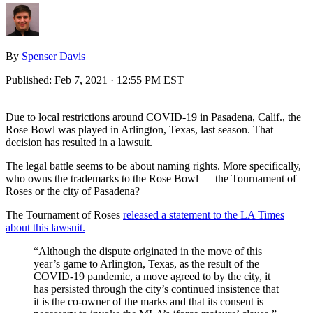
By
Spenser Davis
Published:
Feb 7, 2021 · 12:55 PM EST
Due to local restrictions around COVID-19 in Pasadena, Calif., the
Rose Bowl was played in Arlington, Texas, last season. That
decision has resulted in a lawsuit.
The legal battle seems to be about naming rights. More specifically,
who owns the trademarks to the Rose Bowl — the Tournament of
Roses or the city of Pasadena?
The Tournament of Roses
released a statement to the LA Times
about this lawsuit.
“Although the dispute originated in the move of this
year’s game to Arlington, Texas, as the result of the
COVID-19 pandemic, a move agreed to by the city, it
has persisted through the city’s continued insistence that
it is the co-owner of the marks and that its consent is