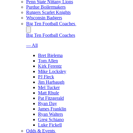
Penn State Nittany Lions
Purdue Boilermakers
Rutgers Scarlet Knights
Wisconsin Badgers
Big Ten Football Coaches
Big Ten Football Coaches
— All
Bret Bielema
Tom Allen
Kirk Ferentz
Mike Locksley
PJ Fleck
Jim Harbaugh
Mel Tucker
Matt Rhule
Pat Fitzgerald
Ryan Day
James Franklin
Ryan Walters
Greg Schiano
Luke Fickell
Odds & Events