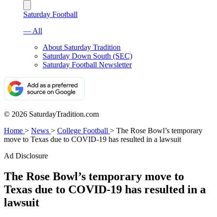
Saturday Football
— All
About Saturday Tradition
Saturday Down South (SEC)
Saturday Football Newsletter
© 2026 SaturdayTradition.com
Home
>
News
>
College Football
>
The Rose Bowl’s temporary
move to Texas due to COVID-19 has resulted in a lawsuit
Ad Disclosure
The Rose Bowl’s temporary move to
Texas due to COVID-19 has resulted in a
lawsuit