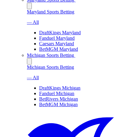
Maryland Sports Betting
— All
DraftKings Maryland
Fanduel Maryland
Caesars Maryland
BetMGM Maryland
Michigan Sports Betting
Michigan Sports Betting
— All
DraftKings Michigan
Fanduel Michigan
BetRivers Michigan
BetMGM Michigan