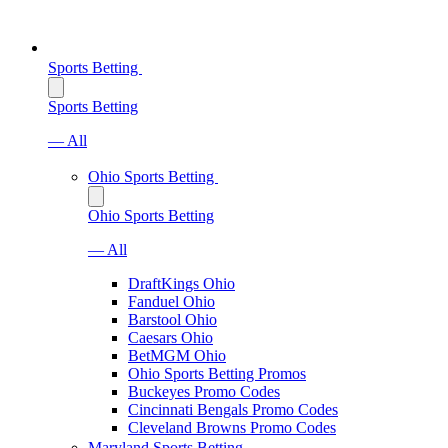
Sports Betting
Sports Betting
— All
Ohio Sports Betting
Ohio Sports Betting
— All
DraftKings Ohio
Fanduel Ohio
Barstool Ohio
Caesars Ohio
BetMGM Ohio
Ohio Sports Betting Promos
Buckeyes Promo Codes
Cincinnati Bengals Promo Codes
Cleveland Browns Promo Codes
Maryland Sports Betting