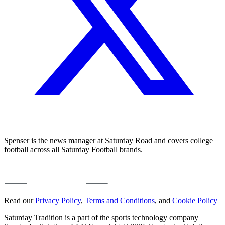
Spenser is the news manager at Saturday Road and covers college
football across all Saturday Football brands.
Read our
Privacy Policy
,
Terms and Conditions
, and
Cookie Policy
Saturday Tradition is a part of the sports technology company