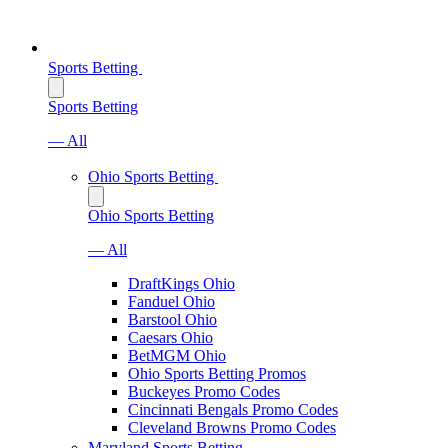
Sports Betting
Sports Betting
— All
Ohio Sports Betting
Ohio Sports Betting
— All
DraftKings Ohio
Fanduel Ohio
Barstool Ohio
Caesars Ohio
BetMGM Ohio
Ohio Sports Betting Promos
Buckeyes Promo Codes
Cincinnati Bengals Promo Codes
Cleveland Browns Promo Codes
Maryland Sports Betting