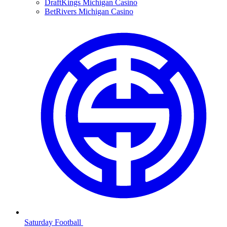
DraftKings Michigan Casino
BetRivers Michigan Casino
Saturday Football