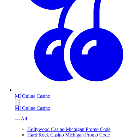
MI Online Casino
MI Online Casino
— All
Hollywood Casino Michigan Promo Code
Hard Rock Casino Michigan Promo Code