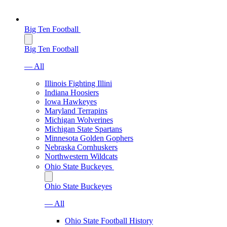
Big Ten Football
Big Ten Football
— All
Illinois Fighting Illini
Indiana Hoosiers
Iowa Hawkeyes
Maryland Terrapins
Michigan Wolverines
Michigan State Spartans
Minnesota Golden Gophers
Nebraska Cornhuskers
Northwestern Wildcats
Ohio State Buckeyes
Ohio State Buckeyes
— All
Ohio State Football History