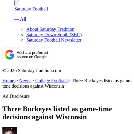
Saturday Football
— All
About Saturday Tradition
Saturday Down South (SEC)
Saturday Football Newsletter
© 2026 SaturdayTradition.com
Home
>
News
>
College Football
>
Three Buckeyes listed as game-
time decisions against Wisconsin
Ad Disclosure
Three Buckeyes listed as game-time
decisions against Wisconsin