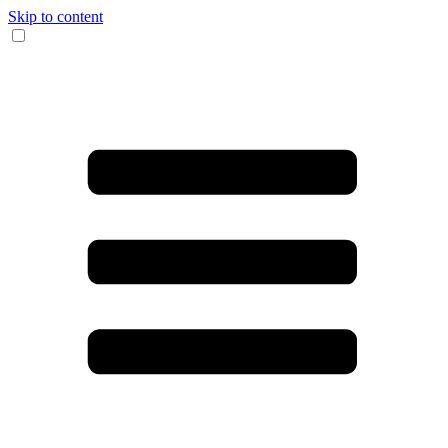
Skip to content