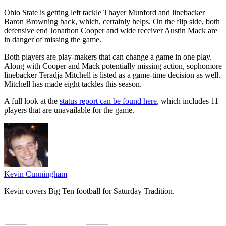
Ohio State is getting left tackle Thayer Munford and linebacker
Baron Browning back, which, certainly helps. On the flip side, both
defensive end Jonathon Cooper and wide receiver Austin Mack are
in danger of missing the game.
Both players are play-makers that can change a game in one play.
Along with Cooper and Mack potentially missing action, sophomore
linebacker Teradja Mitchell is listed as a game-time decision as well.
Mitchell has made eight tackles this season.
A full look at the
status report can be found here
, which includes 11
players that are unavailable for the game.
Kevin Cunningham
Kevin covers Big Ten football for Saturday Tradition.