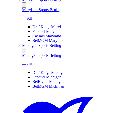
Maryland Sports Betting
— All
DraftKings Maryland
Fanduel Maryland
Caesars Maryland
BetMGM Maryland
Michigan Sports Betting
Michigan Sports Betting
— All
DraftKings Michigan
Fanduel Michigan
BetRivers Michigan
BetMGM Michigan