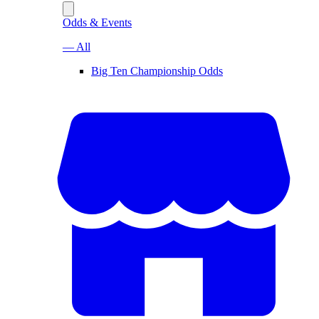
Odds & Events
— All
Big Ten Championship Odds