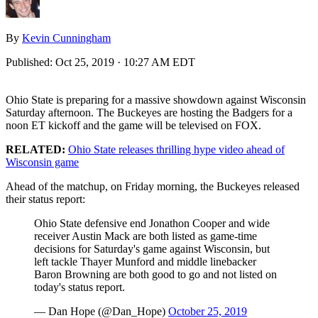
By
Kevin Cunningham
Published:
Oct 25, 2019 · 10:27 AM EDT
Ohio State is preparing for a massive showdown against Wisconsin
Saturday afternoon. The Buckeyes are hosting the Badgers for a
noon ET kickoff and the game will be televised on FOX.
RELATED:
Ohio State releases thrilling hype video ahead of
Wisconsin game
Ahead of the matchup, on Friday morning, the Buckeyes released
their status report:
Ohio State defensive end Jonathon Cooper and wide
receiver Austin Mack are both listed as game-time
decisions for Saturday's game against Wisconsin, but
left tackle Thayer Munford and middle linebacker
Baron Browning are both good to go and not listed on
today's status report.
— Dan Hope (@Dan_Hope)
October 25, 2019