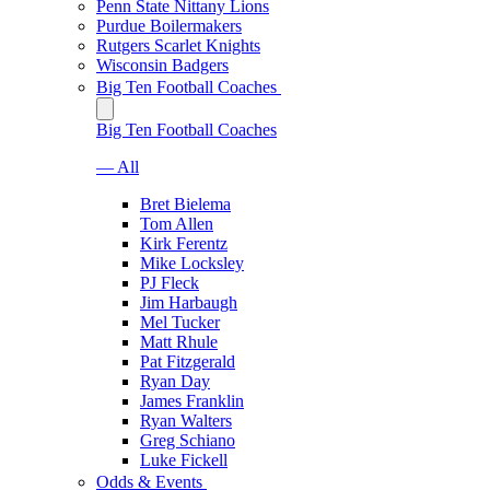
Penn State Nittany Lions
Purdue Boilermakers
Rutgers Scarlet Knights
Wisconsin Badgers
Big Ten Football Coaches
Big Ten Football Coaches
— All
Bret Bielema
Tom Allen
Kirk Ferentz
Mike Locksley
PJ Fleck
Jim Harbaugh
Mel Tucker
Matt Rhule
Pat Fitzgerald
Ryan Day
James Franklin
Ryan Walters
Greg Schiano
Luke Fickell
Odds & Events