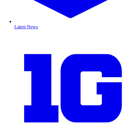
Latest News