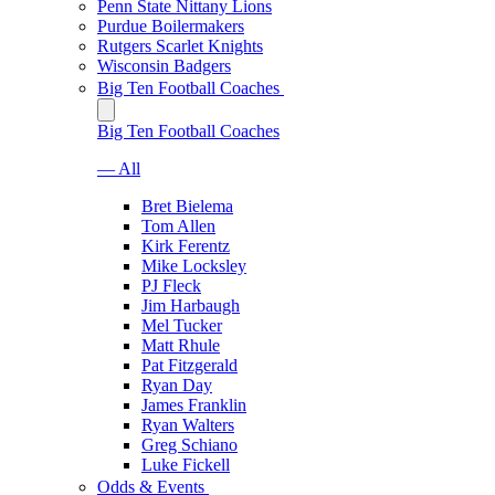
Penn State Nittany Lions
Purdue Boilermakers
Rutgers Scarlet Knights
Wisconsin Badgers
Big Ten Football Coaches
Big Ten Football Coaches
— All
Bret Bielema
Tom Allen
Kirk Ferentz
Mike Locksley
PJ Fleck
Jim Harbaugh
Mel Tucker
Matt Rhule
Pat Fitzgerald
Ryan Day
James Franklin
Ryan Walters
Greg Schiano
Luke Fickell
Odds & Events