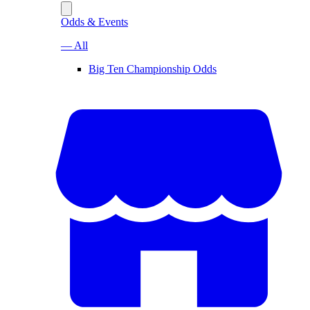
Odds & Events
— All
Big Ten Championship Odds