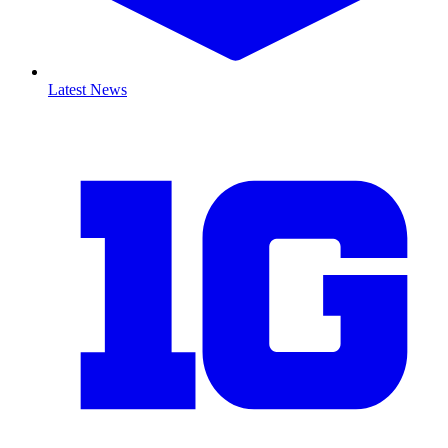
Latest News