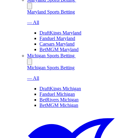
Maryland Sports Betting
— All
DraftKings Maryland
Fanduel Maryland
Caesars Maryland
BetMGM Maryland
Michigan Sports Betting
Michigan Sports Betting
— All
DraftKings Michigan
Fanduel Michigan
BetRivers Michigan
BetMGM Michigan