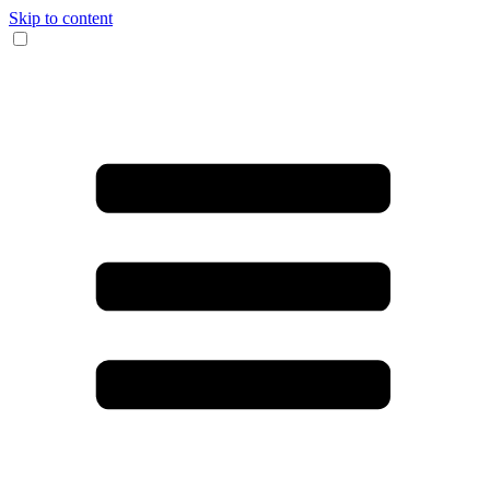
Skip to content