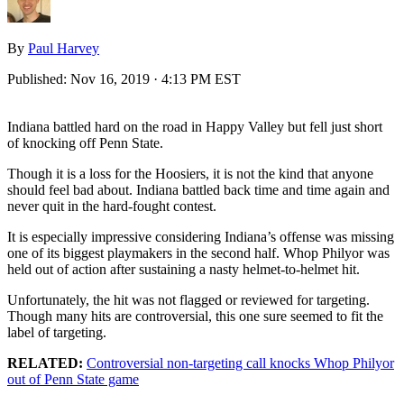
By
Paul Harvey
Published:
Nov 16, 2019 · 4:13 PM EST
Indiana battled hard on the road in Happy Valley but fell just short
of knocking off Penn State.
Though it is a loss for the Hoosiers, it is not the kind that anyone
should feel bad about. Indiana battled back time and time again and
never quit in the hard-fought contest.
It is especially impressive considering Indiana’s offense was missing
one of its biggest playmakers in the second half. Whop Philyor was
held out of action after sustaining a nasty helmet-to-helmet hit.
Unfortunately, the hit was not flagged or reviewed for targeting.
Though many hits are controversial, this one sure seemed to fit the
label of targeting.
RELATED:
Controversial non-targeting call knocks Whop Philyor
out of Penn State game