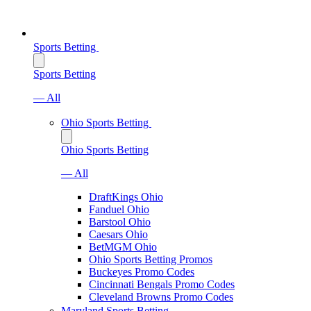
Sports Betting
Sports Betting
— All
Ohio Sports Betting
Ohio Sports Betting
— All
DraftKings Ohio
Fanduel Ohio
Barstool Ohio
Caesars Ohio
BetMGM Ohio
Ohio Sports Betting Promos
Buckeyes Promo Codes
Cincinnati Bengals Promo Codes
Cleveland Browns Promo Codes
Maryland Sports Betting