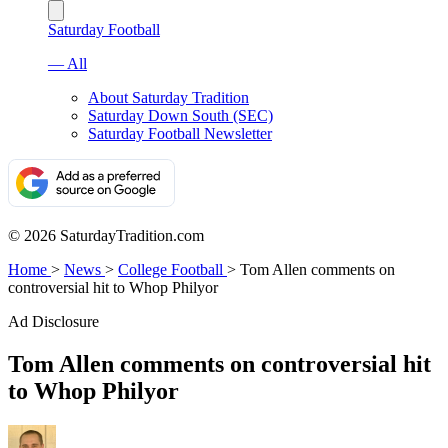
Saturday Football
— All
About Saturday Tradition
Saturday Down South (SEC)
Saturday Football Newsletter
© 2026 SaturdayTradition.com
Home
>
News
>
College Football
>
Tom Allen comments on
controversial hit to Whop Philyor
Ad Disclosure
Tom Allen comments on controversial hit
to Whop Philyor