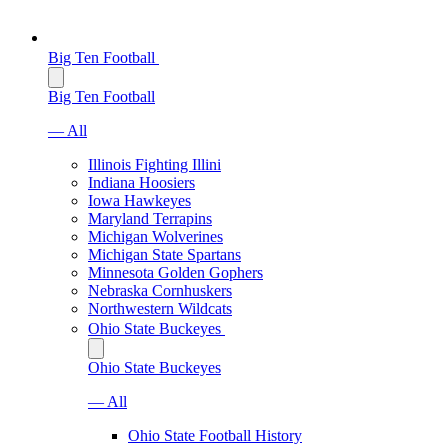
Big Ten Football
Big Ten Football
— All
Illinois Fighting Illini
Indiana Hoosiers
Iowa Hawkeyes
Maryland Terrapins
Michigan Wolverines
Michigan State Spartans
Minnesota Golden Gophers
Nebraska Cornhuskers
Northwestern Wildcats
Ohio State Buckeyes
Ohio State Buckeyes
— All
Ohio State Football History