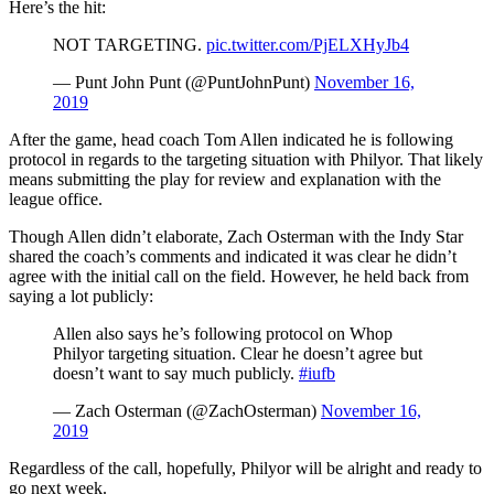
Here’s the hit:
NOT TARGETING.
pic.twitter.com/PjELXHyJb4
— Punt John Punt (@PuntJohnPunt)
November 16,
2019
After the game, head coach Tom Allen indicated he is following
protocol in regards to the targeting situation with Philyor. That likely
means submitting the play for review and explanation with the
league office.
Though Allen didn’t elaborate, Zach Osterman with the Indy Star
shared the coach’s comments and indicated it was clear he didn’t
agree with the initial call on the field. However, he held back from
saying a lot publicly:
Allen also says he’s following protocol on Whop
Philyor targeting situation. Clear he doesn’t agree but
doesn’t want to say much publicly.
#iufb
— Zach Osterman (@ZachOsterman)
November 16,
2019
Regardless of the call, hopefully, Philyor will be alright and ready to
go next week.