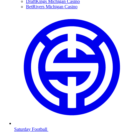
DraftKings Michigan Casino
BetRivers Michigan Casino
Saturday Football