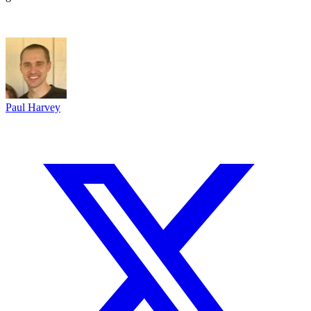
Paul Harvey