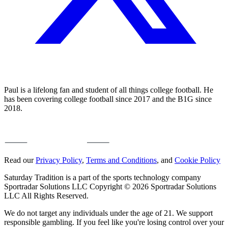
Paul is a lifelong fan and student of all things college football. He
has been covering college football since 2017 and the B1G since
2018.
Read our
Privacy Policy
,
Terms and Conditions
, and
Cookie Policy
Saturday Tradition is a part of the sports technology company
Sportradar Solutions LLC Copyright © 2026 Sportradar Solutions
LLC All Rights Reserved.
We do not target any individuals under the age of 21. We support
responsible gambling. If you feel like you're losing control over your