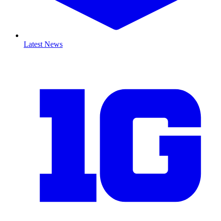
Latest News