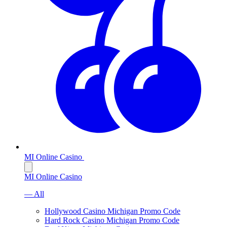
MI Online Casino
MI Online Casino
— All
Hollywood Casino Michigan Promo Code
Hard Rock Casino Michigan Promo Code