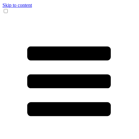
Skip to content