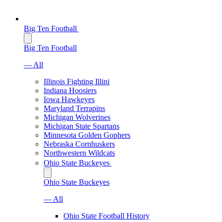
Big Ten Football
Big Ten Football
— All
Illinois Fighting Illini
Indiana Hoosiers
Iowa Hawkeyes
Maryland Terrapins
Michigan Wolverines
Michigan State Spartans
Minnesota Golden Gophers
Nebraska Cornhuskers
Northwestern Wildcats
Ohio State Buckeyes
Ohio State Buckeyes
— All
Ohio State Football History