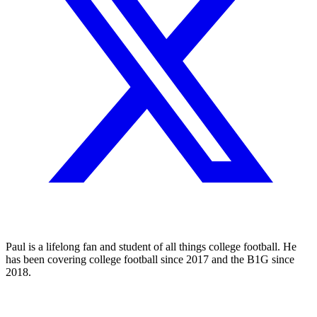
Paul is a lifelong fan and student of all things college football. He
has been covering college football since 2017 and the B1G since
2018.