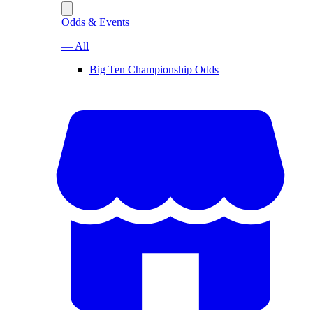
Odds & Events
— All
Big Ten Championship Odds