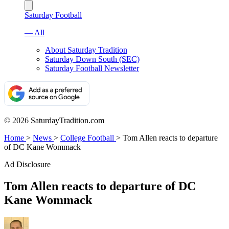
Saturday Football
— All
About Saturday Tradition
Saturday Down South (SEC)
Saturday Football Newsletter
© 2026 SaturdayTradition.com
Home
>
News
>
College Football
>
Tom Allen reacts to departure
of DC Kane Wommack
Ad Disclosure
Tom Allen reacts to departure of DC
Kane Wommack