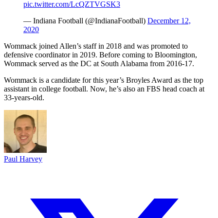
pic.twitter.com/LcQZTVGSK3
— Indiana Football (@IndianaFootball)
December 12,
2020
Wommack joined Allen’s staff in 2018 and was promoted to
defensive coordinator in 2019. Before coming to Bloomington,
Wommack served as the DC at South Alabama from 2016-17.
Wommack is a candidate for this year’s Broyles Award as the top
assistant in college football. Now, he’s also an FBS head coach at
33-years-old.
Paul Harvey