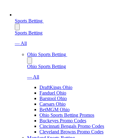
Sports Betting
Sports Betting
— All
Ohio Sports Betting
Ohio Sports Betting
— All
DraftKings Ohio
Fanduel Ohio
Barstool Ohio
Caesars Ohio
BetMGM Ohio
Ohio Sports Betting Promos
Buckeyes Promo Codes
Cincinnati Bengals Promo Codes
Cleveland Browns Promo Codes
Maryland Sports Betting