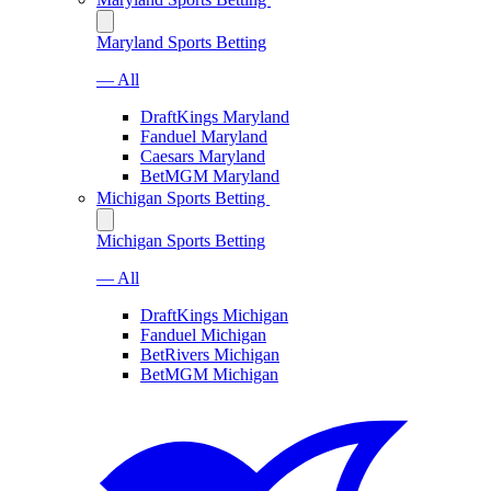
Maryland Sports Betting
— All
DraftKings Maryland
Fanduel Maryland
Caesars Maryland
BetMGM Maryland
Michigan Sports Betting
Michigan Sports Betting
— All
DraftKings Michigan
Fanduel Michigan
BetRivers Michigan
BetMGM Michigan