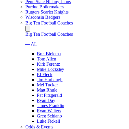
Penn State Nittany Lions
Purdue Boilermakers
Rutgers Scarlet Knights
Wisconsin Badgers
Big Ten Football Coaches
Big Ten Football Coaches
— All
Bret Bielema
Tom Allen
Kirk Ferentz
Mike Locksley
PJ Fleck
Jim Harbaugh
Mel Tucker
Matt Rhule
Pat Fitzgerald
Ryan Day
James Franklin
Ryan Walters
Greg Schiano
Luke Fickell
Odds & Events