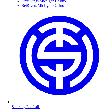
DraftKings Michigan Casino
BetRivers Michigan Casino
Saturday Football