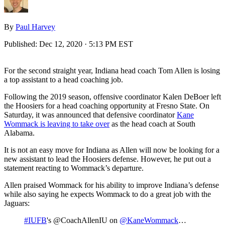
By
Paul Harvey
Published:
Dec 12, 2020 · 5:13 PM EST
For the second straight year, Indiana head coach Tom Allen is losing
a top assistant to a head coaching job.
Following the 2019 season, offensive coordinator Kalen DeBoer left
the Hoosiers for a head coaching opportunity at Fresno State. On
Saturday, it was announced that defensive coordinator
Kane
Wommack is leaving to take over
as the head coach at South
Alabama.
It is not an easy move for Indiana as Allen will now be looking for a
new assistant to lead the Hoosiers defense. However, he put out a
statement reacting to Wommack’s departure.
Allen praised Wommack for his ability to improve Indiana’s defense
while also saying he expects Wommack to do a great job with the
Jaguars:
#IUFB
's @CoachAllenIU on
@KaneWommack
…