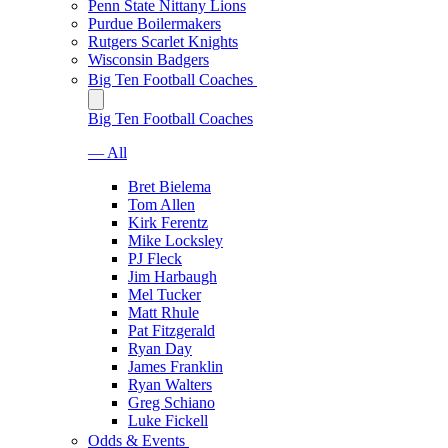
Penn State Nittany Lions
Purdue Boilermakers
Rutgers Scarlet Knights
Wisconsin Badgers
Big Ten Football Coaches
Big Ten Football Coaches
— All
Bret Bielema
Tom Allen
Kirk Ferentz
Mike Locksley
PJ Fleck
Jim Harbaugh
Mel Tucker
Matt Rhule
Pat Fitzgerald
Ryan Day
James Franklin
Ryan Walters
Greg Schiano
Luke Fickell
Odds & Events