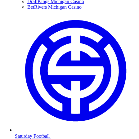
DraftKings Michigan Casino
BetRivers Michigan Casino
Saturday Football