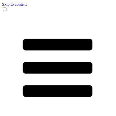
Skip to content