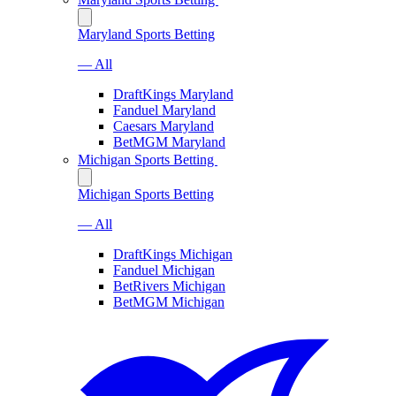
Maryland Sports Betting
— All
DraftKings Maryland
Fanduel Maryland
Caesars Maryland
BetMGM Maryland
Michigan Sports Betting
Michigan Sports Betting
— All
DraftKings Michigan
Fanduel Michigan
BetRivers Michigan
BetMGM Michigan