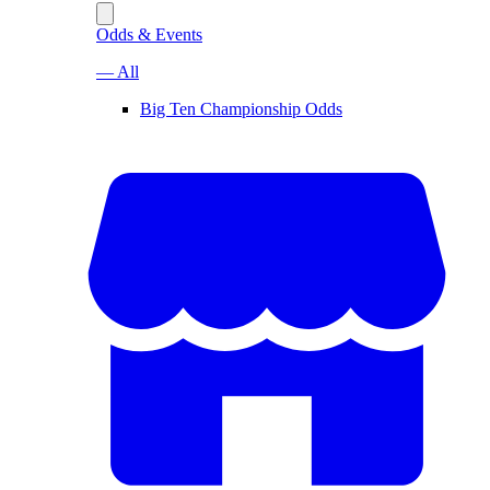
Odds & Events
— All
Big Ten Championship Odds