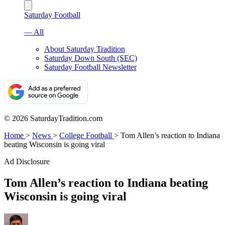
Saturday Football
— All
About Saturday Tradition
Saturday Down South (SEC)
Saturday Football Newsletter
© 2026 SaturdayTradition.com
Home
>
News
>
College Football
>
Tom Allen’s reaction to Indiana
beating Wisconsin is going viral
Ad Disclosure
Tom Allen’s reaction to Indiana beating
Wisconsin is going viral