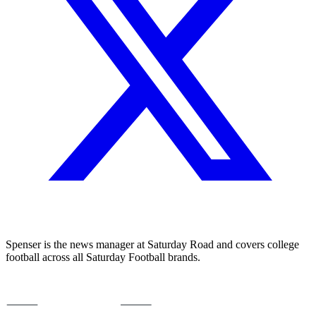
Spenser is the news manager at Saturday Road and covers college
football across all Saturday Football brands.