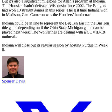
But it’s also a significant milestone for Allen’s program at Indiana.
The Hoosiers hadn’t defeated Wisconsin since 2002. The Badgers
had won 10 straight games in this series. The last time Indiana won
in Madison, Cam Cameron was the Hoosiers’ head coach.
Indiana could be in line to represent the Big Ten East in the Big Ten
title game depending on if the Ohio State-Michigan game can be
played next week. The Wolverines are dealing with a COVID-19
outbreak.
Indiana will close out its regular season by hosting Purdue in Week
8.
Spenser Davis