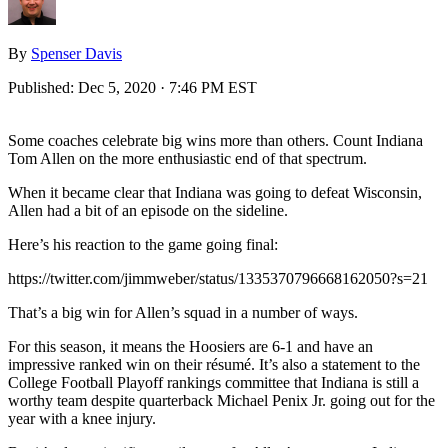
By
Spenser Davis
Published:
Dec 5, 2020 · 7:46 PM EST
Some coaches celebrate big wins more than others. Count Indiana
Tom Allen on the more enthusiastic end of that spectrum.
When it became clear that Indiana was going to defeat Wisconsin,
Allen had a bit of an episode on the sideline.
Here’s his reaction to the game going final:
https://twitter.com/jimmweber/status/1335370796668162050?s=21
That’s a big win for Allen’s squad in a number of ways.
For this season, it means the Hoosiers are 6-1 and have an
impressive ranked win on their résumé. It’s also a statement to the
College Football Playoff rankings committee that Indiana is still a
worthy team despite quarterback Michael Penix Jr. going out for the
year with a knee injury.