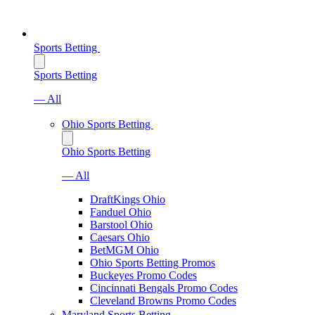
Sports Betting
Sports Betting
— All
Ohio Sports Betting
Ohio Sports Betting
— All
DraftKings Ohio
Fanduel Ohio
Barstool Ohio
Caesars Ohio
BetMGM Ohio
Ohio Sports Betting Promos
Buckeyes Promo Codes
Cincinnati Bengals Promo Codes
Cleveland Browns Promo Codes
Maryland Sports Betting