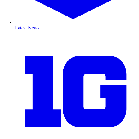
Latest News