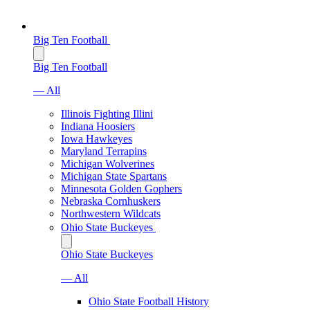
Big Ten Football
Big Ten Football
— All
Illinois Fighting Illini
Indiana Hoosiers
Iowa Hawkeyes
Maryland Terrapins
Michigan Wolverines
Michigan State Spartans
Minnesota Golden Gophers
Nebraska Cornhuskers
Northwestern Wildcats
Ohio State Buckeyes
Ohio State Buckeyes
— All
Ohio State Football History