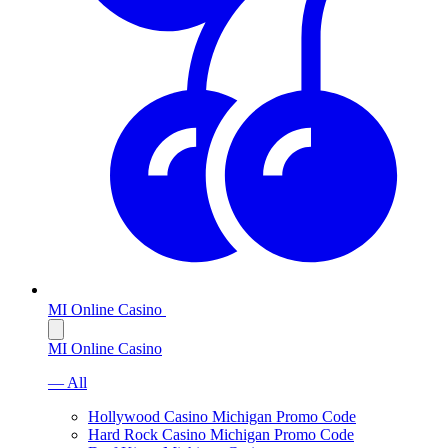
MI Online Casino
MI Online Casino
— All
Hollywood Casino Michigan Promo Code
Hard Rock Casino Michigan Promo Code