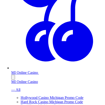
MI Online Casino
MI Online Casino
— All
Hollywood Casino Michigan Promo Code
Hard Rock Casino Michigan Promo Code