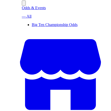
Odds & Events
— All
Big Ten Championship Odds