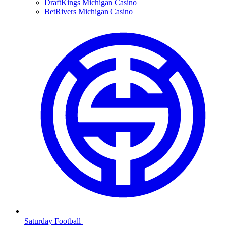
DraftKings Michigan Casino
BetRivers Michigan Casino
Saturday Football