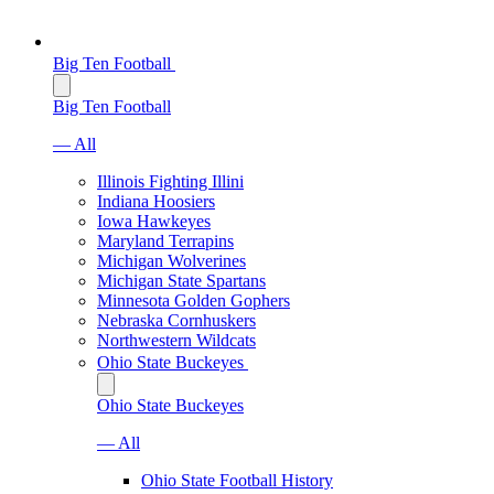
Big Ten Football
Big Ten Football
— All
Illinois Fighting Illini
Indiana Hoosiers
Iowa Hawkeyes
Maryland Terrapins
Michigan Wolverines
Michigan State Spartans
Minnesota Golden Gophers
Nebraska Cornhuskers
Northwestern Wildcats
Ohio State Buckeyes
Ohio State Buckeyes
— All
Ohio State Football History