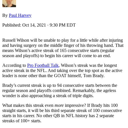
By
Paul Harvey
Published:
Oct 14, 2021 · 9:30 PM EDT
Russell Wilson will be unable to play for a little while after injuring
and having surgery on the middle finger of his throwing hand. That
means Wilson’s active streak of 165 consecutive starts (regular
season and playoffs) to begin his career will come to an end.
According to
Pro Football Talk
, Wilson’s streak was the longest
active streak in the NFL. And taking over the top spot as the active
leader is none other than the GOAT himself, Tom Brady.
Brady’s current streak is up to 94 consecutive starts between the
regular season and playoffs combined. Remarkably, the ageless
wonder is also approaching a streak of triple digits.
What makes this streak even
more
impressive? If Brady hits 100
straight starts, it will be his third separate streak of 100 consecutive
starts in his career. No other QB in NFL history has 2 separate
streaks of 100+ starts.