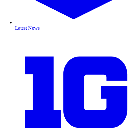
Latest News