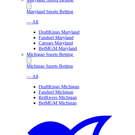
Maryland Sports Betting
— All
DraftKings Maryland
Fanduel Maryland
Caesars Maryland
BetMGM Maryland
Michigan Sports Betting
Michigan Sports Betting
— All
DraftKings Michigan
Fanduel Michigan
BetRivers Michigan
BetMGM Michigan