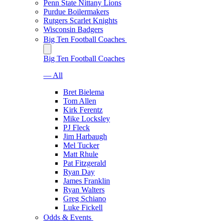
Penn State Nittany Lions
Purdue Boilermakers
Rutgers Scarlet Knights
Wisconsin Badgers
Big Ten Football Coaches
Big Ten Football Coaches
— All
Bret Bielema
Tom Allen
Kirk Ferentz
Mike Locksley
PJ Fleck
Jim Harbaugh
Mel Tucker
Matt Rhule
Pat Fitzgerald
Ryan Day
James Franklin
Ryan Walters
Greg Schiano
Luke Fickell
Odds & Events