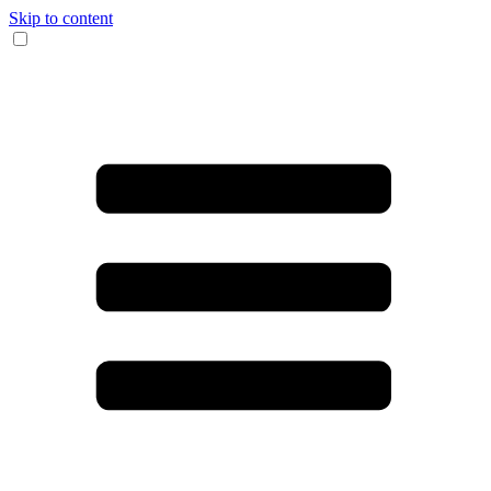
Skip to content