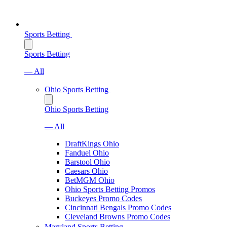
Sports Betting
Sports Betting
— All
Ohio Sports Betting
Ohio Sports Betting
— All
DraftKings Ohio
Fanduel Ohio
Barstool Ohio
Caesars Ohio
BetMGM Ohio
Ohio Sports Betting Promos
Buckeyes Promo Codes
Cincinnati Bengals Promo Codes
Cleveland Browns Promo Codes
Maryland Sports Betting