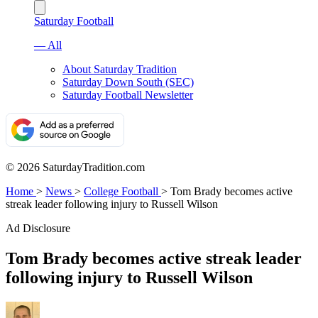
Saturday Football
— All
About Saturday Tradition
Saturday Down South (SEC)
Saturday Football Newsletter
© 2026 SaturdayTradition.com
Home
>
News
>
College Football
>
Tom Brady becomes active
streak leader following injury to Russell Wilson
Ad Disclosure
Tom Brady becomes active streak leader
following injury to Russell Wilson