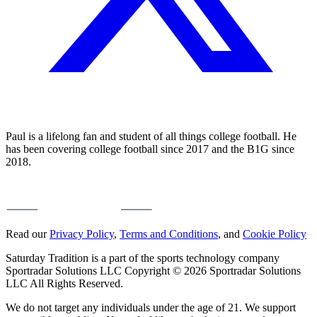
Paul is a lifelong fan and student of all things college football. He
has been covering college football since 2017 and the B1G since
2018.
Read our
Privacy Policy
,
Terms and Conditions
, and
Cookie Policy
Saturday Tradition is a part of the sports technology company
Sportradar Solutions LLC Copyright © 2026 Sportradar Solutions
LLC All Rights Reserved.
We do not target any individuals under the age of 21. We support