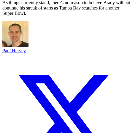
As things currently stand, there’s no reason to believe Brady will not
continue his streak of starts as Tampa Bay searches for another
Super Bowl.
Paul Harvey