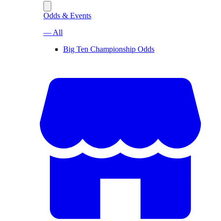
Odds & Events
— All
Big Ten Championship Odds