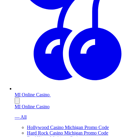
MI Online Casino
MI Online Casino
— All
Hollywood Casino Michigan Promo Code
Hard Rock Casino Michigan Promo Code