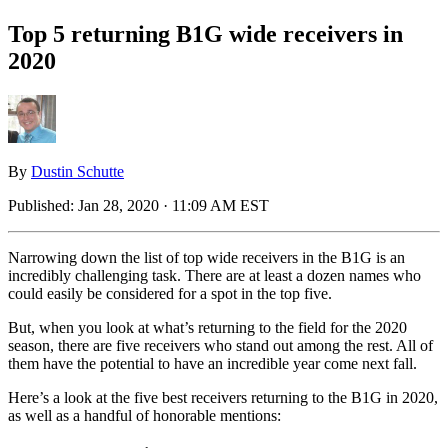
Top 5 returning B1G wide receivers in
2020
By
Dustin Schutte
Published:
Jan 28, 2020 · 11:09 AM EST
Narrowing down the list of top wide receivers in the B1G is an
incredibly challenging task. There are at least a dozen names who
could easily be considered for a spot in the top five.
But, when you look at what’s returning to the field for the 2020
season, there are five receivers who stand out among the rest. All of
them have the potential to have an incredible year come next fall.
Here’s a look at the five best receivers returning to the B1G in 2020,
as well as a handful of honorable mentions: