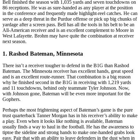
Bell finished the season with 1,035 yards and seven touchdowns on
86 receptions. He was as sure-handed as any player at the position
in the conference and frequently made highlight-reel catches. He can
serve as a deep threat in the Purdue offense or pick up big chunks of
yardage after a screen pass. Bell has all the tools in his belt to be an
All-American receiver and is an excellent complement to Moore in
West Lafayette. Brohm may have quite the combination at receiver
next season.
1. Rashod Bateman, Minnesota
There isn’t a receiver tougher to defend in the B1G than Rashod
Bateman. The Minnesota receiver has excellent hands, great speed
and is an excellent route-runner. That combination is a big reason
why he finished second in the B1G in receiving with 1,219 yards
and 11 touchdowns, behind only teammate Tyler Johnson. Now,
with Johnson gone, Bateman will be even more important for the
Gophers.
Perhaps the most frightening aspect of Bateman’s game is the pure
trust quarterback Tanner Morgan has in his receiver’s ability to make
a play. Even when it looks like nothing is available, Bateman
usually finds a way to haul in the football. He has the awareness to
tiptoe the sideline and strong hands to make one-handed grabs look
easy. Pair that with an ability to leave defenders in the dust when in