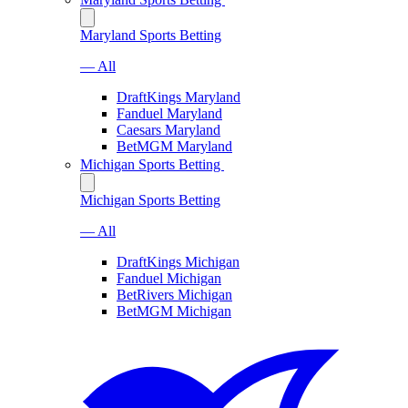
Maryland Sports Betting
— All
DraftKings Maryland
Fanduel Maryland
Caesars Maryland
BetMGM Maryland
Michigan Sports Betting
Michigan Sports Betting
— All
DraftKings Michigan
Fanduel Michigan
BetRivers Michigan
BetMGM Michigan