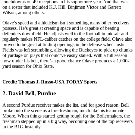
touchdowns on 49 receptions in his sophomore year. And that was
on a roster that included K.J. Hill, Binjimen Victor and Garrett
Wilson, among others.
Olave’s speed and athleticism isn’t something many other receivers
possess. He’s great at creating space and is capable of beating
defenders downfield. He adjusts well to the football in mid-air and
regularly makes NFL-caliber catches on the college field. Olave also
proved to be great at finding openings in the defense when Justin
Fields was left scrambling, allowing the Buckeyes to pick up chunks
of yardage on plays that could’ve easily stalled. With a full season
now under his belt, there’s a good chance Olave produces a 1,000-
yard season for Ohio State.
Credit: Thomas J. Russo-USA TODAY Sports
2. David Bell, Purdue
A second Purdue receiver makes the list, and for good reason. Bell
broke onto the scene as a true freshman, much like his teammate
Moore. When things started getting rough for the Boilermakers, the
freshman stepped up in a big way, becoming one of the top receivers
in the B1G instantly.