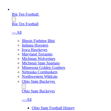
Big Ten Football
Big Ten Football
— All
Illinois Fighting Illini
Indiana Hoosiers
Iowa Hawkeyes
Maryland Terrapins
Michigan Wolverines
Michigan State Spartans
Minnesota Golden Gophers
Nebraska Cornhuskers
Northwestern Wildcats
Ohio State Buckeyes
Ohio State Buckeyes
— All
Ohio State Football History