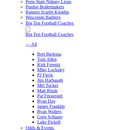
Penn State Nittany Lions
Purdue Boilermakers
Rutgers Scarlet Knights
Wisconsin Badgers
Big Ten Football Coaches
Big Ten Football Coaches
— All
Bret Bielema
Tom Allen
Kirk Ferentz
Mike Locksley
PJ Fleck
Jim Harbaugh
Mel Tucker
Matt Rhule
Pat Fitzgerald
Ryan Day
James Franklin
Ryan Walters
Greg Schiano
Luke Fickell
Odds & Events