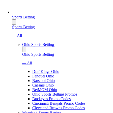
Sports Betting
Sports Betting
— All
Ohio Sports Betting
Ohio Sports Betting
— All
DraftKings Ohio
Fanduel Ohio
Barstool Ohio
Caesars Ohio
BetMGM Ohio
Ohio Sports Betting Promos
Buckeyes Promo Codes
Cincinnati Bengals Promo Codes
Cleveland Browns Promo Codes
Maryland Sports Betting