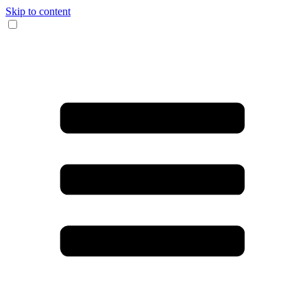
Skip to content