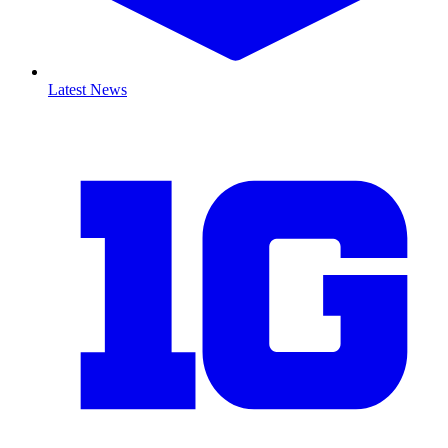
Latest News