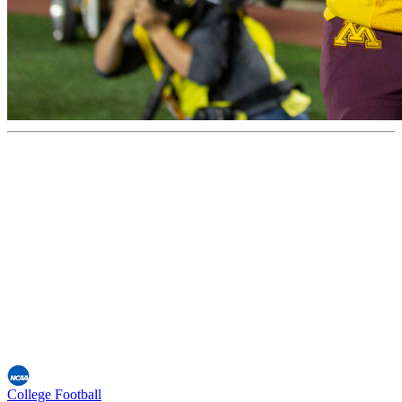
College Football