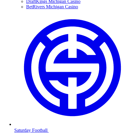
DraftKings Michigan Casino
BetRivers Michigan Casino
Saturday Football