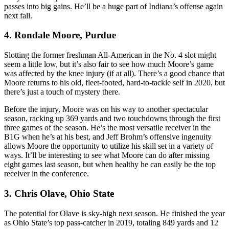
passes into big gains. He’ll be a huge part of Indiana’s offense again
next fall.
4. Rondale Moore, Purdue
Slotting the former freshman All-American in the No. 4 slot might
seem a little low, but it’s also fair to see how much Moore’s game
was affected by the knee injury (if at all). There’s a good chance that
Moore returns to his old, fleet-footed, hard-to-tackle self in 2020, but
there’s just a touch of mystery there.
Before the injury, Moore was on his way to another spectacular
season, racking up 369 yards and two touchdowns through the first
three games of the season. He’s the most versatile receiver in the
B1G when he’s at his best, and Jeff Brohm’s offensive ingenuity
allows Moore the opportunity to utilize his skill set in a variety of
ways. It’ll be interesting to see what Moore can do after missing
eight games last season, but when healthy he can easily be the top
receiver in the conference.
3. Chris Olave, Ohio State
The potential for Olave is sky-high next season. He finished the year
as Ohio State’s top pass-catcher in 2019, totaling 849 yards and 12