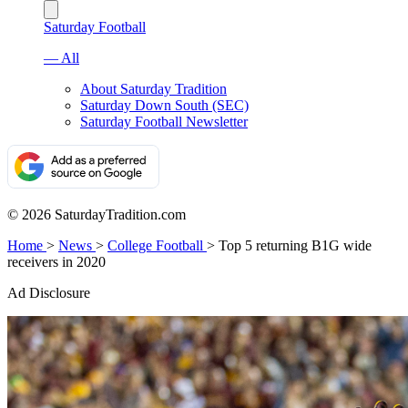
Saturday Football
— All
About Saturday Tradition
Saturday Down South (SEC)
Saturday Football Newsletter
© 2026 SaturdayTradition.com
Home
>
News
>
College Football
>
Top 5 returning B1G wide
receivers in 2020
Ad Disclosure