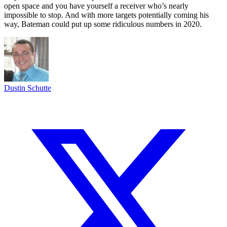
open space and you have yourself a receiver who’s nearly
impossible to stop. And with more targets potentially coming his
way, Bateman could put up some ridiculous numbers in 2020.
Dustin Schutte