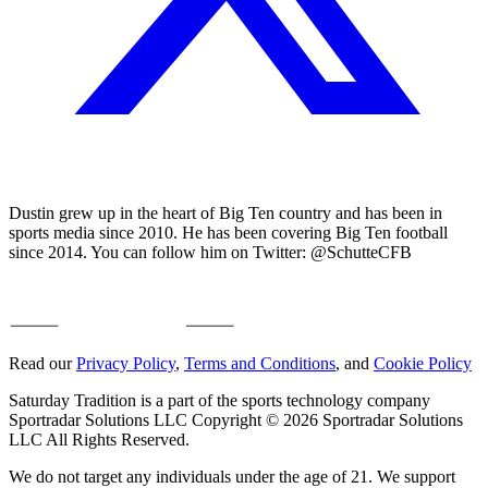
Dustin grew up in the heart of Big Ten country and has been in
sports media since 2010. He has been covering Big Ten football
since 2014. You can follow him on Twitter: @SchutteCFB
Read our
Privacy Policy
,
Terms and Conditions
, and
Cookie Policy
Saturday Tradition is a part of the sports technology company
Sportradar Solutions LLC Copyright © 2026 Sportradar Solutions
LLC All Rights Reserved.
We do not target any individuals under the age of 21. We support