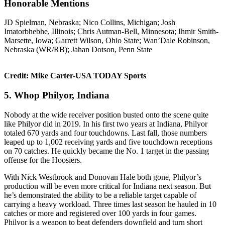
Honorable Mentions
JD Spielman, Nebraska; Nico Collins, Michigan; Josh
Imatorbhebhe, Illinois; Chris Autman-Bell, Minnesota; Ihmir Smith-
Marsette, Iowa; Garrett Wilson, Ohio State; Wan’Dale Robinson,
Nebraska (WR/RB); Jahan Dotson, Penn State
Credit: Mike Carter-USA TODAY Sports
5. Whop Philyor, Indiana
Nobody at the wide receiver position busted onto the scene quite
like Philyor did in 2019. In his first two years at Indiana, Philyor
totaled 670 yards and four touchdowns. Last fall, those numbers
leaped up to 1,002 receiving yards and five touchdown receptions
on 70 catches. He quickly became the No. 1 target in the passing
offense for the Hoosiers.
With Nick Westbrook and Donovan Hale both gone, Philyor’s
production will be even more critical for Indiana next season. But
he’s demonstrated the ability to be a reliable target capable of
carrying a heavy workload. Three times last season he hauled in 10
catches or more and registered over 100 yards in four games.
Philyor is a weapon to beat defenders downfield and turn short