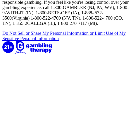
responsible gambling. If you feel like you're losing control over your
gambling experience, call 1-800-GAMBLER (NJ, PA, WV), 1-800-
9-WITH-IT (IN), 1-800-BETS-OFF (IA), 1-888- 532-
3500(Virginia) 1-800-522-4700 (NV, TN), 1-800-522-4700 (CO,
TN), 1-855-2CALLGA (IL), 1-800-270-7117 (MI).
Do Not Sell or Share My Personal Information or Limit Use of My
Sensitive Personal Information