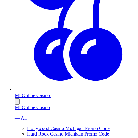
MI Online Casino
MI Online Casino
— All
Hollywood Casino Michigan Promo Code
Hard Rock Casino Michigan Promo Code