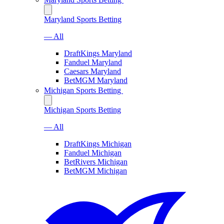
Maryland Sports Betting
— All
DraftKings Maryland
Fanduel Maryland
Caesars Maryland
BetMGM Maryland
Michigan Sports Betting
Michigan Sports Betting
— All
DraftKings Michigan
Fanduel Michigan
BetRivers Michigan
BetMGM Michigan