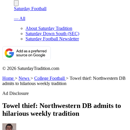
Saturday Football
— All
About Saturday Tradition
Saturday Down South (SEC)
Saturday Football Newsletter
© 2026 SaturdayTradition.com
Home
>
News
>
College Football
>
Towel thief: Northwestern DB
admits to hilarious weekly tradition
Ad Disclosure
Towel thief: Northwestern DB admits to
hilarious weekly tradition