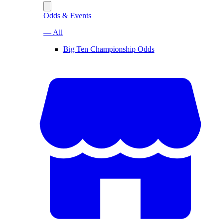
Odds & Events
— All
Big Ten Championship Odds