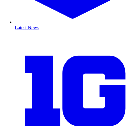
Latest News