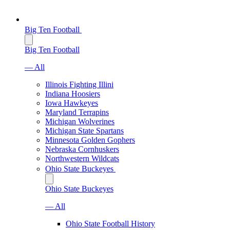
Big Ten Football
Big Ten Football
— All
Illinois Fighting Illini
Indiana Hoosiers
Iowa Hawkeyes
Maryland Terrapins
Michigan Wolverines
Michigan State Spartans
Minnesota Golden Gophers
Nebraska Cornhuskers
Northwestern Wildcats
Ohio State Buckeyes
Ohio State Buckeyes
— All
Ohio State Football History