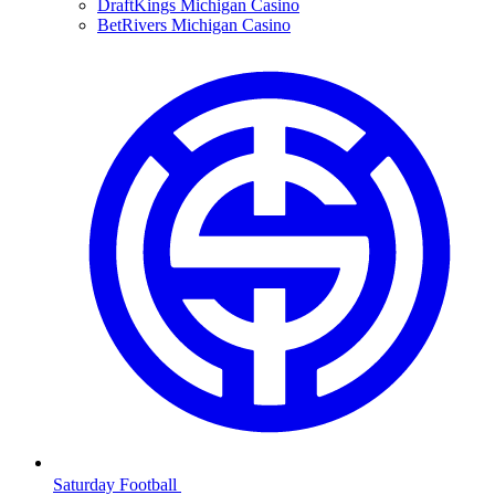
DraftKings Michigan Casino
BetRivers Michigan Casino
Saturday Football