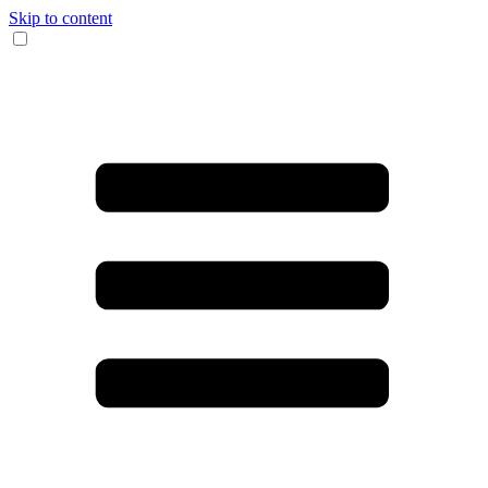
Skip to content