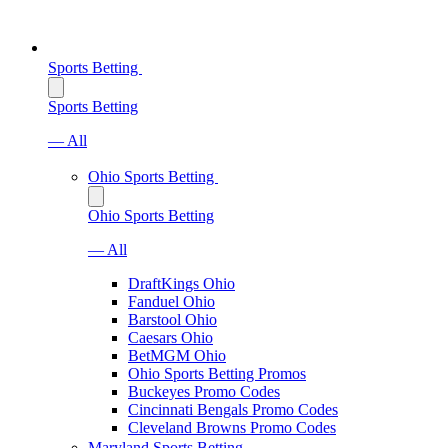
Sports Betting
Sports Betting
— All
Ohio Sports Betting
Ohio Sports Betting
— All
DraftKings Ohio
Fanduel Ohio
Barstool Ohio
Caesars Ohio
BetMGM Ohio
Ohio Sports Betting Promos
Buckeyes Promo Codes
Cincinnati Bengals Promo Codes
Cleveland Browns Promo Codes
Maryland Sports Betting