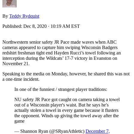
By
Teddy Rydquist
Published:
Dec 8, 2020 · 10:19 AM EST
Northwestern senior safety JR Pace made waves when ABC
cameras appeared to capture him swiping Wisconsin Badgers
redshirt freshman tight end Hayden Rucci’s towel following an
interception during the Wildcats’ 17-7 victory in Evanston on
November 21.
Speaking to the media on Monday, however, he shared this was not
a one-time incident.
In one of the funniest / strangest player traditions:
NU safety JR Pace got caught on camera taking a towel
out of a Wisconsin player's waist. But he says he's
actually stolen a towel in every game because it flusters
the opponent. Winds up giving the towel away after the
game
— Shannon Ryan (@SRyanAthletic)
December 7,