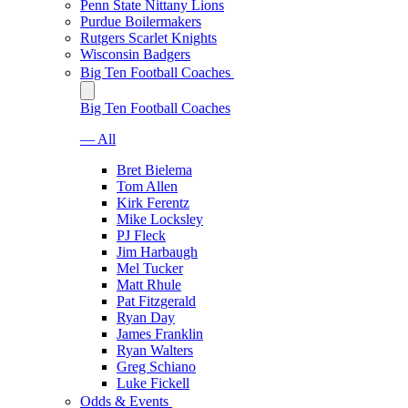
Penn State Nittany Lions
Purdue Boilermakers
Rutgers Scarlet Knights
Wisconsin Badgers
Big Ten Football Coaches
Big Ten Football Coaches
— All
Bret Bielema
Tom Allen
Kirk Ferentz
Mike Locksley
PJ Fleck
Jim Harbaugh
Mel Tucker
Matt Rhule
Pat Fitzgerald
Ryan Day
James Franklin
Ryan Walters
Greg Schiano
Luke Fickell
Odds & Events