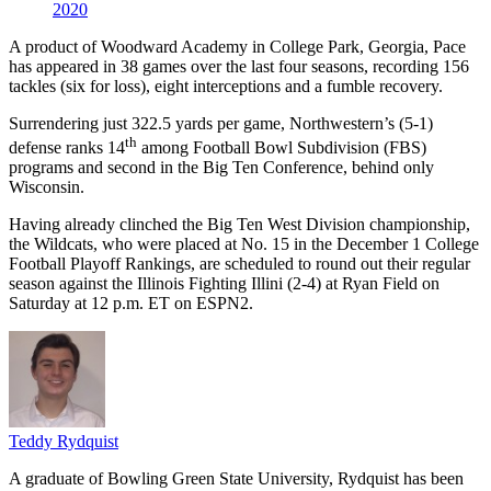
2020
A product of Woodward Academy in College Park, Georgia, Pace
has appeared in 38 games over the last four seasons, recording 156
tackles (six for loss), eight interceptions and a fumble recovery.
Surrendering just 322.5 yards per game, Northwestern’s (5-1)
th
defense ranks 14
among Football Bowl Subdivision (FBS)
programs and second in the Big Ten Conference, behind only
Wisconsin.
Having already clinched the Big Ten West Division championship,
the Wildcats, who were placed at No. 15 in the December 1 College
Football Playoff Rankings, are scheduled to round out their regular
season against the Illinois Fighting Illini (2-4) at Ryan Field on
Saturday at 12 p.m. ET on ESPN2.
Teddy Rydquist
A graduate of Bowling Green State University, Rydquist has been