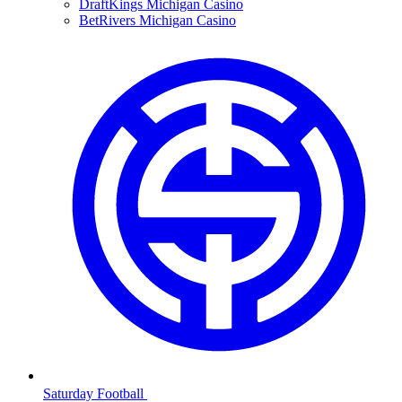
DraftKings Michigan Casino
BetRivers Michigan Casino
Saturday Football