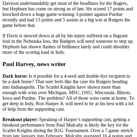
Davison understandably get most of the headlines for the Bagers,
but Hepburn has come on strong as of late. He scored 17 points and
knocked down a huge game-winning 3-pointer against Purdue
recently and had 13 points and 5 assists in a big win at Rutgers the
game before that.
If Davis is slowed down at all by his injury suffered on a flagrant
foul in the Nebraska loss, the Badgers will need someone to step up.
Hepburn has shown flashes of brilliance lately and could shoulder
more of the scoring load in Indy.
Paul Harvey, news writer
Dark horse:
Is it possible for a 4-seed and double-bye recipient to
be a dark horse? That sure feels like the case for Rutgers heading
into Indianapolis. The Scarlet Knights have shown more than
enough with wins over Michigan, MSU, OSU, Wisconsin, Illinois,
Iowa and Purdue. The problem? All of those wins came at home. To
get deep in Indy, Ron Harper Jr. will need to be at his best with a lot
of help from the supporting cast.
Breakout player:
Speaking of Harper’s supporting cast, getting a
breakout performance from Paul Mulcahy is likely the key for the
Scarlet Knights during the B1G Tournament. Over a 7-game stretch
from late January into February, Mulcahy averaged 16.4 points and