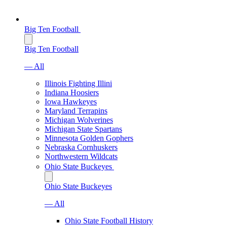
Big Ten Football
Big Ten Football
— All
Illinois Fighting Illini
Indiana Hoosiers
Iowa Hawkeyes
Maryland Terrapins
Michigan Wolverines
Michigan State Spartans
Minnesota Golden Gophers
Nebraska Cornhuskers
Northwestern Wildcats
Ohio State Buckeyes
Ohio State Buckeyes
— All
Ohio State Football History