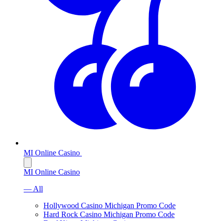
MI Online Casino
MI Online Casino
— All
Hollywood Casino Michigan Promo Code
Hard Rock Casino Michigan Promo Code