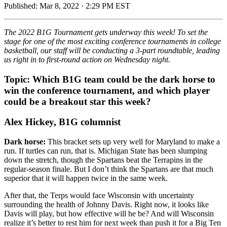
Published:
Mar 8, 2022 · 2:29 PM EST
The 2022 B1G Tournament gets underway this week! To set the
stage for one of the most exciting conference tournaments in college
basketball, our staff will be conducting a 3-part roundtable, leading
us right in to first-round action on Wednesday night.
Topic: Which B1G team could be the dark horse to
win the conference tournament, and which player
could be a breakout star this week?
Alex Hickey, B1G columnist
Dark horse:
This bracket sets up very well for Maryland to make a
run. If turtles can run, that is. Michigan State has been slumping
down the stretch, though the Spartans beat the Terrapins in the
regular-season finale. But I don’t think the Spartans are that much
superior that it will happen twice in the same week.
After that, the Terps would face Wisconsin with uncertainty
surrounding the health of Johnny Davis. Right now, it looks like
Davis will play, but how effective will he be? And will Wisconsin
realize it’s better to rest him for next week than push it for a Big Ten