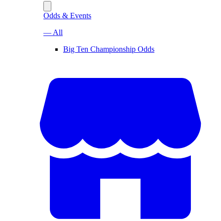
Odds & Events
— All
Big Ten Championship Odds