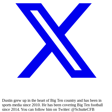
Dustin grew up in the heart of Big Ten country and has been in
sports media since 2010. He has been covering Big Ten football
since 2014. You can follow him on Twitter: @SchutteCFB