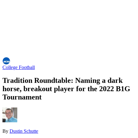
College Football
Tradition Roundtable: Naming a dark
horse, breakout player for the 2022 B1G
Tournament
By
Dustin Schutte