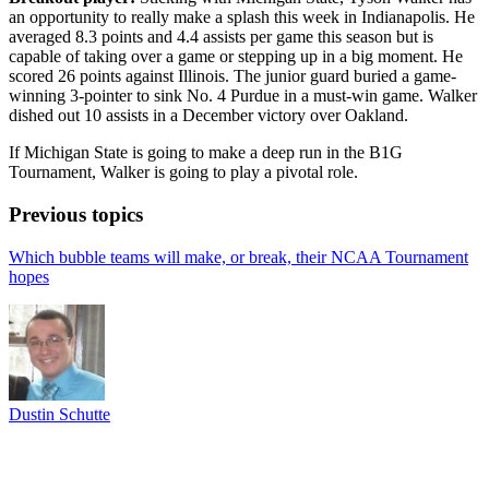
an opportunity to really make a splash this week in Indianapolis. He
averaged 8.3 points and 4.4 assists per game this season but is
capable of taking over a game or stepping up in a big moment. He
scored 26 points against Illinois. The junior guard buried a game-
winning 3-pointer to sink No. 4 Purdue in a must-win game. Walker
dished out 10 assists in a December victory over Oakland.
If Michigan State is going to make a deep run in the B1G
Tournament, Walker is going to play a pivotal role.
Previous topics
Which bubble teams will make, or break, their NCAA Tournament
hopes
Dustin Schutte