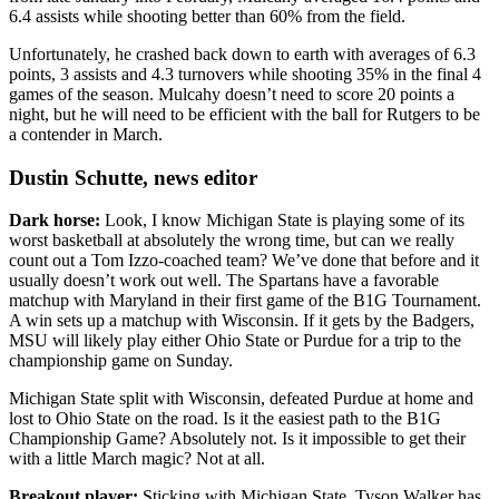
6.4 assists while shooting better than 60% from the field.
Unfortunately, he crashed back down to earth with averages of 6.3
points, 3 assists and 4.3 turnovers while shooting 35% in the final 4
games of the season. Mulcahy doesn’t need to score 20 points a
night, but he will need to be efficient with the ball for Rutgers to be
a contender in March.
Dustin Schutte, news editor
Dark horse:
Look, I know Michigan State is playing some of its
worst basketball at absolutely the wrong time, but can we really
count out a Tom Izzo-coached team? We’ve done that before and it
usually doesn’t work out well. The Spartans have a favorable
matchup with Maryland in their first game of the B1G Tournament.
A win sets up a matchup with Wisconsin. If it gets by the Badgers,
MSU will likely play either Ohio State or Purdue for a trip to the
championship game on Sunday.
Michigan State split with Wisconsin, defeated Purdue at home and
lost to Ohio State on the road. Is it the easiest path to the B1G
Championship Game? Absolutely not. Is it impossible to get their
with a little March magic? Not at all.
Breakout player:
Sticking with Michigan State, Tyson Walker has