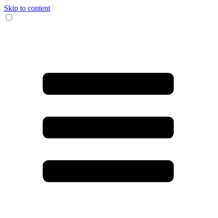
Skip to content