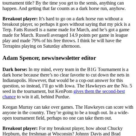
tournament title? By the time you get to the semis, anything can
happen. And getting that far counts as a dark horse run, anyhow.
Breakout player:
It’s hard to go on a dark horse run without a
breakout player, so perhaps it goes without saying that my pick is a
Terp. Fatts Russell is a name made for March, and he’s got a game
made for March. Russell averaged 14.9 points per game in league
play and made 79% of his free throws. I think he will have the
Terrapins playing on Saturday afternoon.
Adam Spencer, news/newsletter editor
Dark horse:
In my mind, every team in the B1G Tournament is a
dark horse because there’s no clear favorite to cut down the nets in
Indianapolis. However, that would be a cop-out answer for this
question, so instead, I’ll go with Iowa. The Hawkeyes are the No. 5
seed in the tournament, but KenPom
gives them the second-best
chance
to win it all, behind Purdue.
Keegan Murray can take over games. The Hawkeyes can score with
anyone in the country. They’re going to be a tough out. In a wide-
open tournament field, perhaps no one can take them out.
Breakout player:
For my breakout player, how about Chucky
Hepburn, the freshman at Wisconsin? Johnny Davis and Brad