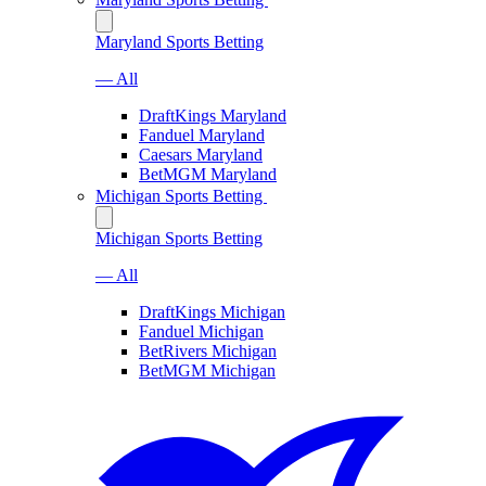
Maryland Sports Betting
— All
DraftKings Maryland
Fanduel Maryland
Caesars Maryland
BetMGM Maryland
Michigan Sports Betting
Michigan Sports Betting
— All
DraftKings Michigan
Fanduel Michigan
BetRivers Michigan
BetMGM Michigan