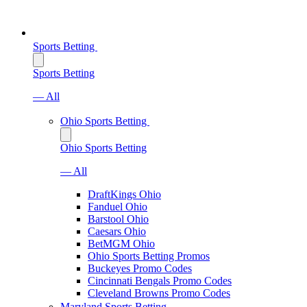
Sports Betting
Sports Betting
— All
Ohio Sports Betting
Ohio Sports Betting
— All
DraftKings Ohio
Fanduel Ohio
Barstool Ohio
Caesars Ohio
BetMGM Ohio
Ohio Sports Betting Promos
Buckeyes Promo Codes
Cincinnati Bengals Promo Codes
Cleveland Browns Promo Codes
Maryland Sports Betting