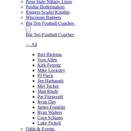
Penn State Nittany Lions
Purdue Boilermakers
Rutgers Scarlet Knights
Wisconsin Badgers
Big Ten Football Coaches
Big Ten Football Coaches
— All
Bret Bielema
Tom Allen
Kirk Ferentz
Mike Locksley
PJ Fleck
Jim Harbaugh
Mel Tucker
Matt Rhule
Pat Fitzgerald
Ryan Day
James Franklin
Ryan Walters
Greg Schiano
Luke Fickell
Odds & Events