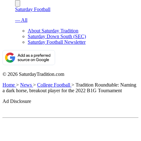
Saturday Football
— All
About Saturday Tradition
Saturday Down South (SEC)
Saturday Football Newsletter
© 2026 SaturdayTradition.com
Home
>
News
>
College Football
>
Tradition Roundtable: Naming
a dark horse, breakout player for the 2022 B1G Tournament
Ad Disclosure