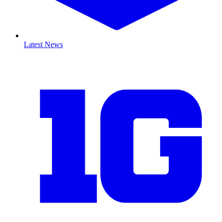
Latest News