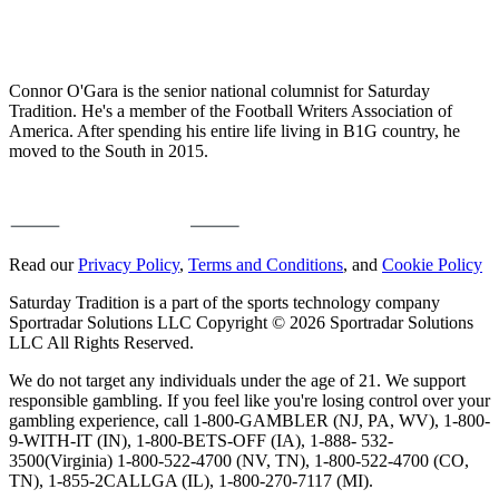
Connor O'Gara is the senior national columnist for Saturday
Tradition. He's a member of the Football Writers Association of
America. After spending his entire life living in B1G country, he
moved to the South in 2015.
Read our
Privacy Policy
,
Terms and Conditions
, and
Cookie Policy
Saturday Tradition is a part of the sports technology company
Sportradar Solutions LLC Copyright © 2026 Sportradar Solutions
LLC All Rights Reserved.
We do not target any individuals under the age of 21. We support
responsible gambling. If you feel like you're losing control over your
gambling experience, call 1-800-GAMBLER (NJ, PA, WV), 1-800-
9-WITH-IT (IN), 1-800-BETS-OFF (IA), 1-888- 532-
3500(Virginia) 1-800-522-4700 (NV, TN), 1-800-522-4700 (CO,
TN), 1-855-2CALLGA (IL), 1-800-270-7117 (MI).