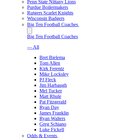
Penn State Nittany Lions
Purdue Boilermakers
Rutgers Scarlet Knights
Wisconsin Badgers
Big Ten Football Coaches
Big Ten Football Coaches
— All
Bret Bielema
Tom Allen
Kirk Ferentz
Mike Locksley
PJ Fleck
Jim Harbaugh
Mel Tucker
Matt Rhule
Pat Fitzgerald
Ryan Day
James Franklin
Ryan Walters
Greg Schiano
Luke Fickell
Odds & Events