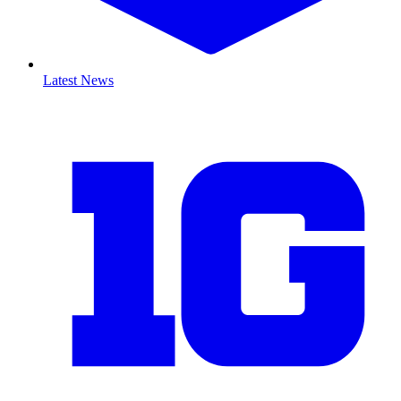
Latest News