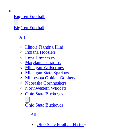
Big Ten Football
Big Ten Football
— All
Illinois Fighting Illini
Indiana Hoosiers
Iowa Hawkeyes
Maryland Terrapins
Michigan Wolverines
Michigan State Spartans
Minnesota Golden Gophers
Nebraska Cornhuskers
Northwestern Wildcats
Ohio State Buckeyes
Ohio State Buckeyes
— All
Ohio State Football History