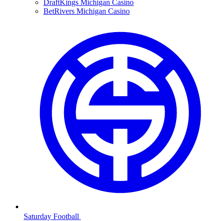
DraftKings Michigan Casino
BetRivers Michigan Casino
Saturday Football