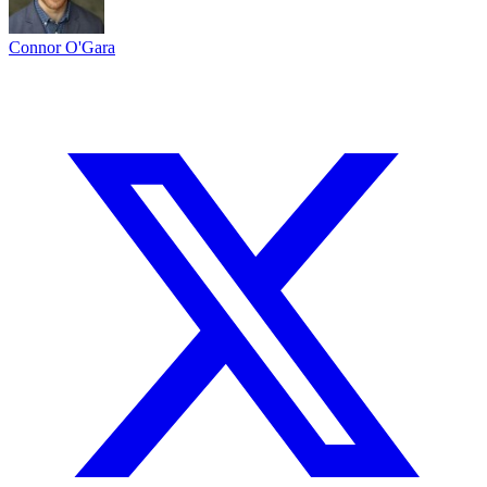
Connor O'Gara