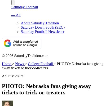
Saturday Football
— All
About Saturday Tradition
Saturday Down South (SEC)
Saturday Football Newsletter
© 2026 SaturdayTradition.com
Home
>
News
>
College Football
>
PHOTO: Nebraska fans giving
away tickets to trick-or-treaters
Ad Disclosure
PHOTO: Nebraska fans giving away
tickets to trick-or-treaters