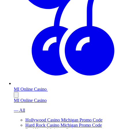
MI Online Casino
MI Online Casino
— All
Hollywood Casino Michigan Promo Code
Hard Rock Casino Michigan Promo Code