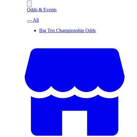
Odds & Events
— All
Big Ten Championship Odds