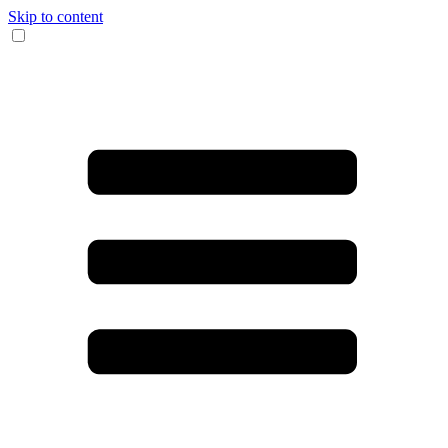
Skip to content