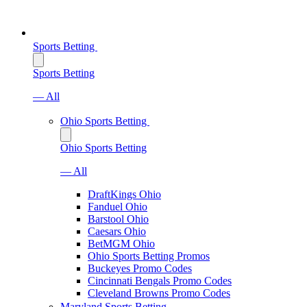
Sports Betting
Sports Betting
— All
Ohio Sports Betting
Ohio Sports Betting
— All
DraftKings Ohio
Fanduel Ohio
Barstool Ohio
Caesars Ohio
BetMGM Ohio
Ohio Sports Betting Promos
Buckeyes Promo Codes
Cincinnati Bengals Promo Codes
Cleveland Browns Promo Codes
Maryland Sports Betting