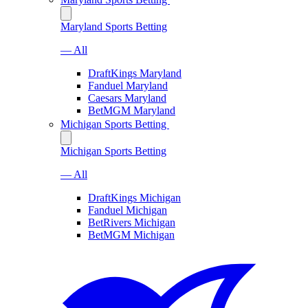
Maryland Sports Betting
— All
DraftKings Maryland
Fanduel Maryland
Caesars Maryland
BetMGM Maryland
Michigan Sports Betting
Michigan Sports Betting
— All
DraftKings Michigan
Fanduel Michigan
BetRivers Michigan
BetMGM Michigan