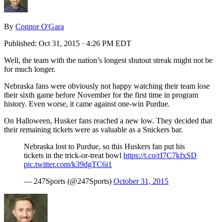
By
Connor O'Gara
Published:
Oct 31, 2015 · 4:26 PM EDT
Well, the team with the nation’s longest shutout streak might not be
for much longer.
Nebraska fans were obviously not happy watching their team lose
their sixth game before November for the first time in program
history. Even worse, it came against one-win Purdue.
On Halloween, Husker fans reached a new low. They decided that
their remaining tickets were as valuable as a Snickers bar.
Nebraska lost to Purdue, so this Huskers fan put his
tickets in the trick-or-treat bowl
https://t.co/rI7C7kfxSD
pic.twitter.com/k39dgTC6i1
— 247Sports (@247Sports)
October 31, 2015