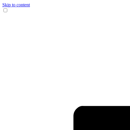
Skip to content