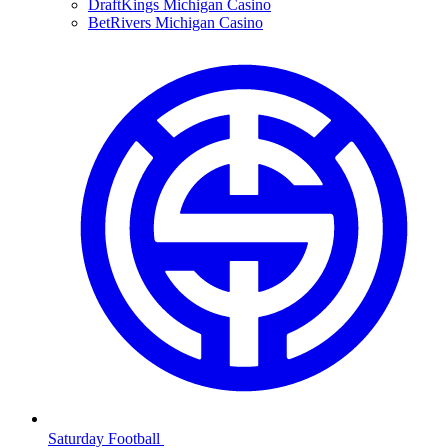
DraftKings Michigan Casino
BetRivers Michigan Casino
Saturday Football