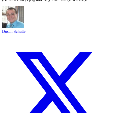
Dustin Schutte