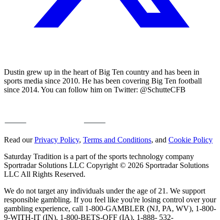
Dustin grew up in the heart of Big Ten country and has been in
sports media since 2010. He has been covering Big Ten football
since 2014. You can follow him on Twitter: @SchutteCFB
Read our
Privacy Policy
,
Terms and Conditions
, and
Cookie Policy
Saturday Tradition is a part of the sports technology company
Sportradar Solutions LLC Copyright © 2026 Sportradar Solutions
LLC All Rights Reserved.
We do not target any individuals under the age of 21. We support
responsible gambling. If you feel like you're losing control over your
gambling experience, call 1-800-GAMBLER (NJ, PA, WV), 1-800-
9-WITH-IT (IN), 1-800-BETS-OFF (IA), 1-888- 532-