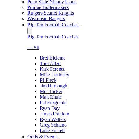
Penn State Nittany Lions
Purdue Boilermakers
Rutgers Scarlet Knights
Wisconsin Badgers
Big Ten Football Coaches
Big Ten Football Coaches
— All
Bret Bielema
Tom Allen
Kirk Ferentz
Mike Locksley
PJ Fleck
Jim Harbaugh
Mel Tucker
Matt Rhule
Pat Fitzgerald
Ryan Day
James Franklin
Ryan Walters
Greg Schiano
Luke Fickell
Odds & Events