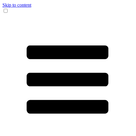
Skip to content