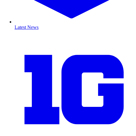
Latest News