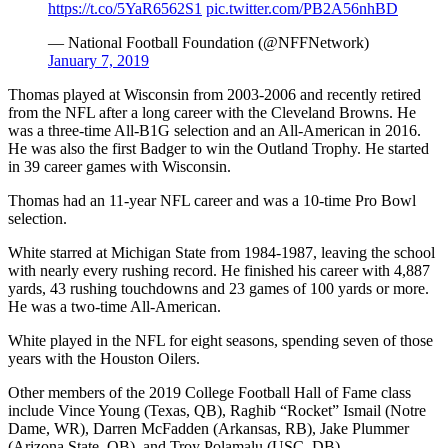
https://t.co/5YaR6562S1
pic.twitter.com/PB2A56nhBD
— National Football Foundation (@NFFNetwork)
January 7, 2019
Thomas played at Wisconsin from 2003-2006 and recently retired
from the NFL after a long career with the Cleveland Browns. He
was a three-time All-B1G selection and an All-American in 2016.
He was also the first Badger to win the Outland Trophy. He started
in 39 career games with Wisconsin.
Thomas had an 11-year NFL career and was a 10-time Pro Bowl
selection.
White starred at Michigan State from 1984-1987, leaving the school
with nearly every rushing record. He finished his career with 4,887
yards, 43 rushing touchdowns and 23 games of 100 yards or more.
He was a two-time All-American.
White played in the NFL for eight seasons, spending seven of those
years with the Houston Oilers.
Other members of the 2019 College Football Hall of Fame class
include Vince Young (Texas, QB), Raghib “Rocket” Ismail (Notre
Dame, WR), Darren McFadden (Arkansas, RB), Jake Plummer
(Arizona State, QB), and Troy Polamalu (USC, DB).