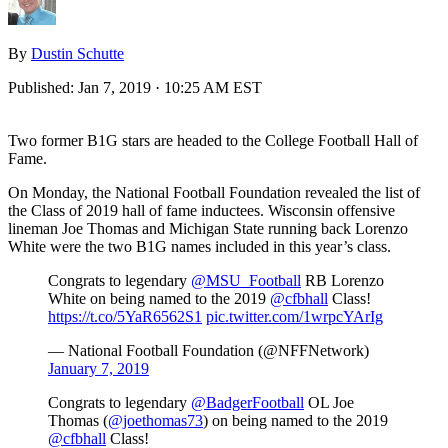
By
Dustin Schutte
Published:
Jan 7, 2019 · 10:25 AM EST
Two former B1G stars are headed to the College Football Hall of
Fame.
On Monday, the National Football Foundation revealed the list of
the Class of 2019 hall of fame inductees. Wisconsin offensive
lineman Joe Thomas and Michigan State running back Lorenzo
White were the two B1G names included in this year’s class.
Congrats to legendary
@MSU_Football
RB Lorenzo
White on being named to the 2019
@cfbhall
Class!
https://t.co/5YaR6562S1
pic.twitter.com/1wrpcYArIg
— National Football Foundation (@NFFNetwork)
January 7, 2019
Congrats to legendary
@BadgerFootball
OL Joe
Thomas (
@joethomas73
) on being named to the 2019
@cfbhall
Class!