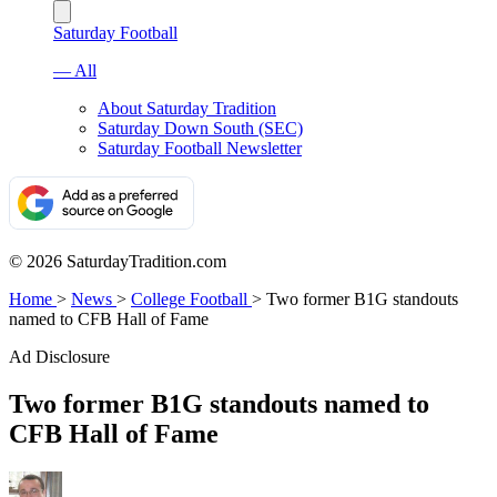
Saturday Football
— All
About Saturday Tradition
Saturday Down South (SEC)
Saturday Football Newsletter
© 2026 SaturdayTradition.com
Home
>
News
>
College Football
>
Two former B1G standouts
named to CFB Hall of Fame
Ad Disclosure
Two former B1G standouts named to
CFB Hall of Fame