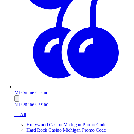
MI Online Casino
MI Online Casino
— All
Hollywood Casino Michigan Promo Code
Hard Rock Casino Michigan Promo Code