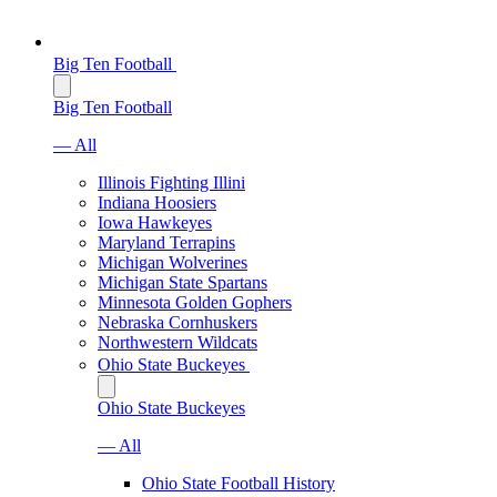
Big Ten Football
Big Ten Football
— All
Illinois Fighting Illini
Indiana Hoosiers
Iowa Hawkeyes
Maryland Terrapins
Michigan Wolverines
Michigan State Spartans
Minnesota Golden Gophers
Nebraska Cornhuskers
Northwestern Wildcats
Ohio State Buckeyes
Ohio State Buckeyes
— All
Ohio State Football History