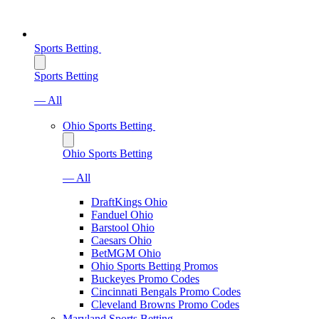
Sports Betting
Sports Betting
— All
Ohio Sports Betting
Ohio Sports Betting
— All
DraftKings Ohio
Fanduel Ohio
Barstool Ohio
Caesars Ohio
BetMGM Ohio
Ohio Sports Betting Promos
Buckeyes Promo Codes
Cincinnati Bengals Promo Codes
Cleveland Browns Promo Codes
Maryland Sports Betting