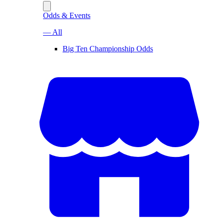
Odds & Events
— All
Big Ten Championship Odds