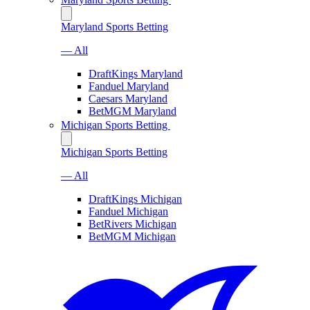
Maryland Sports Betting
— All
DraftKings Maryland
Fanduel Maryland
Caesars Maryland
BetMGM Maryland
Michigan Sports Betting
Michigan Sports Betting
— All
DraftKings Michigan
Fanduel Michigan
BetRivers Michigan
BetMGM Michigan