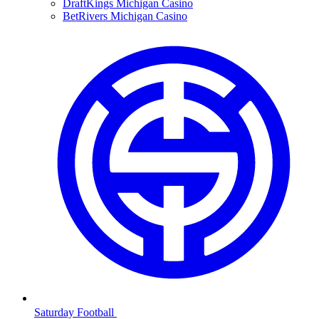
DraftKings Michigan Casino
BetRivers Michigan Casino
Saturday Football