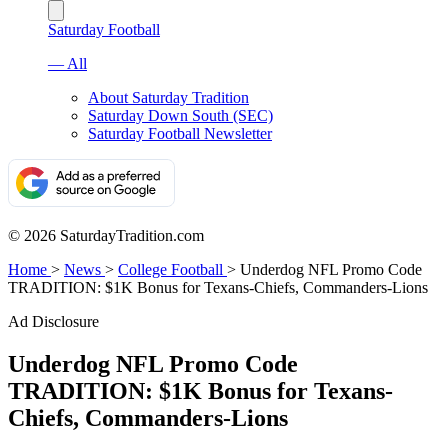
Saturday Football
— All
About Saturday Tradition
Saturday Down South (SEC)
Saturday Football Newsletter
© 2026 SaturdayTradition.com
Home
>
News
>
College Football
>
Underdog NFL Promo Code
TRADITION: $1K Bonus for Texans-Chiefs, Commanders-Lions
Ad Disclosure
Underdog NFL Promo Code
TRADITION: $1K Bonus for Texans-
Chiefs, Commanders-Lions