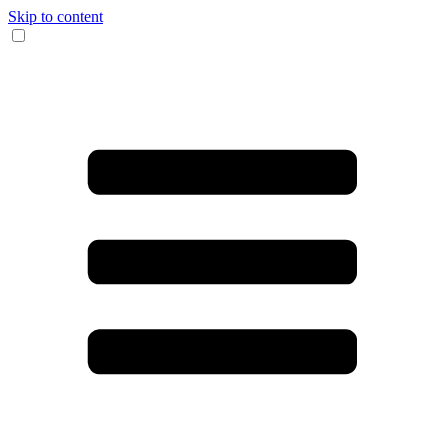
Skip to content