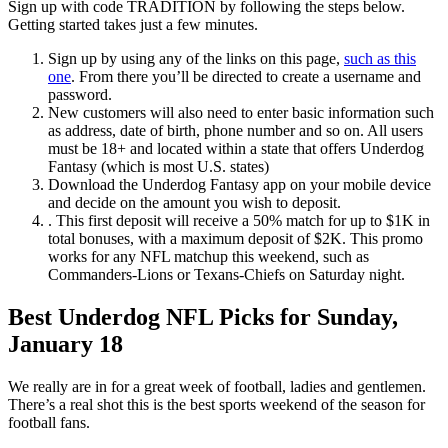
Sign up with code TRADITION by following the steps below.
Getting started takes just a few minutes.
Sign up by using any of the links on this page,
such as this
one
. From there you’ll be directed to create a username and
password.
New customers will also need to enter basic information such
as address, date of birth, phone number and so on. All users
must be 18+ and located within a state that offers Underdog
Fantasy (which is most U.S. states)
Download the Underdog Fantasy app on your mobile device
and decide on the amount you wish to deposit.
. This first deposit will receive a 50% match for up to $1K in
total bonuses, with a maximum deposit of $2K. This promo
works for any NFL matchup this weekend, such as
Commanders-Lions or Texans-Chiefs on Saturday night.
Best Underdog NFL Picks for Sunday,
January 18
We really are in for a great week of football, ladies and gentlemen.
There’s a real shot this is the best sports weekend of the season for
football fans.