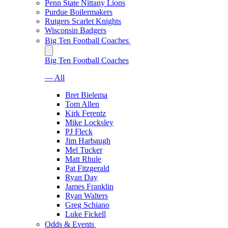
Penn State Nittany Lions
Purdue Boilermakers
Rutgers Scarlet Knights
Wisconsin Badgers
Big Ten Football Coaches
Big Ten Football Coaches
— All
Bret Bielema
Tom Allen
Kirk Ferentz
Mike Locksley
PJ Fleck
Jim Harbaugh
Mel Tucker
Matt Rhule
Pat Fitzgerald
Ryan Day
James Franklin
Ryan Walters
Greg Schiano
Luke Fickell
Odds & Events