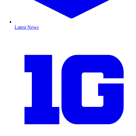
Latest News