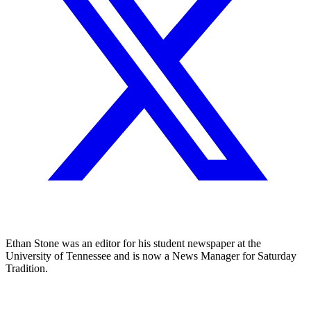
Ethan Stone was an editor for his student newspaper at the
University of Tennessee and is now a News Manager for Saturday
Tradition.