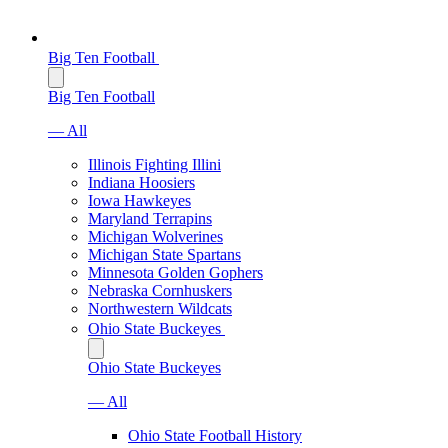
Big Ten Football
Big Ten Football
— All
Illinois Fighting Illini
Indiana Hoosiers
Iowa Hawkeyes
Maryland Terrapins
Michigan Wolverines
Michigan State Spartans
Minnesota Golden Gophers
Nebraska Cornhuskers
Northwestern Wildcats
Ohio State Buckeyes
Ohio State Buckeyes
— All
Ohio State Football History