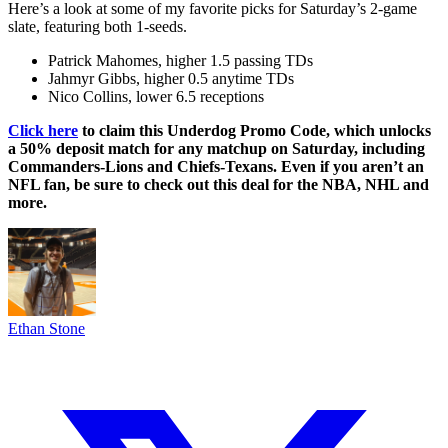
Here’s a look at some of my favorite picks for Saturday’s 2-game
slate, featuring both 1-seeds.
Patrick Mahomes, higher 1.5 passing TDs
Jahmyr Gibbs, higher 0.5 anytime TDs
Nico Collins, lower 6.5 receptions
Click here
to claim this Underdog Promo Code, which unlocks
a 50% deposit match for any matchup on Saturday, including
Commanders-Lions and Chiefs-Texans. Even if you aren’t an
NFL fan, be sure to check out this deal for the NBA, NHL and
more.
Ethan Stone