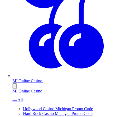
MI Online Casino
MI Online Casino
— All
Hollywood Casino Michigan Promo Code
Hard Rock Casino Michigan Promo Code