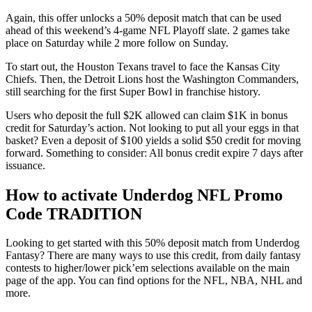
Again, this offer unlocks a 50% deposit match that can be used
ahead of this weekend’s 4-game NFL Playoff slate. 2 games take
place on Saturday while 2 more follow on Sunday.
To start out, the Houston Texans travel to face the Kansas City
Chiefs. Then, the Detroit Lions host the Washington Commanders,
still searching for the first Super Bowl in franchise history.
Users who deposit the full $2K allowed can claim $1K in bonus
credit for Saturday’s action. Not looking to put all your eggs in that
basket? Even a deposit of $100 yields a solid $50 credit for moving
forward. Something to consider: All bonus credit expire 7 days after
issuance.
How to activate Underdog NFL Promo
Code TRADITION
Looking to get started with this 50% deposit match from Underdog
Fantasy? There are many ways to use this credit, from daily fantasy
contests to higher/lower pick’em selections available on the main
page of the app. You can find options for the NFL, NBA, NHL and
more.