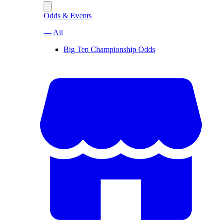
Odds & Events
— All
Big Ten Championship Odds