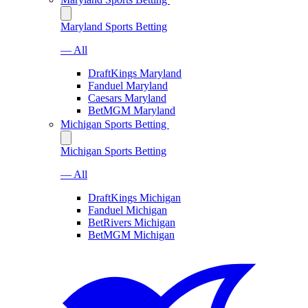
Maryland Sports Betting
— All
DraftKings Maryland
Fanduel Maryland
Caesars Maryland
BetMGM Maryland
Michigan Sports Betting
Michigan Sports Betting
— All
DraftKings Michigan
Fanduel Michigan
BetRivers Michigan
BetMGM Michigan