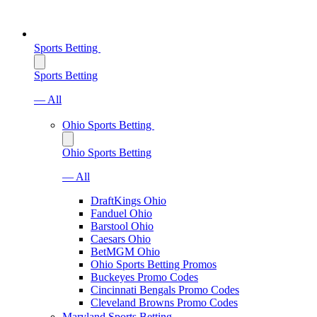
Sports Betting
Sports Betting
— All
Ohio Sports Betting
Ohio Sports Betting
— All
DraftKings Ohio
Fanduel Ohio
Barstool Ohio
Caesars Ohio
BetMGM Ohio
Ohio Sports Betting Promos
Buckeyes Promo Codes
Cincinnati Bengals Promo Codes
Cleveland Browns Promo Codes
Maryland Sports Betting