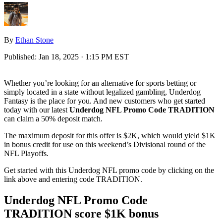
By
Ethan Stone
Published:
Jan 18, 2025 · 1:15 PM EST
Whether you’re looking for an alternative for sports betting or
simply located in a state without legalized gambling, Underdog
Fantasy is the place for you. And new customers who get started
today with our latest
Underdog NFL Promo Code TRADITION
can claim a 50% deposit match.
The maximum deposit for this offer is $2K, which would yield $1K
in bonus credit for use on this weekend’s Divisional round of the
NFL Playoffs.
Get started with this Underdog NFL promo code by clicking on the
link above and entering code TRADITION.
Underdog NFL Promo Code
TRADITION score $1K bonus