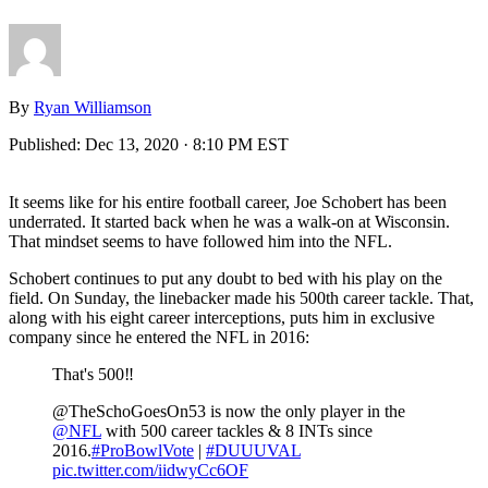
By
Ryan Williamson
Published:
Dec 13, 2020 · 8:10 PM EST
It seems like for his entire football career, Joe Schobert has been
underrated. It started back when he was a walk-on at Wisconsin.
That mindset seems to have followed him into the NFL.
Schobert continues to put any doubt to bed with his play on the
field. On Sunday, the linebacker made his 500th career tackle. That,
along with his eight career interceptions, puts him in exclusive
company since he entered the NFL in 2016:
That's 500‼
@TheSchoGoesOn53 is now the only player in the
@NFL
with 500 career tackles & 8 INTs since
2016.
#ProBowlVote
|
#DUUUVAL
pic.twitter.com/iidwyCc6OF