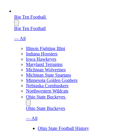
Big Ten Football
Big Ten Football
— All
Illinois Fighting Illini
Indiana Hoosiers
Iowa Hawkeyes
Maryland Terrapins
Michigan Wolverines
Michigan State Spartans
Minnesota Golden Gophers
Nebraska Cornhuskers
Northwestern Wildcats
Ohio State Buckeyes
Ohio State Buckeyes
— All
Ohio State Football History