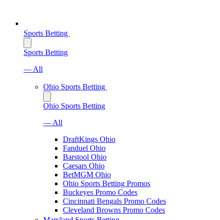
Sports Betting
Sports Betting
— All
Ohio Sports Betting
Ohio Sports Betting
— All
DraftKings Ohio
Fanduel Ohio
Barstool Ohio
Caesars Ohio
BetMGM Ohio
Ohio Sports Betting Promos
Buckeyes Promo Codes
Cincinnati Bengals Promo Codes
Cleveland Browns Promo Codes
Maryland Sports Betting