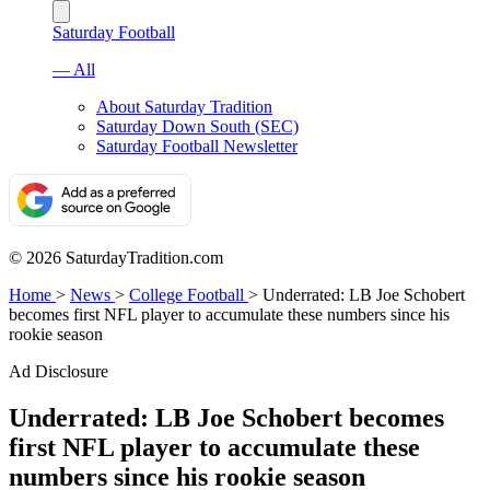
Saturday Football
— All
About Saturday Tradition
Saturday Down South (SEC)
Saturday Football Newsletter
© 2026 SaturdayTradition.com
Home
>
News
>
College Football
>
Underrated: LB Joe Schobert
becomes first NFL player to accumulate these numbers since his
rookie season
Ad Disclosure
Underrated: LB Joe Schobert becomes
first NFL player to accumulate these
numbers since his rookie season