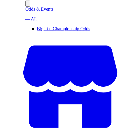
Odds & Events
— All
Big Ten Championship Odds