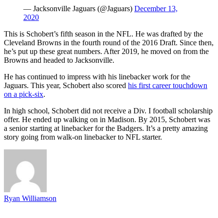
— Jacksonville Jaguars (@Jaguars)
December 13,
2020
This is Schobert’s fifth season in the NFL. He was drafted by the
Cleveland Browns in the fourth round of the 2016 Draft. Since then,
he’s put up these great numbers. After 2019, he moved on from the
Browns and headed to Jacksonville.
He has continued to impress with his linebacker work for the
Jaguars. This year, Schobert also scored
his first career touchdown
on a pick-six
.
In high school, Schobert did not receive a Div. I football scholarship
offer. He ended up walking on in Madison. By 2015, Schobert was
a senior starting at linebacker for the Badgers. It’s a pretty amazing
story going from walk-on linebacker to NFL starter.
Ryan Williamson