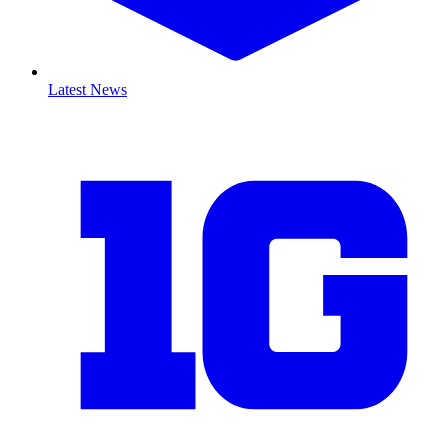
Latest News