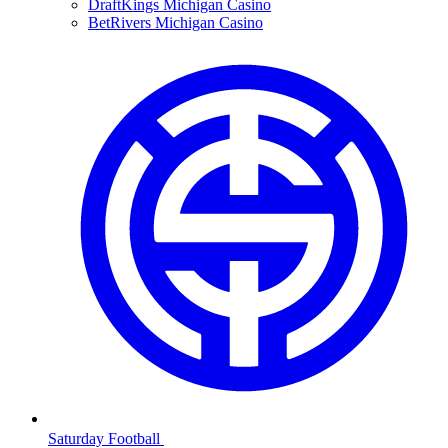
DraftKings Michigan Casino
BetRivers Michigan Casino
Saturday Football