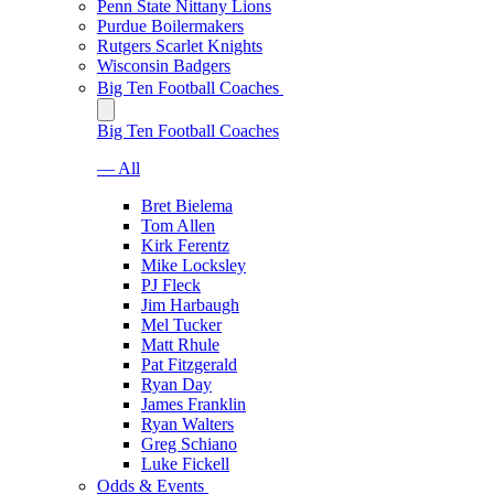
Penn State Nittany Lions
Purdue Boilermakers
Rutgers Scarlet Knights
Wisconsin Badgers
Big Ten Football Coaches
Big Ten Football Coaches
— All
Bret Bielema
Tom Allen
Kirk Ferentz
Mike Locksley
PJ Fleck
Jim Harbaugh
Mel Tucker
Matt Rhule
Pat Fitzgerald
Ryan Day
James Franklin
Ryan Walters
Greg Schiano
Luke Fickell
Odds & Events