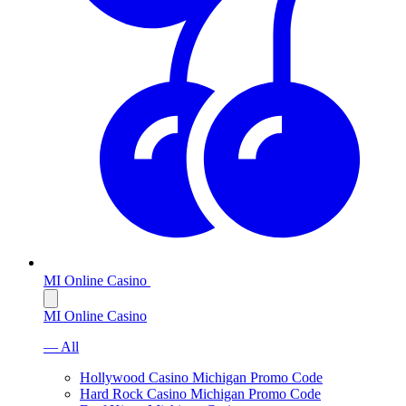
MI Online Casino
MI Online Casino
— All
Hollywood Casino Michigan Promo Code
Hard Rock Casino Michigan Promo Code