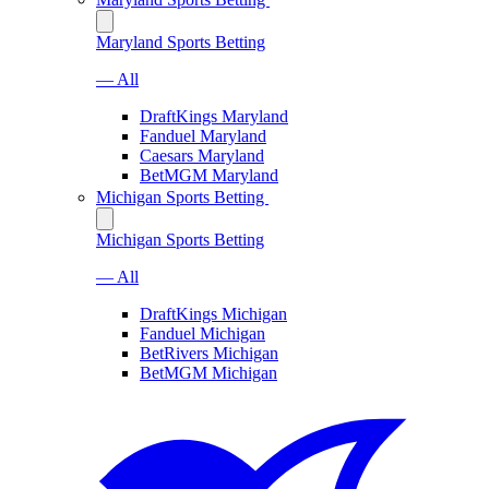
Maryland Sports Betting
— All
DraftKings Maryland
Fanduel Maryland
Caesars Maryland
BetMGM Maryland
Michigan Sports Betting
Michigan Sports Betting
— All
DraftKings Michigan
Fanduel Michigan
BetRivers Michigan
BetMGM Michigan