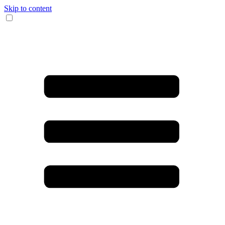
Skip to content