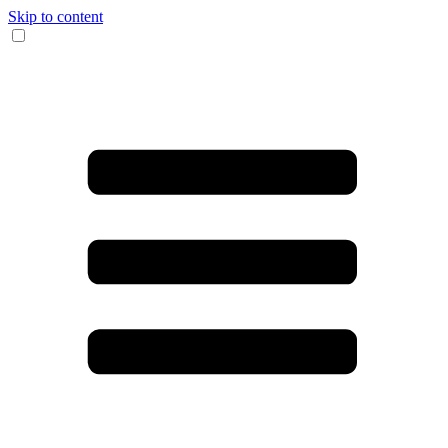
Skip to content