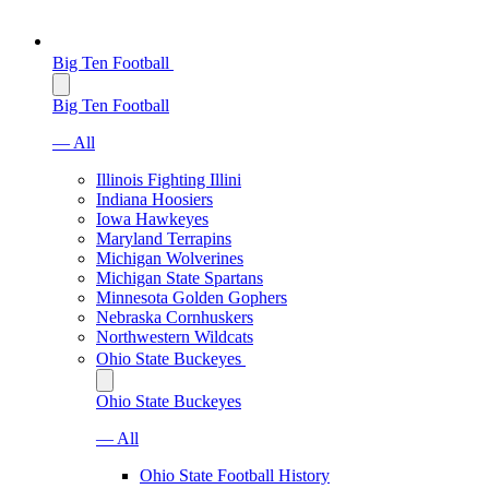
Big Ten Football
Big Ten Football
— All
Illinois Fighting Illini
Indiana Hoosiers
Iowa Hawkeyes
Maryland Terrapins
Michigan Wolverines
Michigan State Spartans
Minnesota Golden Gophers
Nebraska Cornhuskers
Northwestern Wildcats
Ohio State Buckeyes
Ohio State Buckeyes
— All
Ohio State Football History