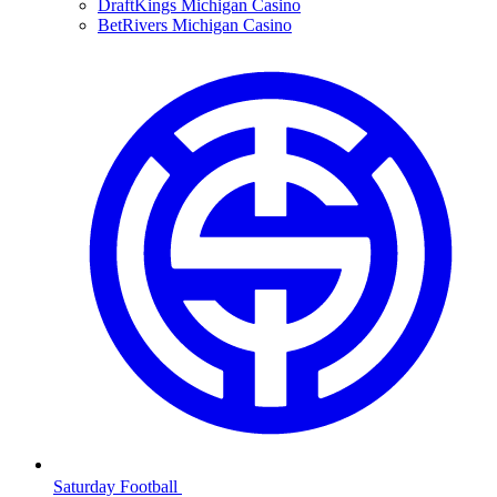
DraftKings Michigan Casino
BetRivers Michigan Casino
Saturday Football