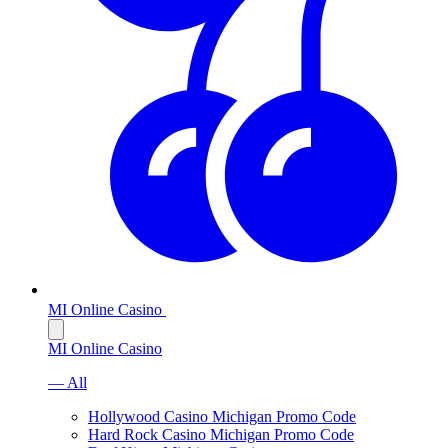
MI Online Casino
MI Online Casino
— All
Hollywood Casino Michigan Promo Code
Hard Rock Casino Michigan Promo Code