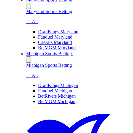
Maryland Sports Betting
— All
DraftKings Maryland
Fanduel Maryland
Caesars Maryland
BetMGM Maryland
Michigan Sports Betting
Michigan Sports Betting
— All
DraftKings Michigan
Fanduel Michigan
BetRivers Michigan
BetMGM Michigan