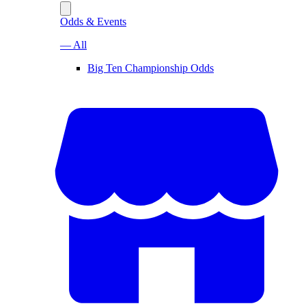
Odds & Events
— All
Big Ten Championship Odds