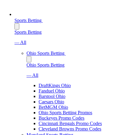
Sports Betting
Sports Betting
— All
Ohio Sports Betting
Ohio Sports Betting
— All
DraftKings Ohio
Fanduel Ohio
Barstool Ohio
Caesars Ohio
BetMGM Ohio
Ohio Sports Betting Promos
Buckeyes Promo Codes
Cincinnati Bengals Promo Codes
Cleveland Browns Promo Codes
Maryland Sports Betting