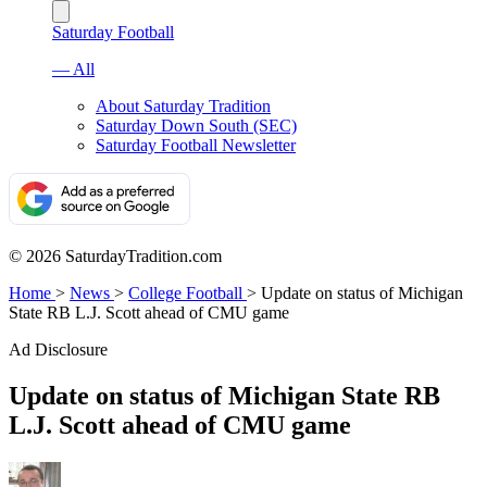
Saturday Football
— All
About Saturday Tradition
Saturday Down South (SEC)
Saturday Football Newsletter
© 2026 SaturdayTradition.com
Home
>
News
>
College Football
>
Update on status of Michigan
State RB L.J. Scott ahead of CMU game
Ad Disclosure
Update on status of Michigan State RB
L.J. Scott ahead of CMU game