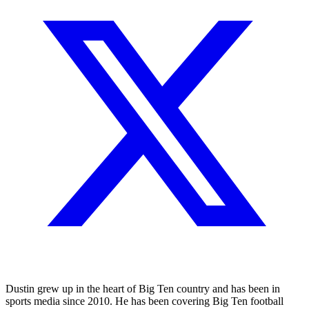
Dustin grew up in the heart of Big Ten country and has been in
sports media since 2010. He has been covering Big Ten football