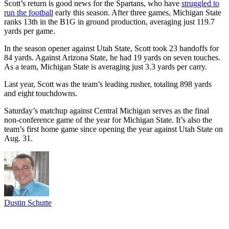
Scott’s return is good news for the Spartans, who have
struggled to
run the football
early this season. After three games, Michigan State
ranks 13th in the B1G in ground production, averaging just 119.7
yards per game.
In the season opener against Utah State, Scott took 23 handoffs for
84 yards. Against Arizona State, he had 19 yards on seven touches.
As a team, Michigan State is averaging just 3.3 yards per carry.
Last year, Scott was the team’s leading rusher, totaling 898 yards
and eight touchdowns.
Saturday’s matchup against Central Michigan serves as the final
non-conference game of the year for Michigan State. It’s also the
team’s first home game since opening the year against Utah State on
Aug. 31.
Dustin Schutte