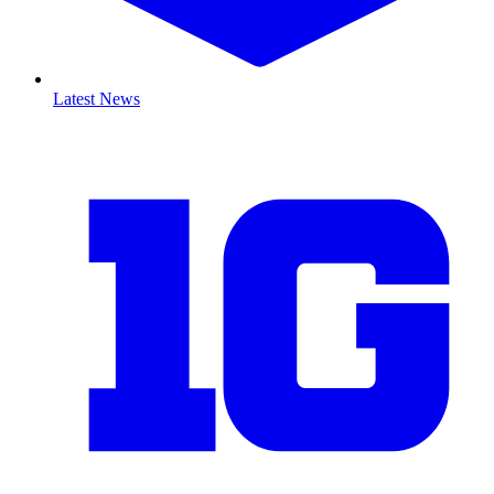
Latest News