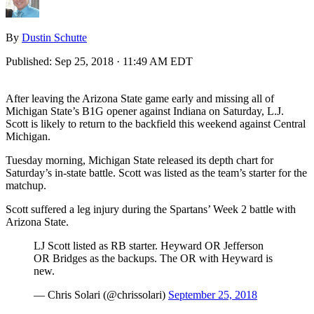
By
Dustin Schutte
Published:
Sep 25, 2018 · 11:49 AM EDT
After leaving the Arizona State game early and missing all of
Michigan State’s B1G opener against Indiana on Saturday, L.J.
Scott is likely to return to the backfield this weekend against Central
Michigan.
Tuesday morning, Michigan State released its depth chart for
Saturday’s in-state battle. Scott was listed as the team’s starter for the
matchup.
Scott suffered a leg injury during the Spartans’ Week 2 battle with
Arizona State.
LJ Scott listed as RB starter. Heyward OR Jefferson
OR Bridges as the backups. The OR with Heyward is
new.
— Chris Solari (@chrissolari)
September 25, 2018