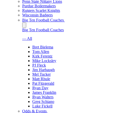
Penn State Nittany Lions
Purdue Boilermakers
Rutgers Scarlet Knights
Wisconsin Badgers
Big Ten Football Coaches
Big Ten Football Coaches
— All
Bret Bielema
Tom Allen
Kirk Ferentz
Mike Locksley
PJ Fleck
Jim Harbaugh
Mel Tucker
Matt Rhule
Pat Fitzgerald
Ryan Day
James Franklin
Ryan Walters
Greg Schiano
Luke Fickell
Odds & Events