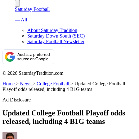
Saturday Football
— All
About Saturday Tradition
Saturday Down South (SEC)
Saturday Football Newsletter
© 2026 SaturdayTradition.com
Home
>
News
>
College Football
>
Updated College Football
Playoff odds released, including 4 B1G teams
Ad Disclosure
Updated College Football Playoff odds
released, including 4 B1G teams