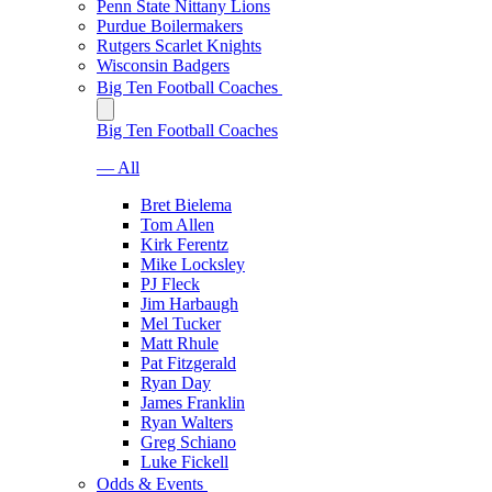
Penn State Nittany Lions
Purdue Boilermakers
Rutgers Scarlet Knights
Wisconsin Badgers
Big Ten Football Coaches
Big Ten Football Coaches
— All
Bret Bielema
Tom Allen
Kirk Ferentz
Mike Locksley
PJ Fleck
Jim Harbaugh
Mel Tucker
Matt Rhule
Pat Fitzgerald
Ryan Day
James Franklin
Ryan Walters
Greg Schiano
Luke Fickell
Odds & Events