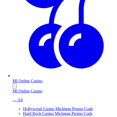
MI Online Casino
MI Online Casino
— All
Hollywood Casino Michigan Promo Code
Hard Rock Casino Michigan Promo Code