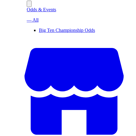
Odds & Events
— All
Big Ten Championship Odds