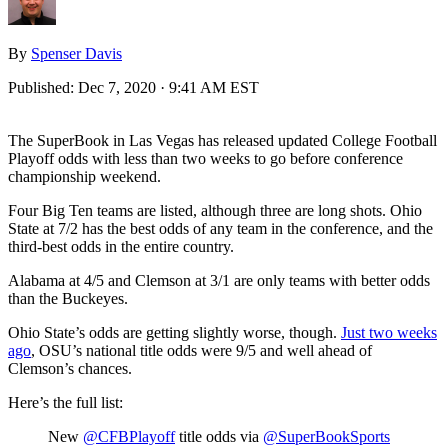
By
Spenser Davis
Published:
Dec 7, 2020 · 9:41 AM EST
The SuperBook in Las Vegas has released updated College Football
Playoff odds with less than two weeks to go before conference
championship weekend.
Four Big Ten teams are listed, although three are long shots. Ohio
State at 7/2 has the best odds of any team in the conference, and the
third-best odds in the entire country.
Alabama at 4/5 and Clemson at 3/1 are only teams with better odds
than the Buckeyes.
Ohio State’s odds are getting slightly worse, though.
Just two weeks
ago
, OSU’s national title odds were 9/5 and well ahead of
Clemson’s chances.
Here’s the full list:
New
@CFBPlayoff
title odds via
@SuperBookSports