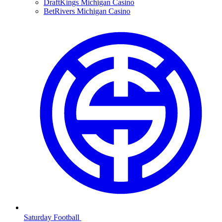
DraftKings Michigan Casino
BetRivers Michigan Casino
Saturday Football