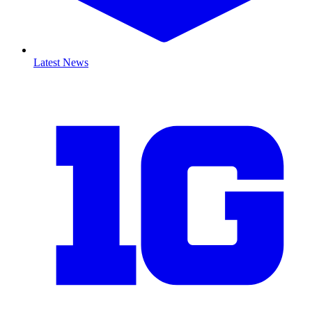
Latest News