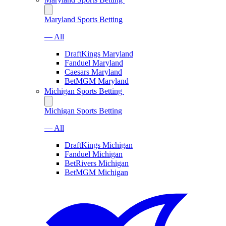
Maryland Sports Betting
— All
DraftKings Maryland
Fanduel Maryland
Caesars Maryland
BetMGM Maryland
Michigan Sports Betting
Michigan Sports Betting
— All
DraftKings Michigan
Fanduel Michigan
BetRivers Michigan
BetMGM Michigan