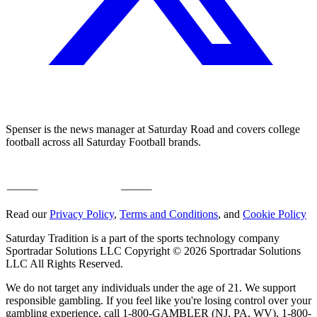
Spenser is the news manager at Saturday Road and covers college
football across all Saturday Football brands.
Read our
Privacy Policy
,
Terms and Conditions
, and
Cookie Policy
Saturday Tradition is a part of the sports technology company
Sportradar Solutions LLC Copyright © 2026 Sportradar Solutions
LLC All Rights Reserved.
We do not target any individuals under the age of 21. We support
responsible gambling. If you feel like you're losing control over your
gambling experience, call 1-800-GAMBLER (NJ, PA, WV), 1-800-