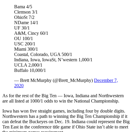
Bama 4/5
Clemson 3/1
OhioSt 7/2
NDame 14/1
UF 30/1
A&M, Cincy 60/1
OU 100/1
USC 200/1
Miami 300/1
Coastal, Colorado, UGA 500/1
Indiana, Iowa, IowaSt, N’western 1,000/1
UCLA 2,000/1
Buffalo 10,000/1
— Brett McMurphy (@Brett_McMurphy)
December 7,
2020
As for the rest of the Big Ten — Iowa, Indiana and Northwestern
are all listed at 1000/1 odds to win the National Championship.
Iowa has won five straight games, including four by double digits.
Northwestern has a path to winning the Big Ten Championship if it
can defeat the Buckeyes on Dec. 19. Indiana could represent the Big
Ten East in the conference title game if Ohio State isn’t able to meet