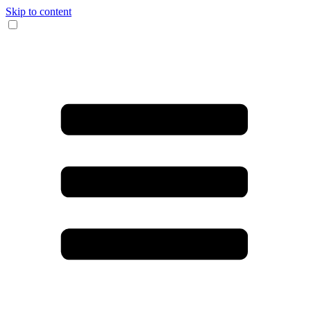
Skip to content