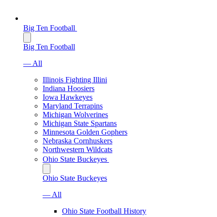
Big Ten Football
Big Ten Football
— All
Illinois Fighting Illini
Indiana Hoosiers
Iowa Hawkeyes
Maryland Terrapins
Michigan Wolverines
Michigan State Spartans
Minnesota Golden Gophers
Nebraska Cornhuskers
Northwestern Wildcats
Ohio State Buckeyes
Ohio State Buckeyes
— All
Ohio State Football History