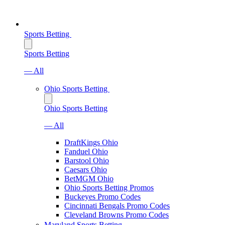
Sports Betting
Sports Betting
— All
Ohio Sports Betting
Ohio Sports Betting
— All
DraftKings Ohio
Fanduel Ohio
Barstool Ohio
Caesars Ohio
BetMGM Ohio
Ohio Sports Betting Promos
Buckeyes Promo Codes
Cincinnati Bengals Promo Codes
Cleveland Browns Promo Codes
Maryland Sports Betting