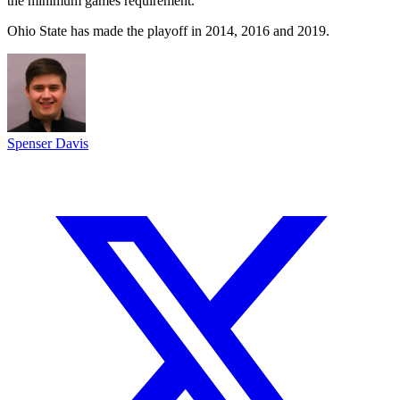
the minimum games requirement.
Ohio State has made the playoff in 2014, 2016 and 2019.
Spenser Davis