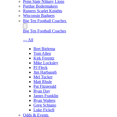
Penn State Nittany Lions
Purdue Boilermakers
Rutgers Scarlet Knights
Wisconsin Badgers
Big Ten Football Coaches
Big Ten Football Coaches
— All
Bret Bielema
Tom Allen
Kirk Ferentz
Mike Locksley
PJ Fleck
Jim Harbaugh
Mel Tucker
Matt Rhule
Pat Fitzgerald
Ryan Day
James Franklin
Ryan Walters
Greg Schiano
Luke Fickell
Odds & Events