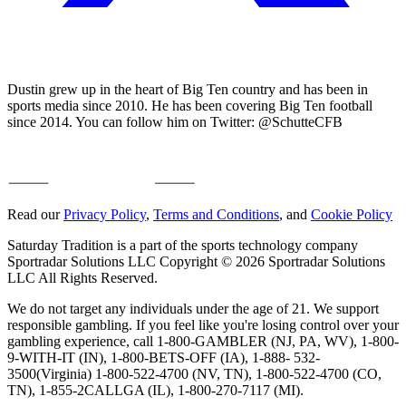
Dustin grew up in the heart of Big Ten country and has been in
sports media since 2010. He has been covering Big Ten football
since 2014. You can follow him on Twitter: @SchutteCFB
Read our
Privacy Policy
,
Terms and Conditions
, and
Cookie Policy
Saturday Tradition is a part of the sports technology company
Sportradar Solutions LLC Copyright © 2026 Sportradar Solutions
LLC All Rights Reserved.
We do not target any individuals under the age of 21. We support
responsible gambling. If you feel like you're losing control over your
gambling experience, call 1-800-GAMBLER (NJ, PA, WV), 1-800-
9-WITH-IT (IN), 1-800-BETS-OFF (IA), 1-888- 532-
3500(Virginia) 1-800-522-4700 (NV, TN), 1-800-522-4700 (CO,
TN), 1-855-2CALLGA (IL), 1-800-270-7117 (MI).