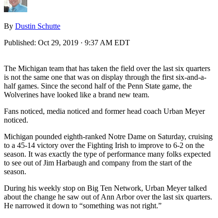
By
Dustin Schutte
Published:
Oct 29, 2019 · 9:37 AM EDT
The Michigan team that has taken the field over the last six quarters
is not the same one that was on display through the first six-and-a-
half games. Since the second half of the Penn State game, the
Wolverines have looked like a brand new team.
Fans noticed, media noticed and former head coach Urban Meyer
noticed.
Michigan pounded eighth-ranked Notre Dame on Saturday, cruising
to a 45-14 victory over the Fighting Irish to improve to 6-2 on the
season. It was exactly the type of performance many folks expected
to see out of Jim Harbaugh and company from the start of the
season.
During his weekly stop on Big Ten Network, Urban Meyer talked
about the change he saw out of Ann Arbor over the last six quarters.
He narrowed it down to “something was not right.”