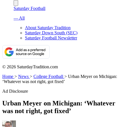
Saturday Football
— All
About Saturday Tradition
Saturday Down South (SEC)
Saturday Football Newsletter
© 2026 SaturdayTradition.com
Home
>
News
>
College Football
>
Urban Meyer on Michigan:
‘Whatever was not right, got fixed’
Ad Disclosure
Urban Meyer on Michigan: ‘Whatever
was not right, got fixed’