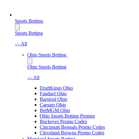
Sports Betting
Sports Betting
— All
Ohio Sports Betting
Ohio Sports Betting
— All
DraftKings Ohio
Fanduel Ohio
Barstool Ohio
Caesars Ohio
BetMGM Ohio
Ohio Sports Betting Promos
Buckeyes Promo Codes
Cincinnati Bengals Promo Codes
Cleveland Browns Promo Codes
Maryland Sports Betting