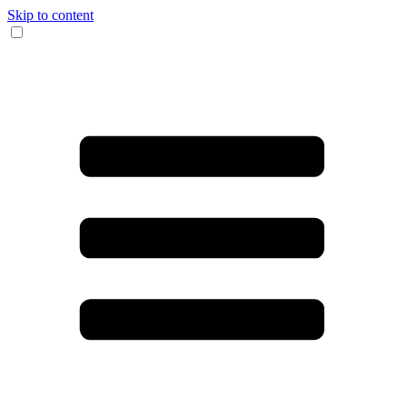
Skip to content