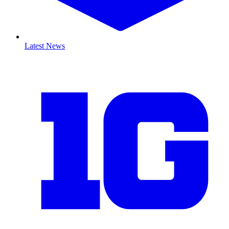
Latest News