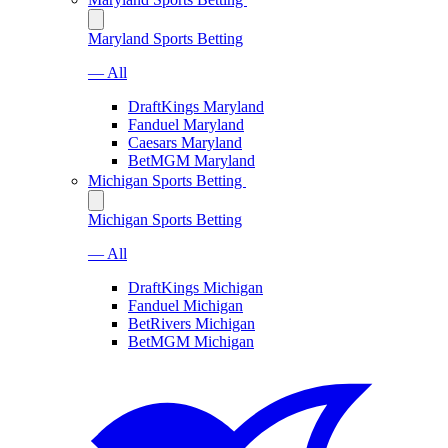
Maryland Sports Betting
— All
DraftKings Maryland
Fanduel Maryland
Caesars Maryland
BetMGM Maryland
Michigan Sports Betting
Michigan Sports Betting
— All
DraftKings Michigan
Fanduel Michigan
BetRivers Michigan
BetMGM Michigan