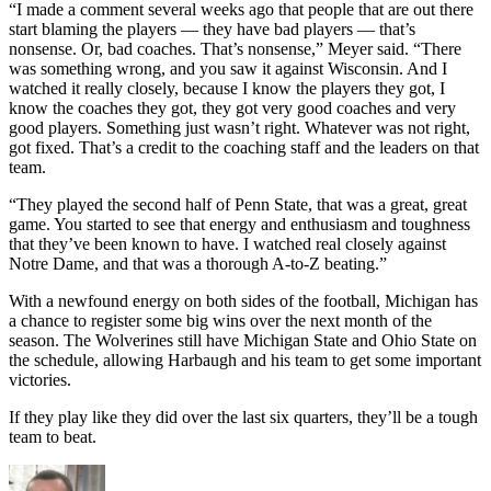
“I made a comment several weeks ago that people that are out there
start blaming the players — they have bad players — that’s
nonsense. Or, bad coaches. That’s nonsense,” Meyer said. “There
was something wrong, and you saw it against Wisconsin. And I
watched it really closely, because I know the players they got, I
know the coaches they got, they got very good coaches and very
good players. Something just wasn’t right. Whatever was not right,
got fixed. That’s a credit to the coaching staff and the leaders on that
team.
“They played the second half of Penn State, that was a great, great
game. You started to see that energy and enthusiasm and toughness
that they’ve been known to have. I watched real closely against
Notre Dame, and that was a thorough A-to-Z beating.”
With a newfound energy on both sides of the football, Michigan has
a chance to register some big wins over the next month of the
season. The Wolverines still have Michigan State and Ohio State on
the schedule, allowing Harbaugh and his team to get some important
victories.
If they play like they did over the last six quarters, they’ll be a tough
team to beat.