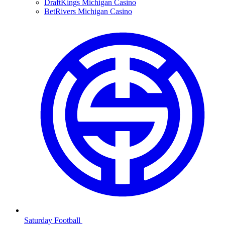
DraftKings Michigan Casino
BetRivers Michigan Casino
Saturday Football