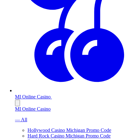
MI Online Casino
MI Online Casino
— All
Hollywood Casino Michigan Promo Code
Hard Rock Casino Michigan Promo Code