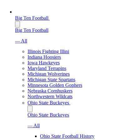
Big Ten Football
Big Ten Football
— All
Illinois Fighting Illini
Indiana Hoosiers
Iowa Hawkeyes
Maryland Terrapins
Michigan Wolverines
Michigan State Spartans
Minnesota Golden Gophers
Nebraska Cornhuskers
Northwestern Wildcats
Ohio State Buckeyes
Ohio State Buckeyes
— All
Ohio State Football History