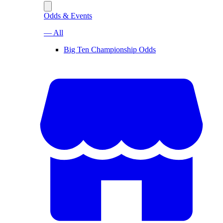
Odds & Events
— All
Big Ten Championship Odds