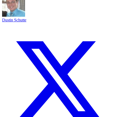
Dustin Schutte