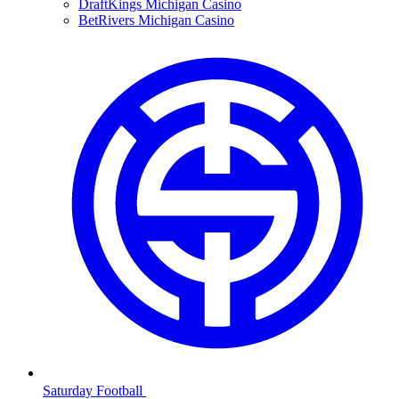
DraftKings Michigan Casino
BetRivers Michigan Casino
Saturday Football