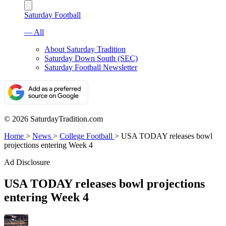
Saturday Football
— All
About Saturday Tradition
Saturday Down South (SEC)
Saturday Football Newsletter
© 2026 SaturdayTradition.com
Home
>
News
>
College Football
>
USA TODAY releases bowl
projections entering Week 4
Ad Disclosure
USA TODAY releases bowl projections
entering Week 4