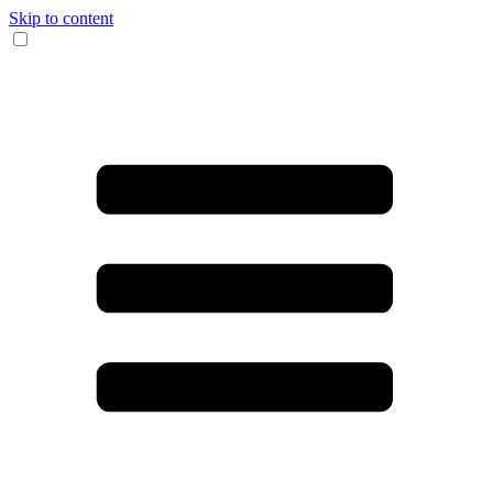
Skip to content