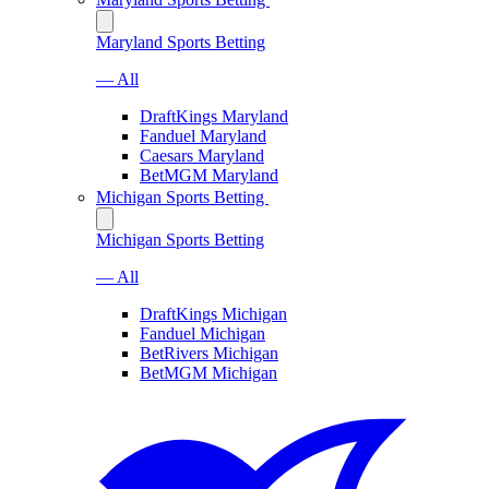
Maryland Sports Betting
— All
DraftKings Maryland
Fanduel Maryland
Caesars Maryland
BetMGM Maryland
Michigan Sports Betting
Michigan Sports Betting
— All
DraftKings Michigan
Fanduel Michigan
BetRivers Michigan
BetMGM Michigan