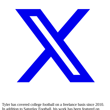
Tyler has covered college football on a freelance basis since 2010.
In addition to Saturday Football, his work has been featured on