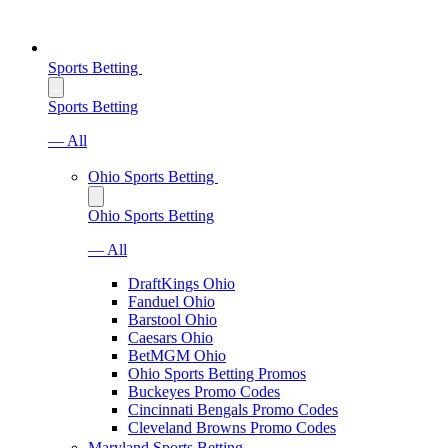
Sports Betting
Sports Betting
— All
Ohio Sports Betting
Ohio Sports Betting
— All
DraftKings Ohio
Fanduel Ohio
Barstool Ohio
Caesars Ohio
BetMGM Ohio
Ohio Sports Betting Promos
Buckeyes Promo Codes
Cincinnati Bengals Promo Codes
Cleveland Browns Promo Codes
Maryland Sports Betting