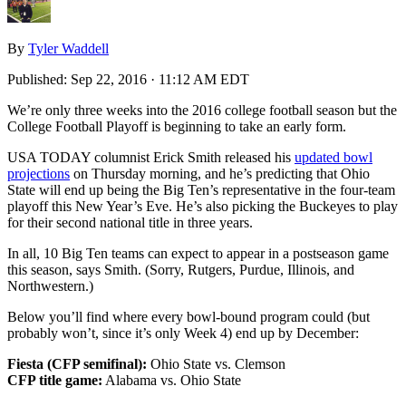
By
Tyler Waddell
Published:
Sep 22, 2016 · 11:12 AM EDT
We’re only three weeks into the 2016 college football season but the
College Football Playoff is beginning to take an early form.
USA TODAY columnist Erick Smith released his
updated bowl
projections
on Thursday morning, and he’s predicting that Ohio
State will end up being the Big Ten’s representative in the four-team
playoff this New Year’s Eve. He’s also picking the Buckeyes to play
for their second national title in three years.
In all, 10 Big Ten teams can expect to appear in a postseason game
this season, says Smith. (Sorry, Rutgers, Purdue, Illinois, and
Northwestern.)
Below you’ll find where every bowl-bound program could (but
probably won’t, since it’s only Week 4) end up by December:
Fiesta (CFP semifinal):
Ohio State vs. Clemson
CFP title game:
Alabama vs. Ohio State