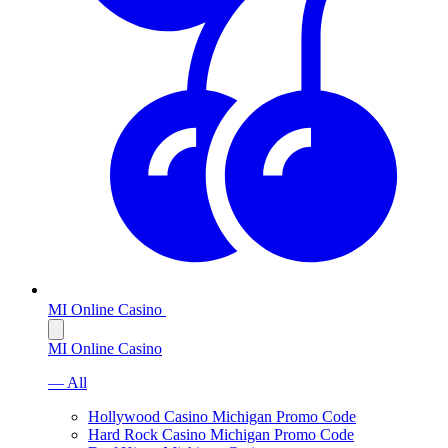
MI Online Casino
MI Online Casino
— All
Hollywood Casino Michigan Promo Code
Hard Rock Casino Michigan Promo Code