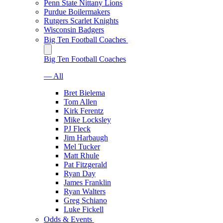
Penn State Nittany Lions
Purdue Boilermakers
Rutgers Scarlet Knights
Wisconsin Badgers
Big Ten Football Coaches
Big Ten Football Coaches
— All
Bret Bielema
Tom Allen
Kirk Ferentz
Mike Locksley
PJ Fleck
Jim Harbaugh
Mel Tucker
Matt Rhule
Pat Fitzgerald
Ryan Day
James Franklin
Ryan Walters
Greg Schiano
Luke Fickell
Odds & Events