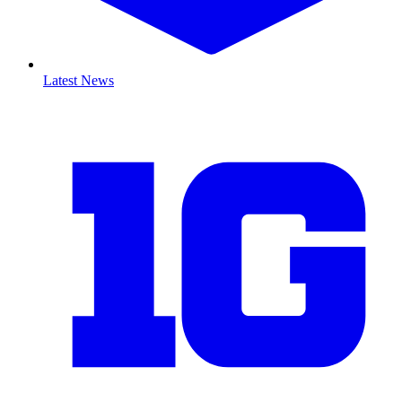
Latest News