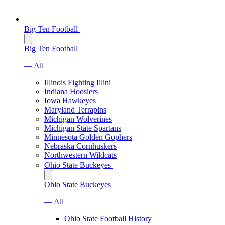
Big Ten Football
Big Ten Football
— All
Illinois Fighting Illini
Indiana Hoosiers
Iowa Hawkeyes
Maryland Terrapins
Michigan Wolverines
Michigan State Spartans
Minnesota Golden Gophers
Nebraska Cornhuskers
Northwestern Wildcats
Ohio State Buckeyes
Ohio State Buckeyes
— All
Ohio State Football History