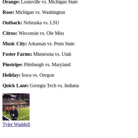
Orange:
Louisville vs. Michigan State
Rose:
Michigan vs. Washington
Outback:
Nebraska vs. LSU
Citrus:
Wisconsin vs. Ole Miss
Music City:
Arkansas vs. Penn State
Foster Farms:
Minnesota vs. Utah
Pinstripe:
Pittsburgh vs. Maryland
Holiday:
Iowa vs. Oregon
Quick Lane:
Georgia Tech vs. Indiana
Tyler Waddell