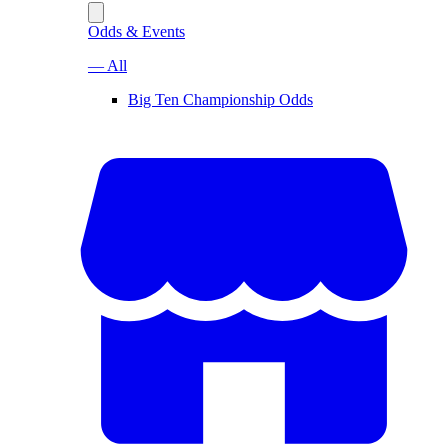
Odds & Events
— All
Big Ten Championship Odds