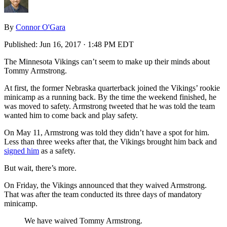
By
Connor O'Gara
Published:
Jun 16, 2017 · 1:48 PM EDT
The Minnesota Vikings can’t seem to make up their minds about
Tommy Armstrong.
At first, the former Nebraska quarterback joined the Vikings’ rookie
minicamp as a running back. By the time the weekend finished, he
was moved to safety. Armstrong tweeted that he was told the team
wanted him to come back and play safety.
On May 11, Armstrong was told they didn’t have a spot for him.
Less than three weeks after that, the Vikings brought him back and
signed him
as a safety.
But wait, there’s more.
On Friday, the Vikings announced that they waived Armstrong.
That was after the team conducted its three days of mandatory
minicamp.
We have waived Tommy Armstrong.