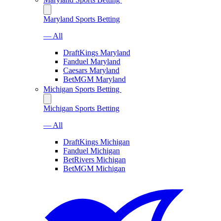
Maryland Sports Betting
— All
DraftKings Maryland
Fanduel Maryland
Caesars Maryland
BetMGM Maryland
Michigan Sports Betting
Michigan Sports Betting
— All
DraftKings Michigan
Fanduel Michigan
BetRivers Michigan
BetMGM Michigan