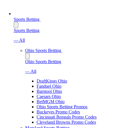
Sports Betting
Sports Betting
— All
Ohio Sports Betting
Ohio Sports Betting
— All
DraftKings Ohio
Fanduel Ohio
Barstool Ohio
Caesars Ohio
BetMGM Ohio
Ohio Sports Betting Promos
Buckeyes Promo Codes
Cincinnati Bengals Promo Codes
Cleveland Browns Promo Codes
Maryland Sports Betting