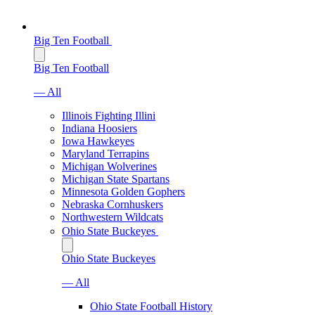
Big Ten Football
Big Ten Football
— All
Illinois Fighting Illini
Indiana Hoosiers
Iowa Hawkeyes
Maryland Terrapins
Michigan Wolverines
Michigan State Spartans
Minnesota Golden Gophers
Nebraska Cornhuskers
Northwestern Wildcats
Ohio State Buckeyes
Ohio State Buckeyes
— All
Ohio State Football History