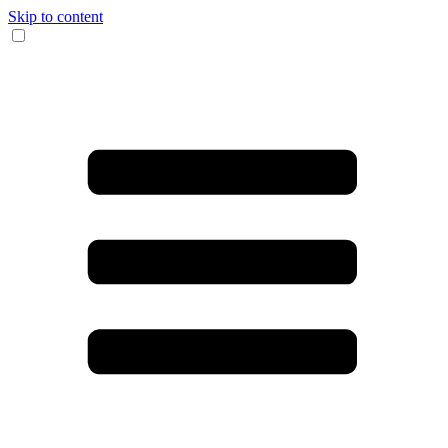
Skip to content