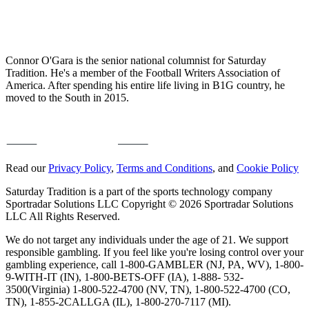
Connor O'Gara is the senior national columnist for Saturday
Tradition. He's a member of the Football Writers Association of
America. After spending his entire life living in B1G country, he
moved to the South in 2015.
Read our
Privacy Policy
,
Terms and Conditions
, and
Cookie Policy
Saturday Tradition is a part of the sports technology company
Sportradar Solutions LLC Copyright © 2026 Sportradar Solutions
LLC All Rights Reserved.
We do not target any individuals under the age of 21. We support
responsible gambling. If you feel like you're losing control over your
gambling experience, call 1-800-GAMBLER (NJ, PA, WV), 1-800-
9-WITH-IT (IN), 1-800-BETS-OFF (IA), 1-888- 532-
3500(Virginia) 1-800-522-4700 (NV, TN), 1-800-522-4700 (CO,
TN), 1-855-2CALLGA (IL), 1-800-270-7117 (MI).