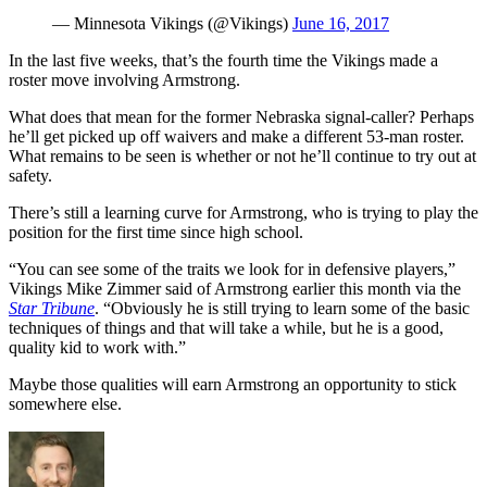
— Minnesota Vikings (@Vikings)
June 16, 2017
In the last five weeks, that’s the fourth time the Vikings made a
roster move involving Armstrong.
What does that mean for the former Nebraska signal-caller? Perhaps
he’ll get picked up off waivers and make a different 53-man roster.
What remains to be seen is whether or not he’ll continue to try out at
safety.
There’s still a learning curve for Armstrong, who is trying to play the
position for the first time since high school.
“You can see some of the traits we look for in defensive players,”
Vikings Mike Zimmer said of Armstrong earlier this month via the
Star Tribune
. “Obviously he is still trying to learn some of the basic
techniques of things and that will take a while, but he is a good,
quality kid to work with.”
Maybe those qualities will earn Armstrong an opportunity to stick
somewhere else.