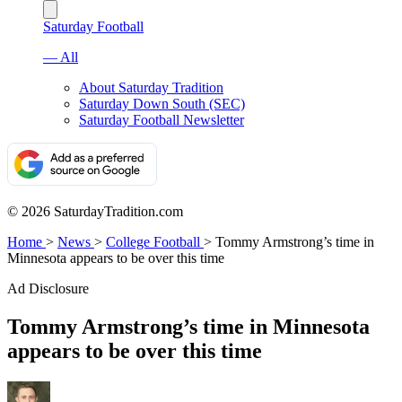
Saturday Football
— All
About Saturday Tradition
Saturday Down South (SEC)
Saturday Football Newsletter
© 2026 SaturdayTradition.com
Home
>
News
>
College Football
>
Tommy Armstrong’s time in
Minnesota appears to be over this time
Ad Disclosure
Tommy Armstrong’s time in Minnesota
appears to be over this time