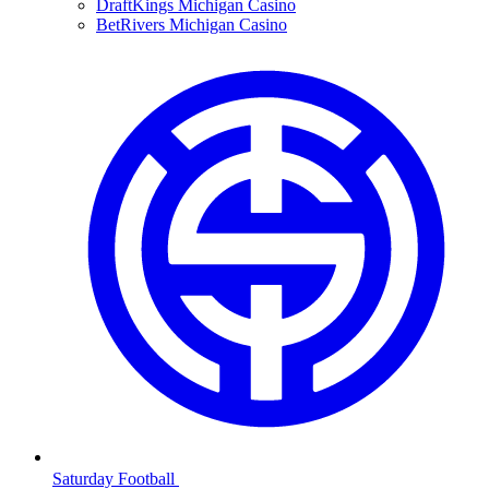
DraftKings Michigan Casino
BetRivers Michigan Casino
Saturday Football