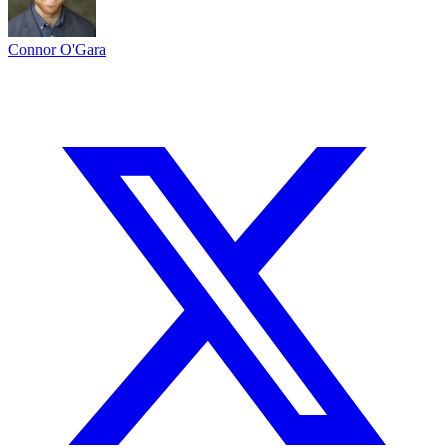
Connor O'Gara