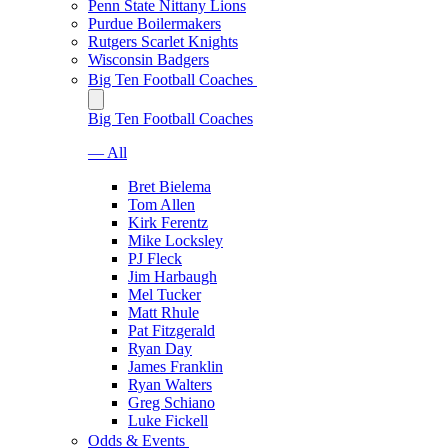
Penn State Nittany Lions
Purdue Boilermakers
Rutgers Scarlet Knights
Wisconsin Badgers
Big Ten Football Coaches
Big Ten Football Coaches
— All
Bret Bielema
Tom Allen
Kirk Ferentz
Mike Locksley
PJ Fleck
Jim Harbaugh
Mel Tucker
Matt Rhule
Pat Fitzgerald
Ryan Day
James Franklin
Ryan Walters
Greg Schiano
Luke Fickell
Odds & Events