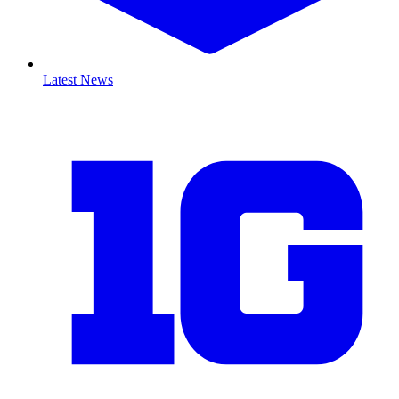
Latest News