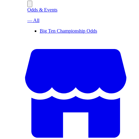
Odds & Events
— All
Big Ten Championship Odds