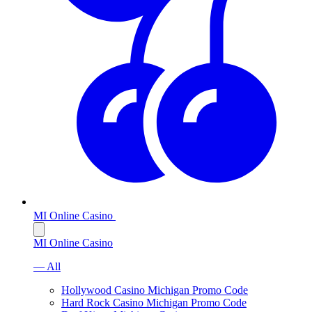
MI Online Casino
MI Online Casino
— All
Hollywood Casino Michigan Promo Code
Hard Rock Casino Michigan Promo Code