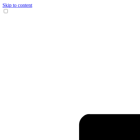
Skip to content