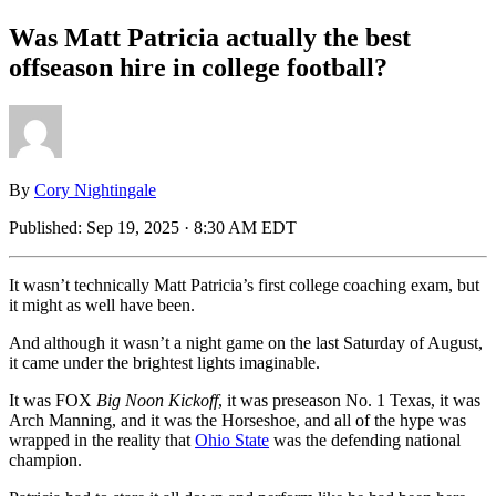
Was Matt Patricia actually the best
offseason hire in college football?
By
Cory Nightingale
Published:
Sep 19, 2025 · 8:30 AM EDT
It wasn’t technically Matt Patricia’s first college coaching exam, but
it might as well have been.
And although it wasn’t a night game on the last Saturday of August,
it came under the brightest lights imaginable.
It was FOX
Big Noon
Kickoff
, it was preseason No. 1 Texas, it was
Arch Manning, and it was the Horseshoe, and all of the hype was
wrapped in the reality that
Ohio State
was the defending national
champion.