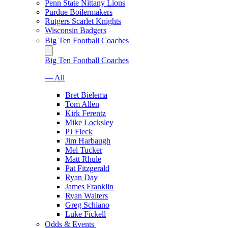
Penn State Nittany Lions
Purdue Boilermakers
Rutgers Scarlet Knights
Wisconsin Badgers
Big Ten Football Coaches
Big Ten Football Coaches
— All
Bret Bielema
Tom Allen
Kirk Ferentz
Mike Locksley
PJ Fleck
Jim Harbaugh
Mel Tucker
Matt Rhule
Pat Fitzgerald
Ryan Day
James Franklin
Ryan Walters
Greg Schiano
Luke Fickell
Odds & Events