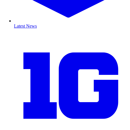
Latest News