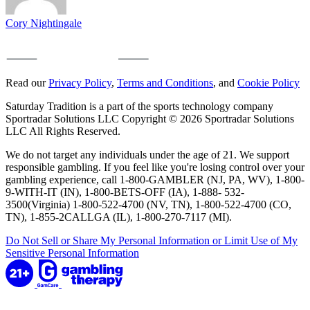
Cory Nightingale
Read our
Privacy Policy
,
Terms and Conditions
, and
Cookie Policy
Saturday Tradition is a part of the sports technology company
Sportradar Solutions LLC Copyright © 2026 Sportradar Solutions
LLC All Rights Reserved.
We do not target any individuals under the age of 21. We support
responsible gambling. If you feel like you're losing control over your
gambling experience, call 1-800-GAMBLER (NJ, PA, WV), 1-800-
9-WITH-IT (IN), 1-800-BETS-OFF (IA), 1-888- 532-
3500(Virginia) 1-800-522-4700 (NV, TN), 1-800-522-4700 (CO,
TN), 1-855-2CALLGA (IL), 1-800-270-7117 (MI).
Do Not Sell or Share My Personal Information or Limit Use of My
Sensitive Personal Information