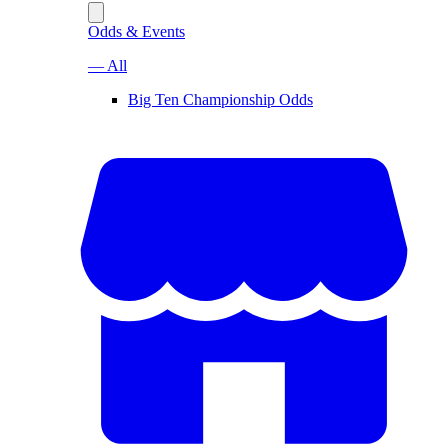
Odds & Events
— All
Big Ten Championship Odds