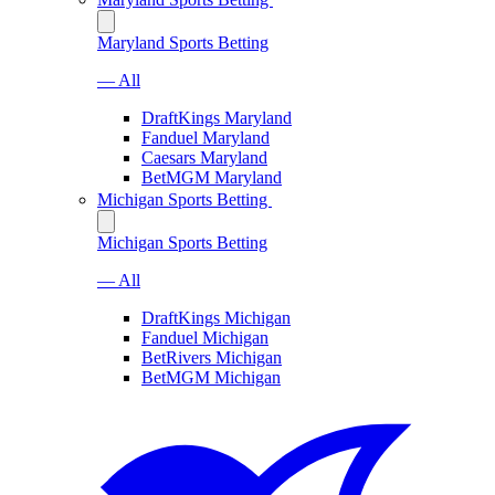
Maryland Sports Betting
— All
DraftKings Maryland
Fanduel Maryland
Caesars Maryland
BetMGM Maryland
Michigan Sports Betting
Michigan Sports Betting
— All
DraftKings Michigan
Fanduel Michigan
BetRivers Michigan
BetMGM Michigan