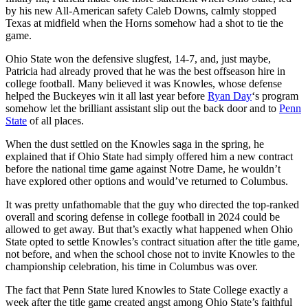
by his new All-American safety Caleb Downs, calmly stopped
Texas at midfield when the Horns somehow had a shot to tie the
game.
Ohio State won the defensive slugfest, 14-7, and, just maybe,
Patricia had already proved that he was the best offseason hire in
college football. Many believed it was Knowles, whose defense
helped the Buckeyes win it all last year before
Ryan Day
‘s program
somehow let the brilliant assistant slip out the back door and to
Penn
State
of all places.
When the dust settled on the Knowles saga in the spring, he
explained that if Ohio State had simply offered him a new contract
before the national time game against Notre Dame, he wouldn’t
have explored other options and would’ve returned to Columbus.
It was pretty unfathomable that the guy who directed the top-ranked
overall and scoring defense in college football in 2024 could be
allowed to get away. But that’s exactly what happened when Ohio
State opted to settle Knowles’s contract situation after the title game,
not before, and when the school chose not to invite Knowles to the
championship celebration, his time in Columbus was over.
The fact that Penn State lured Knowles to State College exactly a
week after the title game created angst among Ohio State’s faithful