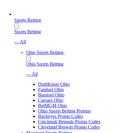
Sports Betting
Sports Betting
— All
Ohio Sports Betting
Ohio Sports Betting
— All
DraftKings Ohio
Fanduel Ohio
Barstool Ohio
Caesars Ohio
BetMGM Ohio
Ohio Sports Betting Promos
Buckeyes Promo Codes
Cincinnati Bengals Promo Codes
Cleveland Browns Promo Codes
Maryland Sports Betting