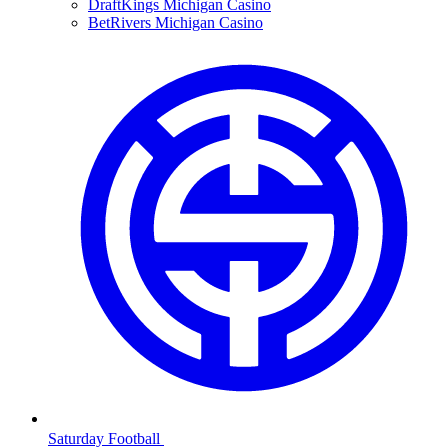
DraftKings Michigan Casino
BetRivers Michigan Casino
Saturday Football