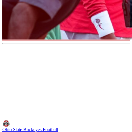
Ohio State Buckeyes Football