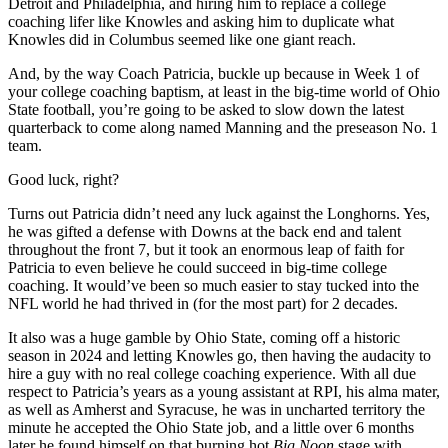
Detroit and Philadelphia, and hiring him to replace a college
coaching lifer like Knowles and asking him to duplicate what
Knowles did in Columbus seemed like one giant reach.
And, by the way Coach Patricia, buckle up because in Week 1 of
your college coaching baptism, at least in the big-time world of Ohio
State football, you’re going to be asked to slow down the latest
quarterback to come along named Manning and the preseason No. 1
team.
Good luck, right?
Turns out Patricia didn’t need any luck against the Longhorns. Yes,
he was gifted a defense with Downs at the back end and talent
throughout the front 7, but it took an enormous leap of faith for
Patricia to even believe he could succeed in big-time college
coaching. It would’ve been so much easier to stay tucked into the
NFL world he had thrived in (for the most part) for 2 decades.
It also was a huge gamble by Ohio State, coming off a historic
season in 2024 and letting Knowles go, then having the audacity to
hire a guy with no real college coaching experience. With all due
respect to Patricia’s years as a young assistant at RPI, his alma mater,
as well as Amherst and Syracuse, he was in uncharted territory the
minute he accepted the Ohio State job, and a little over 6 months
later he found himself on that burning hot
Big Noon
stage with