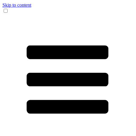
Skip to content