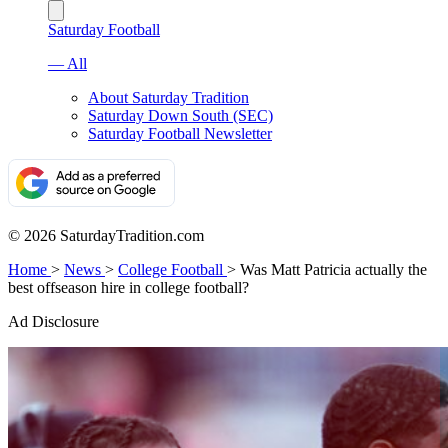
Saturday Football
— All
About Saturday Tradition
Saturday Down South (SEC)
Saturday Football Newsletter
© 2026 SaturdayTradition.com
Home
>
News
>
College Football
>
Was Matt Patricia actually the
best offseason hire in college football?
Ad Disclosure