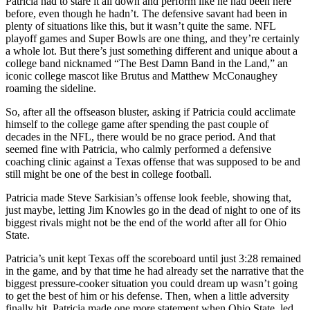
Patricia had to stare it all down and perform like he had been here
before, even though he hadn’t. The defensive savant had been in
plenty of situations like this, but it wasn’t quite the same. NFL
playoff games and Super Bowls are one thing, and they’re certainly
a whole lot. But there’s just something different and unique about a
college band nicknamed “The Best Damn Band in the Land,” an
iconic college mascot like Brutus and Matthew McConaughey
roaming the sideline.
So, after all the offseason bluster, asking if Patricia could acclimate
himself to the college game after spending the past couple of
decades in the NFL, there would be no grace period. And that
seemed fine with Patricia, who calmly performed a defensive
coaching clinic against a Texas offense that was supposed to be and
still might be one of the best in college football.
Patricia made Steve Sarkisian’s offense look feeble, showing that,
just maybe, letting Jim Knowles go in the dead of night to one of its
biggest rivals might not be the end of the world after all for Ohio
State.
Patricia’s unit kept Texas off the scoreboard until just 3:28 remained
in the game, and by that time he had already set the narrative that the
biggest pressure-cooker situation you could dream up wasn’t going
to get the best of him or his defense. Then, when a little adversity
finally hit, Patricia made one more statement when Ohio State, led