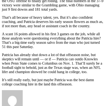
the OSU offense to finally get rolling. The final numbers in the 37-9
victory were similar to the Grambling game, with Ohio managing
just 9 first downs and 181 total yards.
That’s all because of heavy talent, yes. But it’s also confident
coaching, and Patricia deserves his early season flowers as much as,
if not more than, any head or assistant coach in the country.
A scant 16 points allowed in his first 3 games on the job, while all
those analysts were questioning everything about the Patricia hire?
That’s a big-time early season salvo from the man who just turned
51 this past Saturday.
Patricia has already shut down a lot of that offseason noise, but
skeptics will remain until — or if — Patricia can outdo Knowles
when Penn State comes to Columbus on Nov. 1. That’ll surely be a
football sight to behold, just as the Texas stage was, when an NFL
lifer and champion showed he could hang in college, too.
It’s still really early, but just maybe Patricia was the best damn
college coaching hire in the land this offseason.