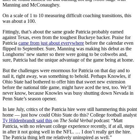
Manning and McConaughey.
On a scale of 1 to 10 measuring difficult coaching transitions, this
was about a 100.
Fittingly, that’s about the same grade Patricia probably earned
against Texas, even from the toughest Buckeye backer. Praise for
Patricia
came from just about everywhere
before the calendar even
flipped to September. Sure, Manning was making his debut as the
Longhorns’ new starter so there were going to be cobwebs and,
sure, Patricia had the unique advantage of the game being at home.
But the challenges were enormous for Patricia on that day and to
nail it, right away, was something to behold. Perhaps Knowles, if
Ohio State had bothered to offer him that sweet new extension
before the national title game, might have aced the test, too. We’ll
never know, because Knowles was busy shutting down Nevada in
Penn State’s season opener.
In late July, critics of the Patricia hire were still hammering this point
home — just how could Ohio State do this? College football analyst
Ty Hildenbrandt said this
on
The Solid Verbal
podcast: “Matt
Patricia, with no relevant college experience recently, if at all, steps
in after it not going well in the NFL. … I don’t really get the hire.
The Patricia thing left me relatively uninspired as well.”