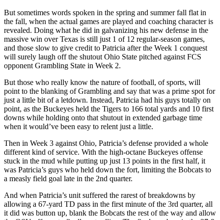
But sometimes words spoken in the spring and summer fall flat in
the fall, when the actual games are played and coaching character is
revealed. Doing what he did in galvanizing his new defense in the
massive win over Texas is still just 1 of 12 regular-season games,
and those slow to give credit to Patricia after the Week 1 conquest
will surely laugh off the shutout Ohio State pitched against FCS
opponent Grambling State in Week 2.
But those who really know the nature of football, of sports, will
point to the blanking of Grambling and say that was a prime spot for
just a little bit of a letdown. Instead, Patricia had his guys totally on
point, as the Buckeyes held the Tigers to 166 total yards and 10 first
downs while holding onto that shutout in extended garbage time
when it would’ve been easy to relent just a little.
Then in Week 3 against Ohio, Patricia’s defense provided a whole
different kind of service. With the high-octane Buckeyes offense
stuck in the mud while putting up just 13 points in the first half, it
was Patricia’s guys who held down the fort, limiting the Bobcats to
a measly field goal late in the 2nd quarter.
And when Patricia’s unit suffered the rarest of breakdowns by
allowing a 67-yard TD pass in the first minute of the 3rd quarter, all
it did was button up, blank the Bobcats the rest of the way and allow