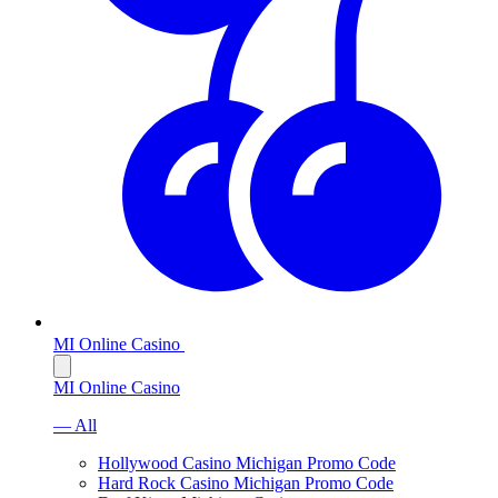
MI Online Casino
MI Online Casino
— All
Hollywood Casino Michigan Promo Code
Hard Rock Casino Michigan Promo Code