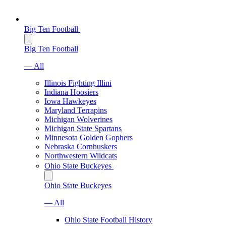
Big Ten Football
Big Ten Football
— All
Illinois Fighting Illini
Indiana Hoosiers
Iowa Hawkeyes
Maryland Terrapins
Michigan Wolverines
Michigan State Spartans
Minnesota Golden Gophers
Nebraska Cornhuskers
Northwestern Wildcats
Ohio State Buckeyes
Ohio State Buckeyes
— All
Ohio State Football History