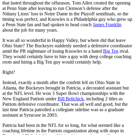
that lasted throughout the offseason. Tom Allen created the opening
at Penn State after leaving to run Clemson’s defense after the
Nittany Lions’ loss to Notre Dame in the Playoff semifinals, so the
timing was perfect, and Knowles is a Philadelphia guy who grew up
a Penn State fan and had spoken to head coach
James Franklin
about the job for many years.
It was all so wonderful in Happy Valley, but where did that leave
Ohio State? The Buckeyes suddenly needed a defensive coordinator
amid the PR nightmare of losing Knowles to a hated
Big Ten
rival.
They would certainly have to hire a guy with deep college coaching
roots and hiring a Big Ten guy would certainly help.
Right?
Instead, exactly a month after the confetti fell on Ohio State in
Atlanta, the Buckeyes brought in Patricia, a decorated assistant but
at the NFL level. He won 3 Super Bowl championships with the
New England Patriots under
Bill Belichick
, including 2 titles as
Patriots defensive coordinator. That was all well and good, but the
last time Patricia patrolled a collegiate sideline was as a graduate
assistant at Syracuse in 2003.
Patricia had been in the NFL for so long, for what seemed like a
coaching lifetime in the Patriots organization along with stops in