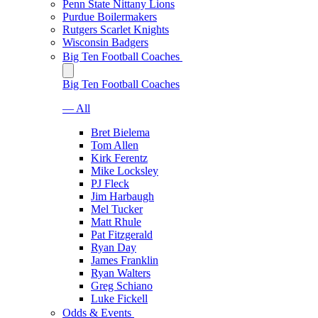
Penn State Nittany Lions
Purdue Boilermakers
Rutgers Scarlet Knights
Wisconsin Badgers
Big Ten Football Coaches
Big Ten Football Coaches
— All
Bret Bielema
Tom Allen
Kirk Ferentz
Mike Locksley
PJ Fleck
Jim Harbaugh
Mel Tucker
Matt Rhule
Pat Fitzgerald
Ryan Day
James Franklin
Ryan Walters
Greg Schiano
Luke Fickell
Odds & Events