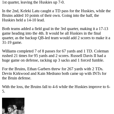
1st quarter, leaving the Huskies up 7-0.
In the 2nd, Keleki Latu caught a TD pass for the Huskies, while the
Bruins added 10 points of their own. Going into the half, the
Huskies held a 14-10 lead.
Both teams added a field goal in the 3rd quarter, making it a 17-13
game heading into the 4th. It would be all Huskies in the final
quarter, as the backup QB-led team would add 2 scores to make it a
31-19 game.
Williams completed 7 of 8 passes for 67 yards and 1 TD. Coleman
rushed 21 times for 95 yards and 2 scores. Russell Davis II had a
huge game on defense, racking up 3 sacks and 1 forced fumble.
For the Bruins, Ethan Garbers threw for 267 yards with 2 TDs.
Devin Kirkwood and Kain Medrano both came up with INTs for
the Bruin defense.
With the loss, the Bruins fall to 4-6 while the Huskies improve to 6-
5.