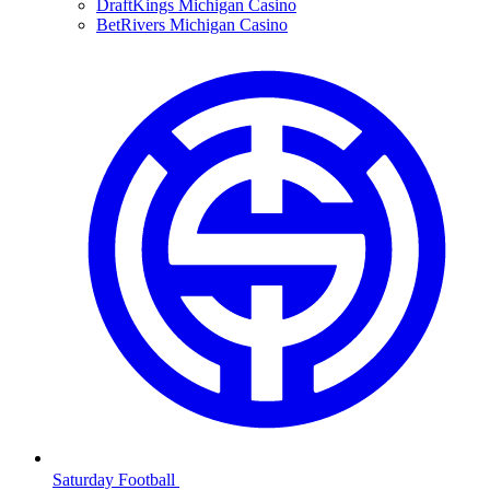
DraftKings Michigan Casino
BetRivers Michigan Casino
Saturday Football