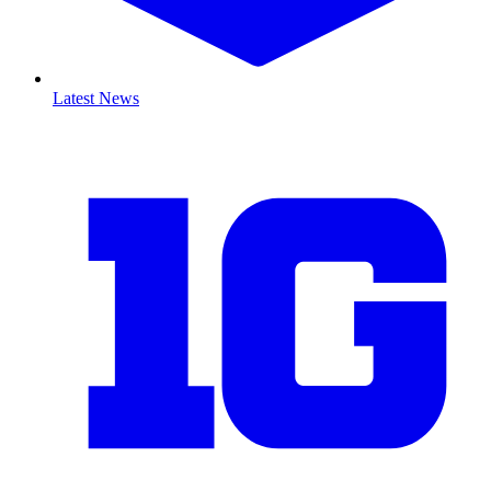
Latest News