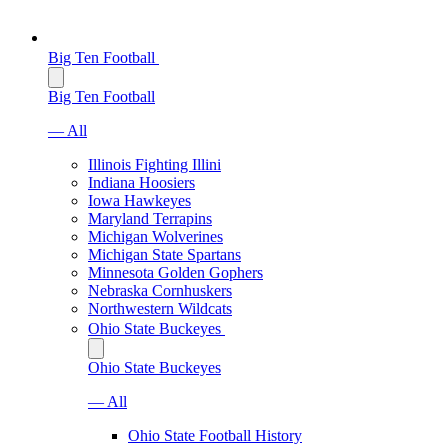
Big Ten Football
Big Ten Football
— All
Illinois Fighting Illini
Indiana Hoosiers
Iowa Hawkeyes
Maryland Terrapins
Michigan Wolverines
Michigan State Spartans
Minnesota Golden Gophers
Nebraska Cornhuskers
Northwestern Wildcats
Ohio State Buckeyes
Ohio State Buckeyes
— All
Ohio State Football History