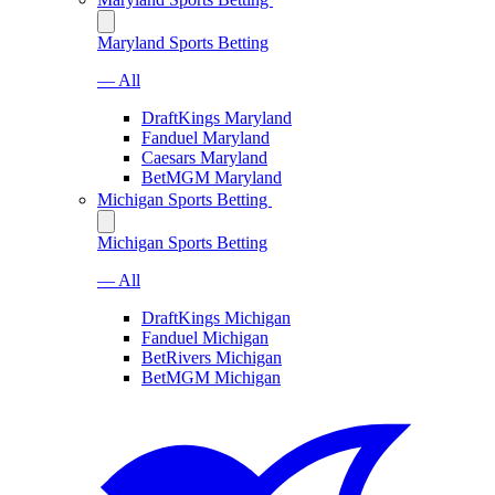
Maryland Sports Betting
— All
DraftKings Maryland
Fanduel Maryland
Caesars Maryland
BetMGM Maryland
Michigan Sports Betting
Michigan Sports Betting
— All
DraftKings Michigan
Fanduel Michigan
BetRivers Michigan
BetMGM Michigan