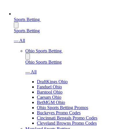
Sports Betting
Sports Betting
— All
Ohio Sports Betting
Ohio Sports Betting
— All
DraftKings Ohio
Fanduel Ohio
Barstool Ohio
Caesars Ohio
BetMGM Ohio
Ohio Sports Betting Promos
Buckeyes Promo Codes
Cincinnati Bengals Promo Codes
Cleveland Browns Promo Codes
Maryland Sports Betting