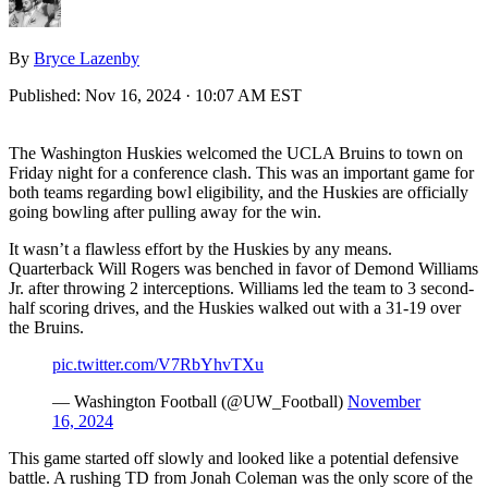
By
Bryce Lazenby
Published:
Nov 16, 2024 · 10:07 AM EST
The Washington Huskies welcomed the UCLA Bruins to town on
Friday night for a conference clash. This was an important game for
both teams regarding bowl eligibility, and the Huskies are officially
going bowling after pulling away for the win.
It wasn’t a flawless effort by the Huskies by any means.
Quarterback Will Rogers was benched in favor of Demond Williams
Jr. after throwing 2 interceptions. Williams led the team to 3 second-
half scoring drives, and the Huskies walked out with a 31-19 over
the Bruins.
pic.twitter.com/V7RbYhvTXu
— Washington Football (@UW_Football)
November
16, 2024
This game started off slowly and looked like a potential defensive
battle. A rushing TD from Jonah Coleman was the only score of the