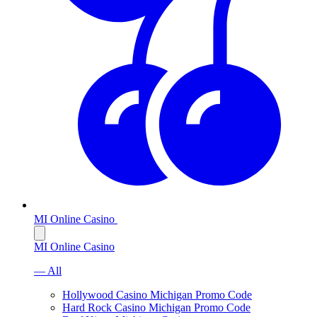
MI Online Casino
MI Online Casino
— All
Hollywood Casino Michigan Promo Code
Hard Rock Casino Michigan Promo Code