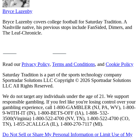
Bryce Lazenby
Bryce Lazenby covers college football for Saturday Tradition. A
Nashville native, his previous stops include FanSided, Dimers, and
The Leaf-Chronicle.
Read our
Privacy Policy
,
Terms and Conditions
, and
Cookie Policy
Saturday Tradition is a part of the sports technology company
Sportradar Solutions LLC Copyright © 2026 Sportradar Solutions
LLC All Rights Reserved.
We do not target any individuals under the age of 21. We support
responsible gambling. If you feel like you're losing control over your
gambling experience, call 1-800-GAMBLER (NJ, PA, WV), 1-800-
9-WITH-IT (IN), 1-800-BETS-OFF (IA), 1-888- 532-
3500(Virginia) 1-800-522-4700 (NV, TN), 1-800-522-4700 (CO,
TN), 1-855-2CALLGA (IL), 1-800-270-7117 (MI).
Do Not Sell or Share My Personal Information or Limit Use of My