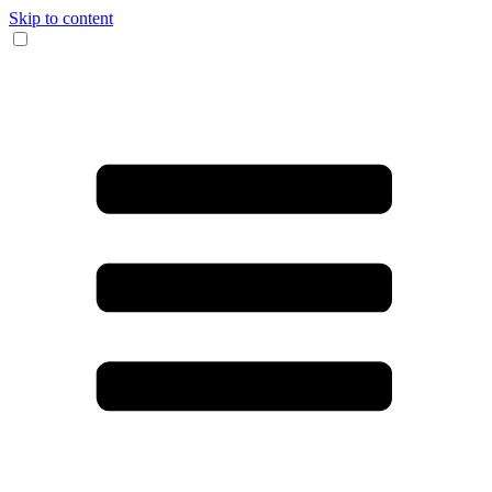
Skip to content