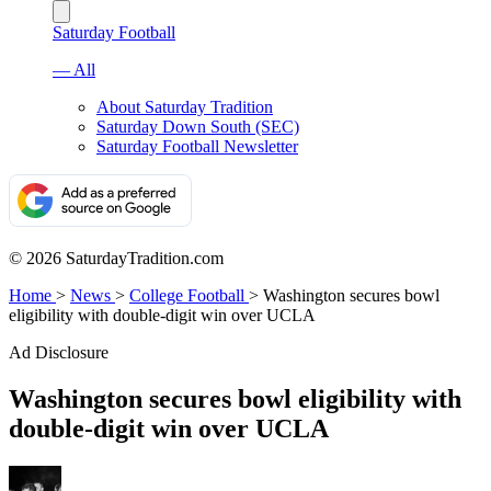
Saturday Football
— All
About Saturday Tradition
Saturday Down South (SEC)
Saturday Football Newsletter
© 2026 SaturdayTradition.com
Home
>
News
>
College Football
>
Washington secures bowl
eligibility with double-digit win over UCLA
Ad Disclosure
Washington secures bowl eligibility with
double-digit win over UCLA