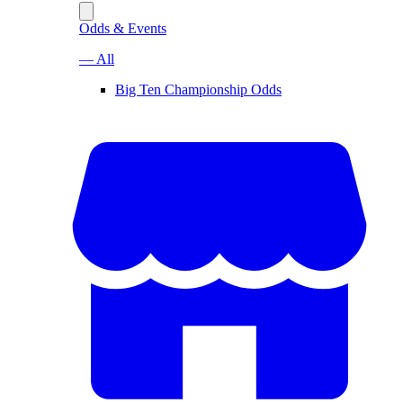
Odds & Events
— All
Big Ten Championship Odds