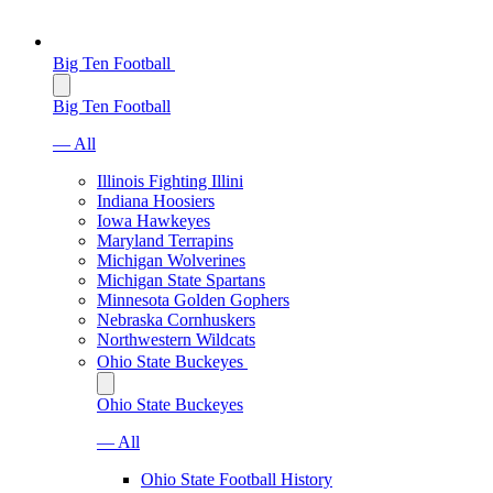
Big Ten Football
Big Ten Football
— All
Illinois Fighting Illini
Indiana Hoosiers
Iowa Hawkeyes
Maryland Terrapins
Michigan Wolverines
Michigan State Spartans
Minnesota Golden Gophers
Nebraska Cornhuskers
Northwestern Wildcats
Ohio State Buckeyes
Ohio State Buckeyes
— All
Ohio State Football History