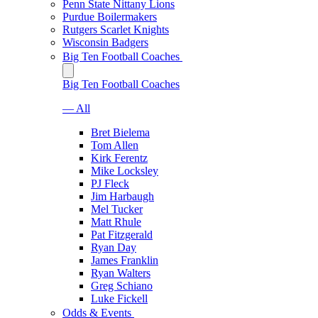
Penn State Nittany Lions
Purdue Boilermakers
Rutgers Scarlet Knights
Wisconsin Badgers
Big Ten Football Coaches
Big Ten Football Coaches
— All
Bret Bielema
Tom Allen
Kirk Ferentz
Mike Locksley
PJ Fleck
Jim Harbaugh
Mel Tucker
Matt Rhule
Pat Fitzgerald
Ryan Day
James Franklin
Ryan Walters
Greg Schiano
Luke Fickell
Odds & Events