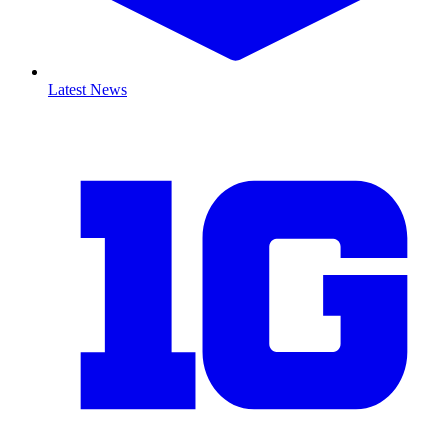
Latest News