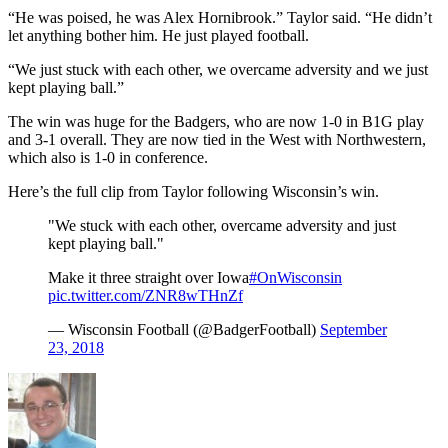
“He was poised, he was Alex Hornibrook.” Taylor said. “He didn’t
let anything bother him. He just played football.
“We just stuck with each other, we overcame adversity and we just
kept playing ball.”
The win was huge for the Badgers, who are now 1-0 in B1G play
and 3-1 overall. They are now tied in the West with Northwestern,
which also is 1-0 in conference.
Here’s the full clip from Taylor following Wisconsin’s win.
"We stuck with each other, overcame adversity and just
kept playing ball."
Make it three straight over Iowa
#OnWisconsin
pic.twitter.com/ZNR8wTHnZf
— Wisconsin Football (@BadgerFootball)
September
23, 2018