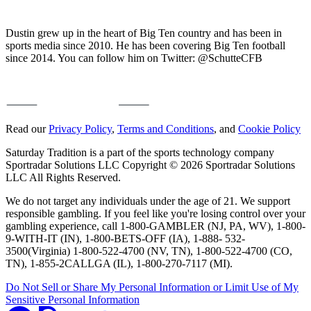
Dustin grew up in the heart of Big Ten country and has been in
sports media since 2010. He has been covering Big Ten football
since 2014. You can follow him on Twitter: @SchutteCFB
Read our
Privacy Policy
,
Terms and Conditions
, and
Cookie Policy
Saturday Tradition is a part of the sports technology company
Sportradar Solutions LLC Copyright © 2026 Sportradar Solutions
LLC All Rights Reserved.
We do not target any individuals under the age of 21. We support
responsible gambling. If you feel like you're losing control over your
gambling experience, call 1-800-GAMBLER (NJ, PA, WV), 1-800-
9-WITH-IT (IN), 1-800-BETS-OFF (IA), 1-888- 532-
3500(Virginia) 1-800-522-4700 (NV, TN), 1-800-522-4700 (CO,
TN), 1-855-2CALLGA (IL), 1-800-270-7117 (MI).
Do Not Sell or Share My Personal Information or Limit Use of My
Sensitive Personal Information