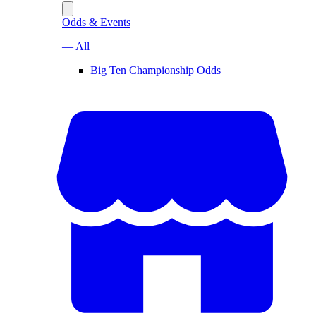
Odds & Events
— All
Big Ten Championship Odds