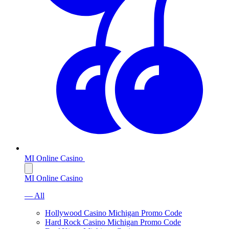
MI Online Casino
MI Online Casino
— All
Hollywood Casino Michigan Promo Code
Hard Rock Casino Michigan Promo Code