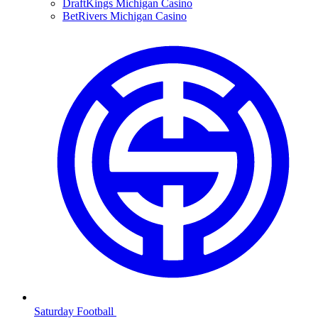
DraftKings Michigan Casino
BetRivers Michigan Casino
Saturday Football