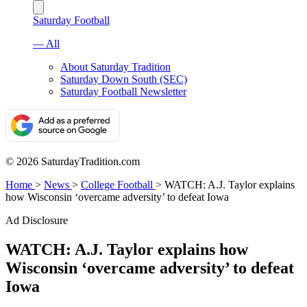
Saturday Football
— All
About Saturday Tradition
Saturday Down South (SEC)
Saturday Football Newsletter
© 2026 SaturdayTradition.com
Home
>
News
>
College Football
>
WATCH: A.J. Taylor explains
how Wisconsin ‘overcame adversity’ to defeat Iowa
Ad Disclosure
WATCH: A.J. Taylor explains how
Wisconsin ‘overcame adversity’ to defeat
Iowa