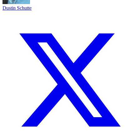
Dustin Schutte