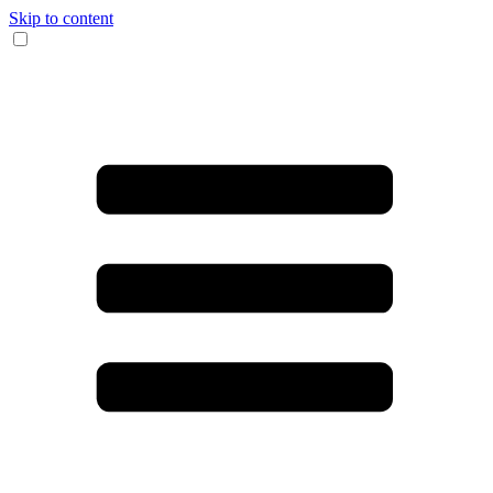
Skip to content