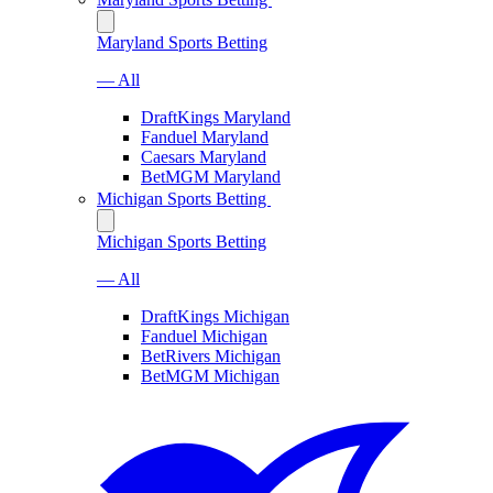
Maryland Sports Betting
— All
DraftKings Maryland
Fanduel Maryland
Caesars Maryland
BetMGM Maryland
Michigan Sports Betting
Michigan Sports Betting
— All
DraftKings Michigan
Fanduel Michigan
BetRivers Michigan
BetMGM Michigan