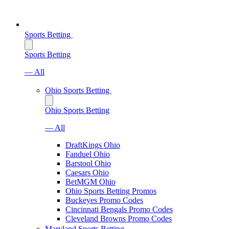
Sports Betting
Sports Betting
— All
Ohio Sports Betting
Ohio Sports Betting
— All
DraftKings Ohio
Fanduel Ohio
Barstool Ohio
Caesars Ohio
BetMGM Ohio
Ohio Sports Betting Promos
Buckeyes Promo Codes
Cincinnati Bengals Promo Codes
Cleveland Browns Promo Codes
Maryland Sports Betting