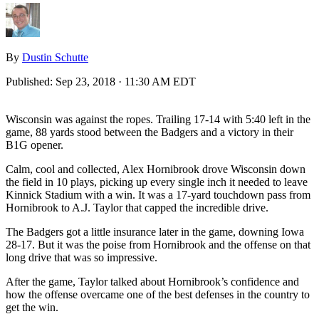
By
Dustin Schutte
Published:
Sep 23, 2018 · 11:30 AM EDT
Wisconsin was against the ropes. Trailing 17-14 with 5:40 left in the
game, 88 yards stood between the Badgers and a victory in their
B1G opener.
Calm, cool and collected, Alex Hornibrook drove Wisconsin down
the field in 10 plays, picking up every single inch it needed to leave
Kinnick Stadium with a win. It was a 17-yard touchdown pass from
Hornibrook to A.J. Taylor that capped the incredible drive.
The Badgers got a little insurance later in the game, downing Iowa
28-17. But it was the poise from Hornibrook and the offense on that
long drive that was so impressive.
After the game, Taylor talked about Hornibrook’s confidence and
how the offense overcame one of the best defenses in the country to
get the win.