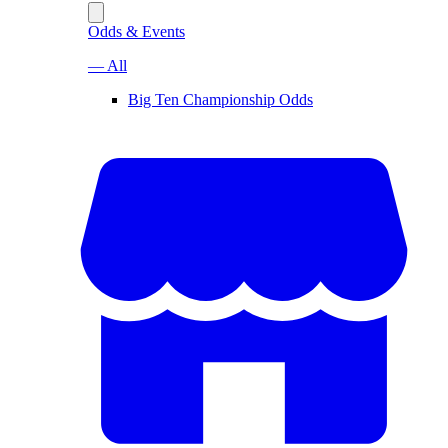
Odds & Events
— All
Big Ten Championship Odds