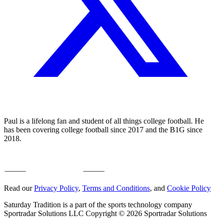
Paul is a lifelong fan and student of all things college football. He
has been covering college football since 2017 and the B1G since
2018.
Read our
Privacy Policy
,
Terms and Conditions
, and
Cookie Policy
Saturday Tradition is a part of the sports technology company
Sportradar Solutions LLC Copyright © 2026 Sportradar Solutions