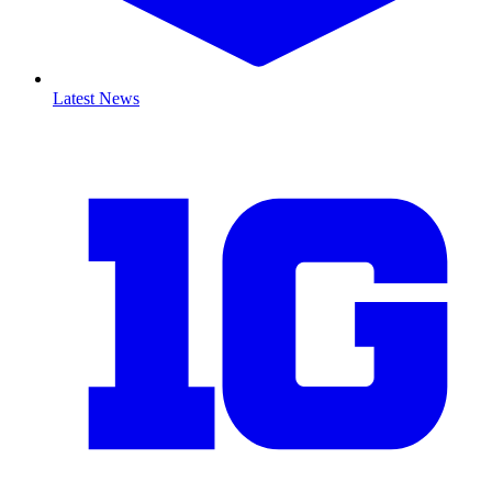
Latest News