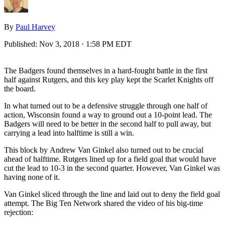
By
Paul Harvey
Published:
Nov 3, 2018 · 1:58 PM EDT
The Badgers found themselves in a hard-fought battle in the first
half against Rutgers, and this key play kept the Scarlet Knights off
the board.
In what turned out to be a defensive struggle through one half of
action, Wisconsin found a way to ground out a 10-point lead. The
Badgers will need to be better in the second half to pull away, but
carrying a lead into halftime is still a win.
This block by Andrew Van Ginkel also turned out to be crucial
ahead of halftime. Rutgers lined up for a field goal that would have
cut the lead to 10-3 in the second quarter. However, Van Ginkel was
having none of it.
Van Ginkel sliced through the line and laid out to deny the field goal
attempt. The Big Ten Network shared the video of his big-time
rejection: