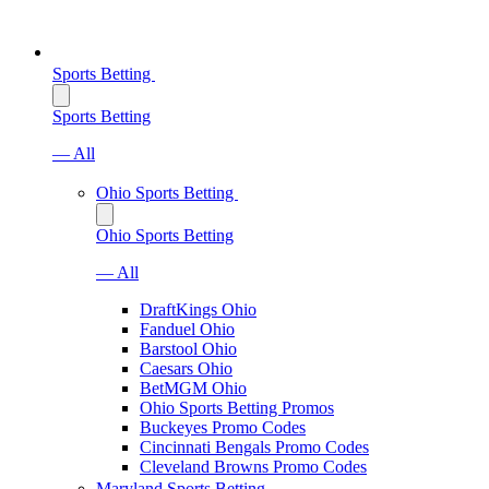
Sports Betting
Sports Betting
— All
Ohio Sports Betting
Ohio Sports Betting
— All
DraftKings Ohio
Fanduel Ohio
Barstool Ohio
Caesars Ohio
BetMGM Ohio
Ohio Sports Betting Promos
Buckeyes Promo Codes
Cincinnati Bengals Promo Codes
Cleveland Browns Promo Codes
Maryland Sports Betting