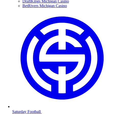
DraftKings Michigan Casino
BetRivers Michigan Casino
Saturday Football