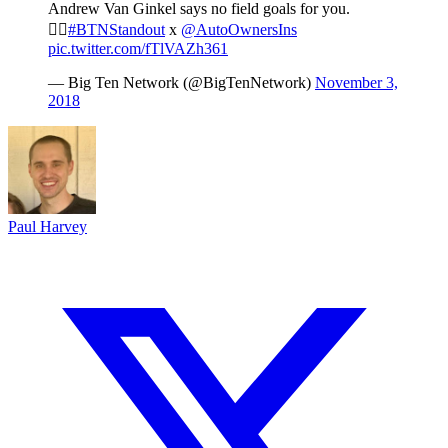
Andrew Van Ginkel says no field goals for you.
🙅‍♂️
#BTNStandout
x
@AutoOwnersIns
pic.twitter.com/fTlVAZh361
— Big Ten Network (@BigTenNetwork)
November 3,
2018
Paul Harvey