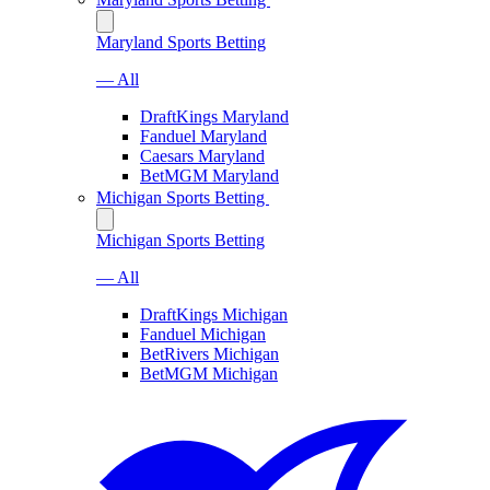
Maryland Sports Betting
— All
DraftKings Maryland
Fanduel Maryland
Caesars Maryland
BetMGM Maryland
Michigan Sports Betting
Michigan Sports Betting
— All
DraftKings Michigan
Fanduel Michigan
BetRivers Michigan
BetMGM Michigan