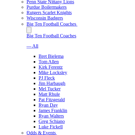
Penn State Nittany Lions
Purdue Boilermakers
Rutgers Scarlet Knights
Wisconsin Badgers
Big Ten Football Coaches
Big Ten Football Coaches
— All
Bret Bielema
Tom Allen
Kirk Ferentz
Mike Locksley
PJ Fleck
Jim Harbaugh
Mel Tucker
Matt Rhule
Pat Fitzgerald
Ryan Day
James Franklin
Ryan Walters
Greg Schiano
Luke Fickell
Odds & Events