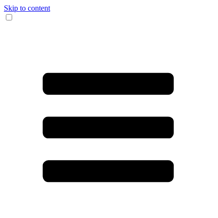
Skip to content