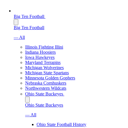
Big Ten Football
Big Ten Football
— All
Illinois Fighting Illini
Indiana Hoosiers
Iowa Hawkeyes
Maryland Terrapins
Michigan Wolverines
Michigan State Spartans
Minnesota Golden Gophers
Nebraska Cornhuskers
Northwestern Wildcats
Ohio State Buckeyes
Ohio State Buckeyes
— All
Ohio State Football History