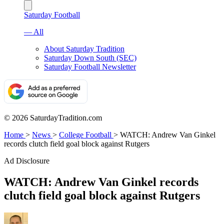
Saturday Football
— All
About Saturday Tradition
Saturday Down South (SEC)
Saturday Football Newsletter
© 2026 SaturdayTradition.com
Home
>
News
>
College Football
>
WATCH: Andrew Van Ginkel
records clutch field goal block against Rutgers
Ad Disclosure
WATCH: Andrew Van Ginkel records
clutch field goal block against Rutgers