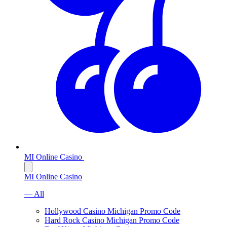
MI Online Casino
MI Online Casino
— All
Hollywood Casino Michigan Promo Code
Hard Rock Casino Michigan Promo Code