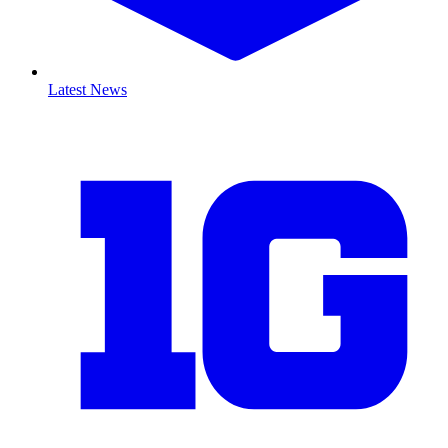
Latest News