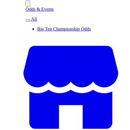
Odds & Events
— All
Big Ten Championship Odds