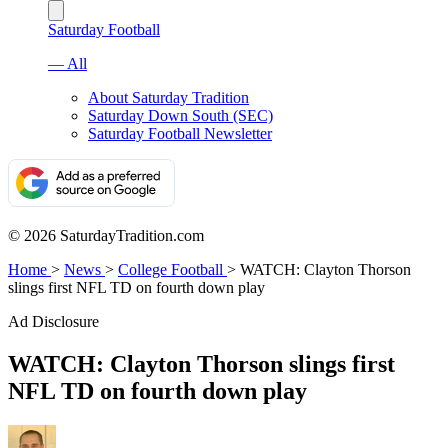
Saturday Football
— All
About Saturday Tradition
Saturday Down South (SEC)
Saturday Football Newsletter
© 2026 SaturdayTradition.com
Home
>
News
>
College Football
>
WATCH: Clayton Thorson
slings first NFL TD on fourth down play
Ad Disclosure
WATCH: Clayton Thorson slings first
NFL TD on fourth down play