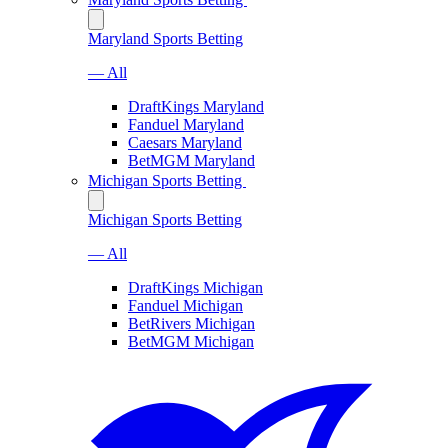
Maryland Sports Betting
— All
DraftKings Maryland
Fanduel Maryland
Caesars Maryland
BetMGM Maryland
Michigan Sports Betting
Michigan Sports Betting
— All
DraftKings Michigan
Fanduel Michigan
BetRivers Michigan
BetMGM Michigan