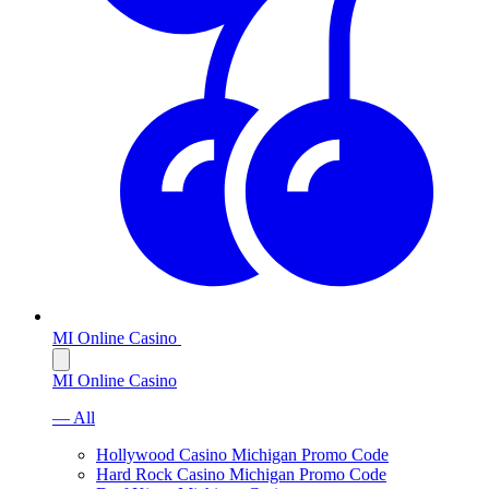
MI Online Casino
MI Online Casino
— All
Hollywood Casino Michigan Promo Code
Hard Rock Casino Michigan Promo Code