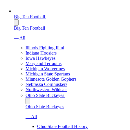
Big Ten Football
Big Ten Football
— All
Illinois Fighting Illini
Indiana Hoosiers
Iowa Hawkeyes
Maryland Terrapins
Michigan Wolverines
Michigan State Spartans
Minnesota Golden Gophers
Nebraska Cornhuskers
Northwestern Wildcats
Ohio State Buckeyes
Ohio State Buckeyes
— All
Ohio State Football History