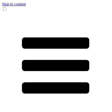
Skip to content