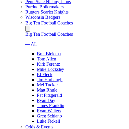
Penn State Nittany Lions
Purdue Boilermakers
Rutgers Scarlet Knights
Wisconsin Badgers
Big Ten Football Coaches
Big Ten Football Coaches
— All
Bret Bielema
Tom Allen
Kirk Ferentz
Mike Locksley
PJ Fleck
Jim Harbaugh
Mel Tucker
Matt Rhule
Pat Fitzgerald
Ryan Day
James Franklin
Ryan Walters
Greg Schiano
Luke Fickell
Odds & Events