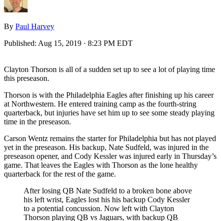
By
Paul Harvey
Published:
Aug 15, 2019 · 8:23 PM EDT
Clayton Thorson is all of a sudden set up to see a lot of playing time
this preseason.
Thorson is with the Philadelphia Eagles after finishing up his career
at Northwestern. He entered training camp as the fourth-string
quarterback, but injuries have set him up to see some steady playing
time in the preseason.
Carson Wentz remains the starter for Philadelphia but has not played
yet in the preseason. His backup, Nate Sudfeld, was injured in the
preseason opener, and Cody Kessler was injured early in Thursday’s
game. That leaves the Eagles with Thorson as the lone healthy
quarterback for the rest of the game.
After losing QB Nate Sudfeld to a broken bone above
his left wrist, Eagles lost his his backup Cody Kessler
to a potential concussion. Now left with Clayton
Thorson playing QB vs Jaguars, with backup QB