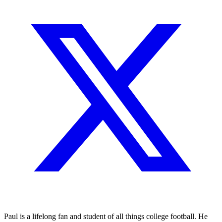
Paul is a lifelong fan and student of all things college football. He