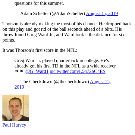
questions for this summer.
— Adam Schefter (@AdamSchefter)
August 15, 2019
Thorson is already making the most of his chance. He dropped back
on this play and got rid of the ball seconds ahead of a blitz. His
throw found Greg Ward Jr., and Ward took it the distance for six
points.
It was Thorson’s first score in the NFL:
Greg Ward Jr. played quarterback in college. He's
already got his first TD in the NFL as a wide receiver
👊👊
@G_Ward1
pic.twitter.com/L5q72bC4ES
— The Checkdown (@thecheckdown)
August 15,
2019
Paul Harvey