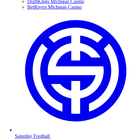
DraftKings Michigan Casino
BetRivers Michigan Casino
Saturday Football