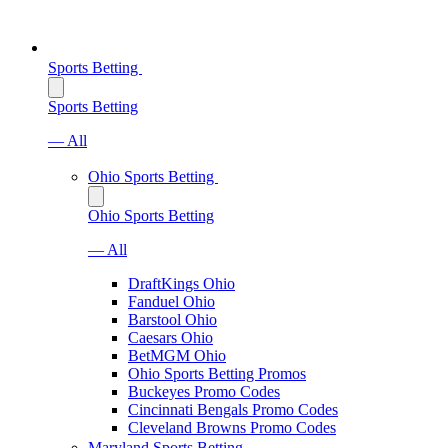
Sports Betting
Sports Betting
— All
Ohio Sports Betting
Ohio Sports Betting
— All
DraftKings Ohio
Fanduel Ohio
Barstool Ohio
Caesars Ohio
BetMGM Ohio
Ohio Sports Betting Promos
Buckeyes Promo Codes
Cincinnati Bengals Promo Codes
Cleveland Browns Promo Codes
Maryland Sports Betting