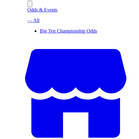
Odds & Events
— All
Big Ten Championship Odds