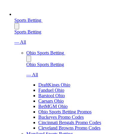
Sports Betting
Sports Betting
— All
Ohio Sports Betting
Ohio Sports Betting
— All
DraftKings Ohio
Fanduel Ohio
Barstool Ohio
Caesars Ohio
BetMGM Ohio
Ohio Sports Betting Promos
Buckeyes Promo Codes
Cincinnati Bengals Promo Codes
Cleveland Browns Promo Codes
Maryland Sports Betting