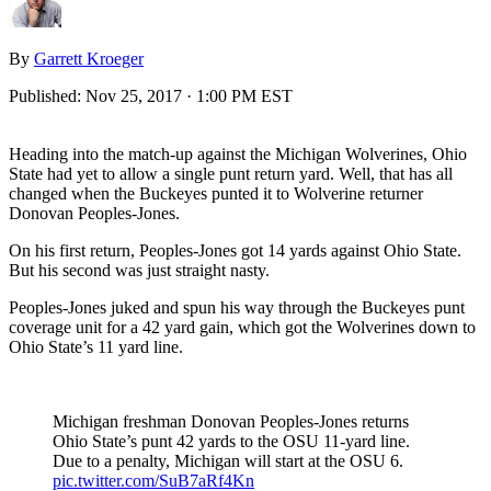
By
Garrett Kroeger
Published:
Nov 25, 2017 · 1:00 PM EST
Heading into the match-up against the Michigan Wolverines, Ohio
State had yet to allow a single punt return yard. Well, that has all
changed when the Buckeyes punted it to Wolverine returner
Donovan Peoples-Jones.
On his first return, Peoples-Jones got 14 yards against Ohio State.
But his second was just straight nasty.
Peoples-Jones juked and spun his way through the Buckeyes punt
coverage unit for a 42 yard gain, which got the Wolverines down to
Ohio State’s 11 yard line.
Michigan freshman Donovan Peoples-Jones returns
Ohio State’s punt 42 yards to the OSU 11-yard line.
Due to a penalty, Michigan will start at the OSU 6.
pic.twitter.com/SuB7aRf4Kn