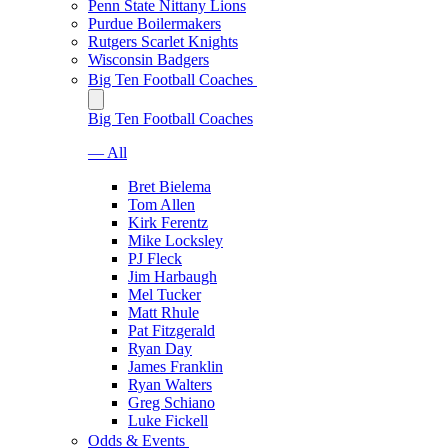
Penn State Nittany Lions
Purdue Boilermakers
Rutgers Scarlet Knights
Wisconsin Badgers
Big Ten Football Coaches
Big Ten Football Coaches
— All
Bret Bielema
Tom Allen
Kirk Ferentz
Mike Locksley
PJ Fleck
Jim Harbaugh
Mel Tucker
Matt Rhule
Pat Fitzgerald
Ryan Day
James Franklin
Ryan Walters
Greg Schiano
Luke Fickell
Odds & Events