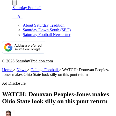
Saturday Football
— All
About Saturday Tradition
Saturday Down South (SEC)
Saturday Football Newsletter
© 2026 SaturdayTradition.com
Home
>
News
>
College Football
>
WATCH: Donovan Peoples-
Jones makes Ohio State look silly on this punt return
Ad Disclosure
WATCH: Donovan Peoples-Jones makes
Ohio State look silly on this punt return