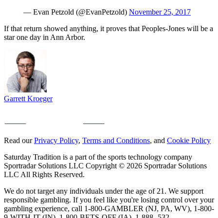
— Evan Petzold (@EvanPetzold)
November 25, 2017
If that return showed anything, it proves that Peoples-Jones will be a
star one day in Ann Arbor.
Garrett Kroeger
Read our
Privacy Policy
,
Terms and Conditions
, and
Cookie Policy
Saturday Tradition is a part of the sports technology company
Sportradar Solutions LLC Copyright © 2026 Sportradar Solutions
LLC All Rights Reserved.
We do not target any individuals under the age of 21. We support
responsible gambling. If you feel like you're losing control over your
gambling experience, call 1-800-GAMBLER (NJ, PA, WV), 1-800-
9-WITH-IT (IN), 1-800-BETS-OFF (IA), 1-888- 532-