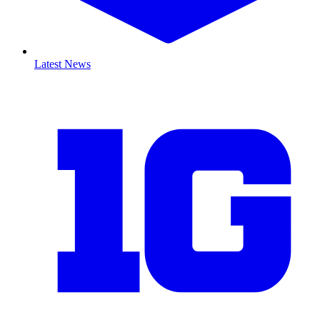
Latest News