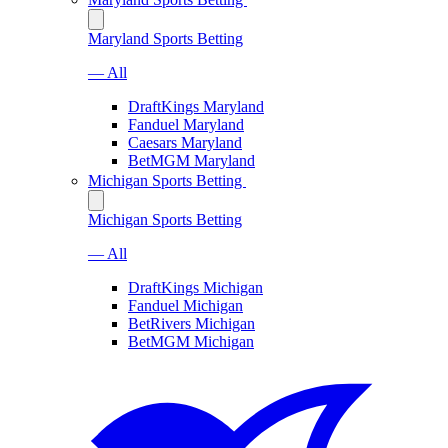
Maryland Sports Betting
— All
DraftKings Maryland
Fanduel Maryland
Caesars Maryland
BetMGM Maryland
Michigan Sports Betting
Michigan Sports Betting
— All
DraftKings Michigan
Fanduel Michigan
BetRivers Michigan
BetMGM Michigan