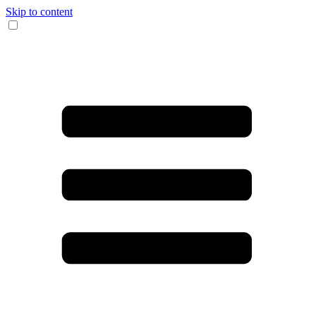
Skip to content