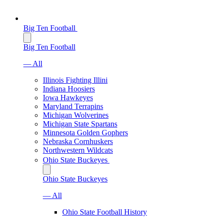
Big Ten Football
Big Ten Football
— All
Illinois Fighting Illini
Indiana Hoosiers
Iowa Hawkeyes
Maryland Terrapins
Michigan Wolverines
Michigan State Spartans
Minnesota Golden Gophers
Nebraska Cornhuskers
Northwestern Wildcats
Ohio State Buckeyes
Ohio State Buckeyes
— All
Ohio State Football History