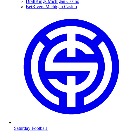
DraftKings Michigan Casino
BetRivers Michigan Casino
Saturday Football