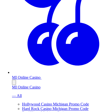
MI Online Casino
MI Online Casino
— All
Hollywood Casino Michigan Promo Code
Hard Rock Casino Michigan Promo Code