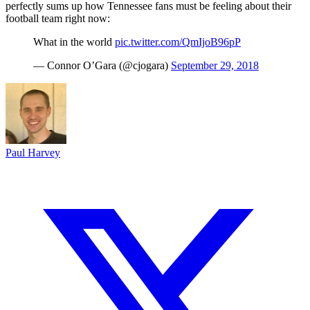
perfectly sums up how Tennessee fans must be feeling about their
football team right now:
What in the world
pic.twitter.com/QmIjoB96pP
— Connor O’Gara (@cjogara)
September 29, 2018
Paul Harvey