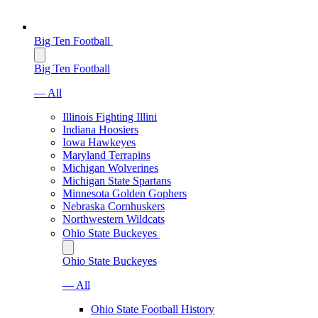
Big Ten Football
Big Ten Football
— All
Illinois Fighting Illini
Indiana Hoosiers
Iowa Hawkeyes
Maryland Terrapins
Michigan Wolverines
Michigan State Spartans
Minnesota Golden Gophers
Nebraska Cornhuskers
Northwestern Wildcats
Ohio State Buckeyes
Ohio State Buckeyes
— All
Ohio State Football History