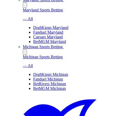
Maryland Sports Betting
— All
DraftKings Maryland
Fanduel Maryland
Caesars Maryland
BetMGM Maryland
Michigan Sports Betting
Michigan Sports Betting
— All
DraftKings Michigan
Fanduel Michigan
BetRivers Michigan
BetMGM Michigan