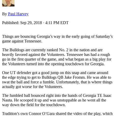
By
Paul Harvey
Published:
Sep 29, 2018 · 4:11 PM EDT
Things are bouncing Georgia’s way in the early going of Saturday’s
game against Tennessee.
The Bulldogs are currently ranked No. 2 in the nation and are
heavily favored against the Volunteers. Tennessee has had a rough
go in the first quarter of the game, and what began as a big play for
the Volunteers turned into the opening touchdown for Georgia.
One UT defender got a good jump on this snap and came around
the edge trying to get to Bulldogs QB Jake Fromm. He was able to
swat the ball and force a fumble. Unfortunately, that is where things
actually got worse for the Volunteers.
The fumbled ball bounced right into the hands of Georgia TE Isaac
Nauta. He scooped it up and was unstoppable as he went all the
way down the field for the touchdown.
Tradition’s own Connor O’Gara shared the video of the play, which