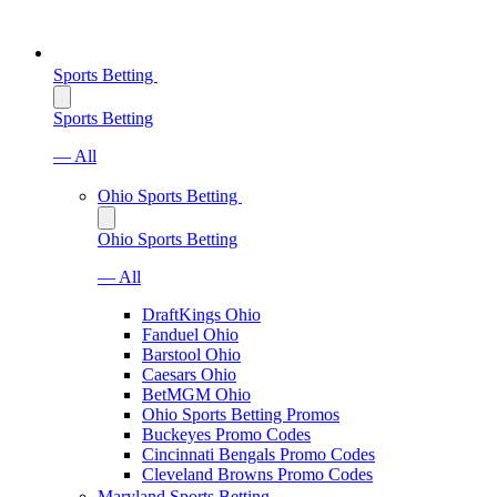
Sports Betting
Sports Betting
— All
Ohio Sports Betting
Ohio Sports Betting
— All
DraftKings Ohio
Fanduel Ohio
Barstool Ohio
Caesars Ohio
BetMGM Ohio
Ohio Sports Betting Promos
Buckeyes Promo Codes
Cincinnati Bengals Promo Codes
Cleveland Browns Promo Codes
Maryland Sports Betting