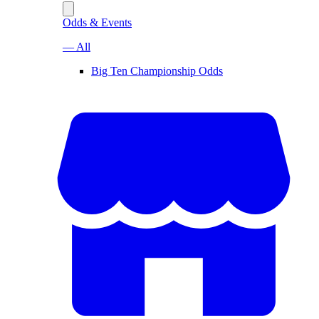
Odds & Events
— All
Big Ten Championship Odds