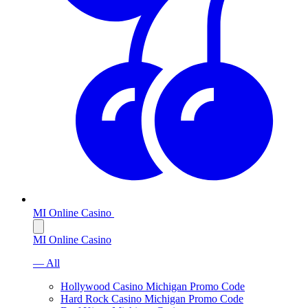
MI Online Casino
MI Online Casino
— All
Hollywood Casino Michigan Promo Code
Hard Rock Casino Michigan Promo Code