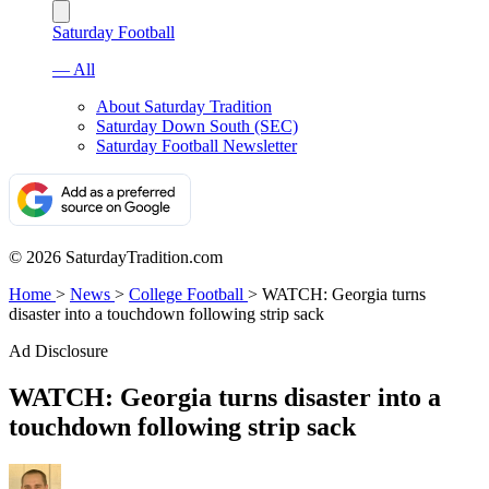
Saturday Football
— All
About Saturday Tradition
Saturday Down South (SEC)
Saturday Football Newsletter
© 2026 SaturdayTradition.com
Home
>
News
>
College Football
>
WATCH: Georgia turns
disaster into a touchdown following strip sack
Ad Disclosure
WATCH: Georgia turns disaster into a
touchdown following strip sack