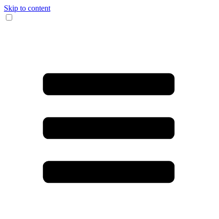
Skip to content