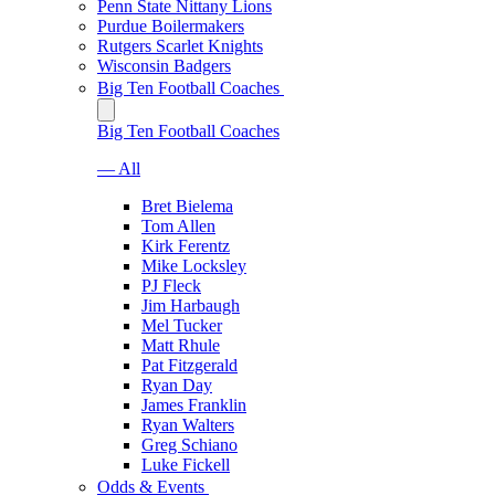
Penn State Nittany Lions
Purdue Boilermakers
Rutgers Scarlet Knights
Wisconsin Badgers
Big Ten Football Coaches
Big Ten Football Coaches
— All
Bret Bielema
Tom Allen
Kirk Ferentz
Mike Locksley
PJ Fleck
Jim Harbaugh
Mel Tucker
Matt Rhule
Pat Fitzgerald
Ryan Day
James Franklin
Ryan Walters
Greg Schiano
Luke Fickell
Odds & Events