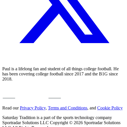
Paul is a lifelong fan and student of all things college football. He
has been covering college football since 2017 and the B1G since
2018.
Read our
Privacy Policy
,
Terms and Conditions
, and
Cookie Policy
Saturday Tradition is a part of the sports technology company
Sportradar Solutions LLC Copyright © 2026 Sportradar Solutions