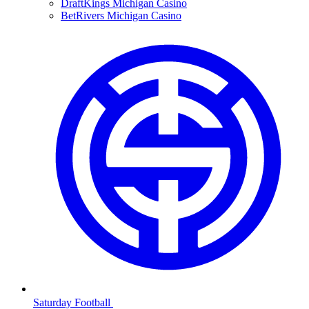
DraftKings Michigan Casino
BetRivers Michigan Casino
Saturday Football