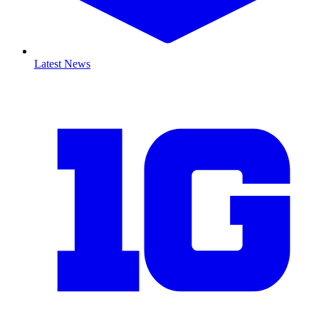
Latest News