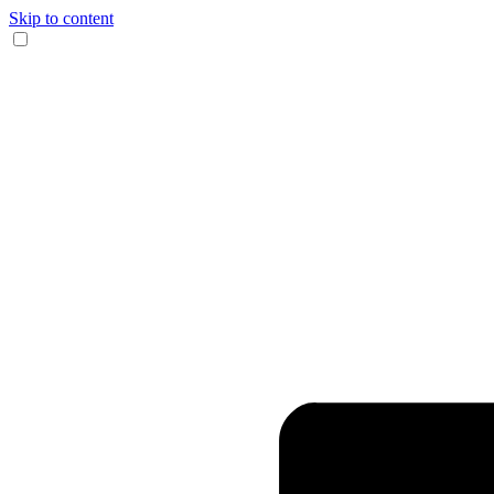
Skip to content