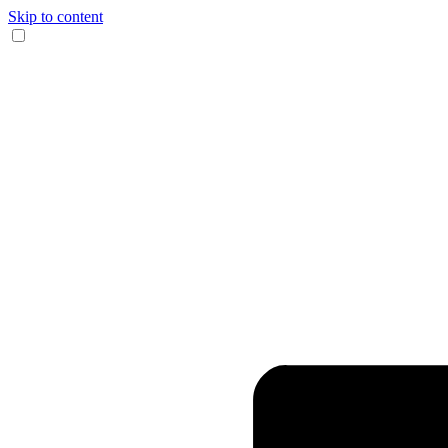
Skip to content