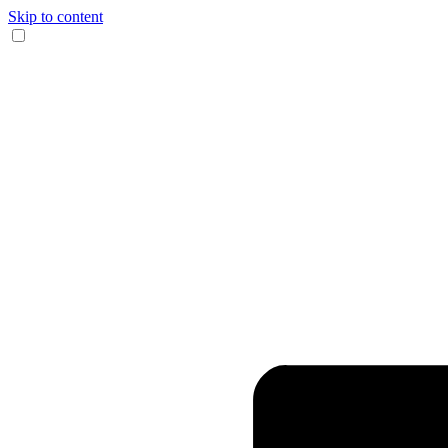
Skip to content