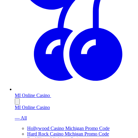
MI Online Casino
MI Online Casino
— All
Hollywood Casino Michigan Promo Code
Hard Rock Casino Michigan Promo Code