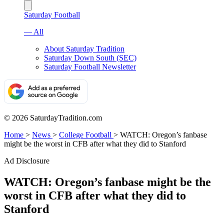
Saturday Football
— All
About Saturday Tradition
Saturday Down South (SEC)
Saturday Football Newsletter
© 2026 SaturdayTradition.com
Home
>
News
>
College Football
>
WATCH: Oregon’s fanbase
might be the worst in CFB after what they did to Stanford
Ad Disclosure
WATCH: Oregon’s fanbase might be the
worst in CFB after what they did to
Stanford