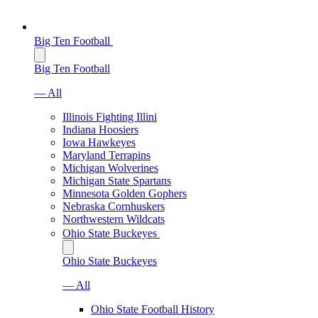
Big Ten Football
Big Ten Football
— All
Illinois Fighting Illini
Indiana Hoosiers
Iowa Hawkeyes
Maryland Terrapins
Michigan Wolverines
Michigan State Spartans
Minnesota Golden Gophers
Nebraska Cornhuskers
Northwestern Wildcats
Ohio State Buckeyes
Ohio State Buckeyes
— All
Ohio State Football History