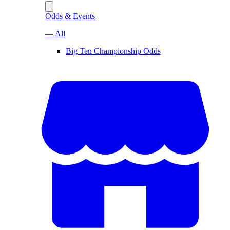
Odds & Events
— All
Big Ten Championship Odds