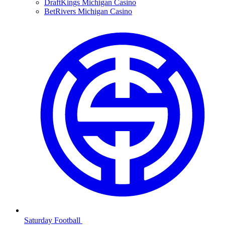
DraftKings Michigan Casino
BetRivers Michigan Casino
Saturday Football