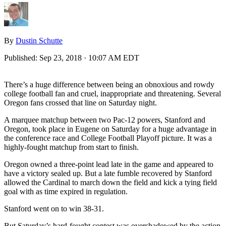
By
Dustin Schutte
Published:
Sep 23, 2018 · 10:07 AM EDT
There’s a huge difference between being an obnoxious and rowdy
college football fan and cruel, inappropriate and threatening. Several
Oregon fans crossed that line on Saturday night.
A marquee matchup between two Pac-12 powers, Stanford and
Oregon, took place in Eugene on Saturday for a huge advantage in
the conference race and College Football Playoff picture. It was a
highly-fought matchup from start to finish.
Oregon owned a three-point lead late in the game and appeared to
have a victory sealed up. But a late fumble recovered by Stanford
allowed the Cardinal to march down the field and kick a tying field
goal with as time expired in regulation.
Stanford went on to win 38-31.
But Saturday’s hard-fought contest was overshadowed by the action