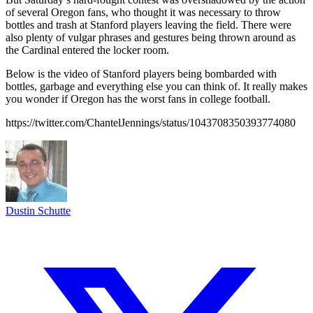
of several Oregon fans, who thought it was necessary to throw
bottles and trash at Stanford players leaving the field. There were
also plenty of vulgar phrases and gestures being thrown around as
the Cardinal entered the locker room.
Below is the video of Stanford players being bombarded with
bottles, garbage and everything else you can think of. It really makes
you wonder if Oregon has the worst fans in college football.
https://twitter.com/ChantelJennings/status/1043708350393774080
Dustin Schutte