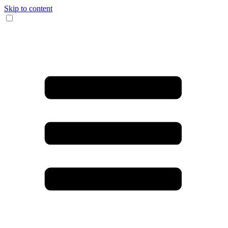
Skip to content