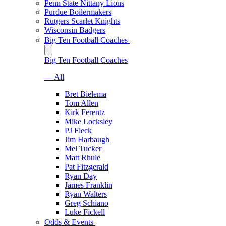
Penn State Nittany Lions
Purdue Boilermakers
Rutgers Scarlet Knights
Wisconsin Badgers
Big Ten Football Coaches
Big Ten Football Coaches
— All
Bret Bielema
Tom Allen
Kirk Ferentz
Mike Locksley
PJ Fleck
Jim Harbaugh
Mel Tucker
Matt Rhule
Pat Fitzgerald
Ryan Day
James Franklin
Ryan Walters
Greg Schiano
Luke Fickell
Odds & Events