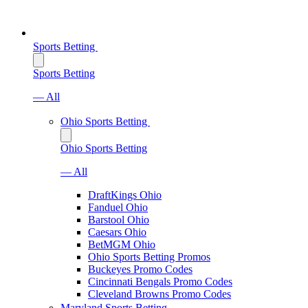
Sports Betting
Sports Betting
— All
Ohio Sports Betting
Ohio Sports Betting
— All
DraftKings Ohio
Fanduel Ohio
Barstool Ohio
Caesars Ohio
BetMGM Ohio
Ohio Sports Betting Promos
Buckeyes Promo Codes
Cincinnati Bengals Promo Codes
Cleveland Browns Promo Codes
Maryland Sports Betting