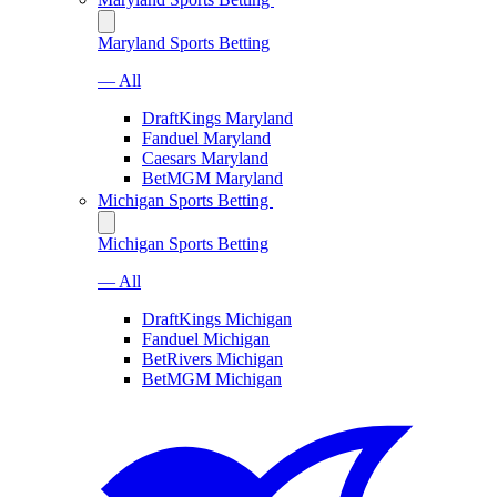
Maryland Sports Betting
— All
DraftKings Maryland
Fanduel Maryland
Caesars Maryland
BetMGM Maryland
Michigan Sports Betting
Michigan Sports Betting
— All
DraftKings Michigan
Fanduel Michigan
BetRivers Michigan
BetMGM Michigan