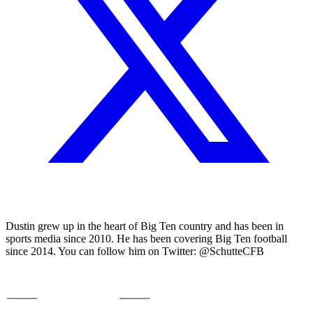
Dustin grew up in the heart of Big Ten country and has been in
sports media since 2010. He has been covering Big Ten football
since 2014. You can follow him on Twitter: @SchutteCFB