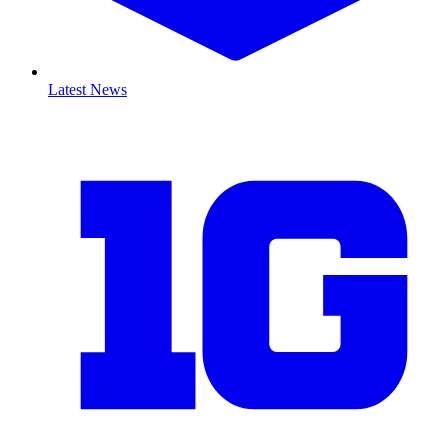
Latest News