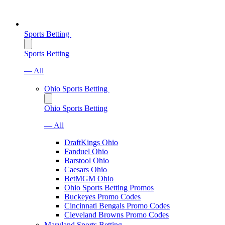
Sports Betting
Sports Betting
— All
Ohio Sports Betting
Ohio Sports Betting
— All
DraftKings Ohio
Fanduel Ohio
Barstool Ohio
Caesars Ohio
BetMGM Ohio
Ohio Sports Betting Promos
Buckeyes Promo Codes
Cincinnati Bengals Promo Codes
Cleveland Browns Promo Codes
Maryland Sports Betting