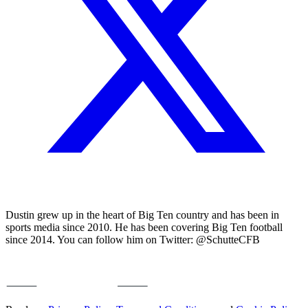
Dustin grew up in the heart of Big Ten country and has been in
sports media since 2010. He has been covering Big Ten football
since 2014. You can follow him on Twitter: @SchutteCFB