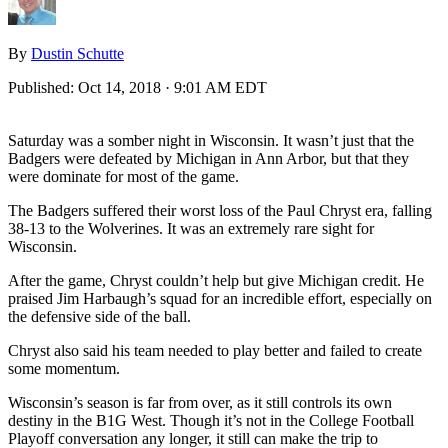
By
Dustin Schutte
Published:
Oct 14, 2018 · 9:01 AM EDT
Saturday was a somber night in Wisconsin. It wasn’t just that the
Badgers were defeated by Michigan in Ann Arbor, but that they
were dominate for most of the game.
The Badgers suffered their worst loss of the Paul Chryst era, falling
38-13 to the Wolverines. It was an extremely rare sight for
Wisconsin.
After the game, Chryst couldn’t help but give Michigan credit. He
praised Jim Harbaugh’s squad for an incredible effort, especially on
the defensive side of the ball.
Chryst also said his team needed to play better and failed to create
some momentum.
Wisconsin’s season is far from over, as it still controls its own
destiny in the B1G West. Though it’s not in the College Football
Playoff conversation any longer, it still can make the trip to