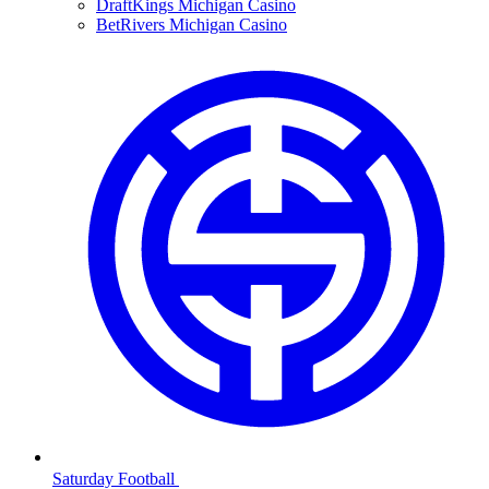
DraftKings Michigan Casino
BetRivers Michigan Casino
Saturday Football