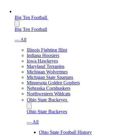
Big Ten Football
Big Ten Football
— All
Illinois Fighting Illini
Indiana Hoosiers
Iowa Hawkeyes
Maryland Terrapins
Michigan Wolverines
Michigan State Spartans
Minnesota Golden Gophers
Nebraska Cornhuskers
Northwestern Wildcats
Ohio State Buckeyes
Ohio State Buckeyes
— All
Ohio State Football History