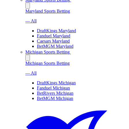
Maryland Sports Betting
— All
DraftKings Maryland
Fanduel Maryland
Caesars Maryland
BetMGM Maryland
Michigan Sports Betting
Michigan Sports Betting
— All
DraftKings Michigan
Fanduel Michigan
BetRivers Michigan
BetMGM Michigan