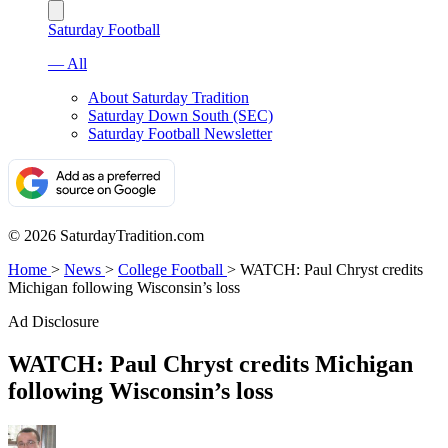
Saturday Football
— All
About Saturday Tradition
Saturday Down South (SEC)
Saturday Football Newsletter
© 2026 SaturdayTradition.com
Home
>
News
>
College Football
>
WATCH: Paul Chryst credits
Michigan following Wisconsin’s loss
Ad Disclosure
WATCH: Paul Chryst credits Michigan
following Wisconsin’s loss