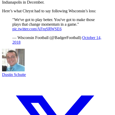
Indianapolis in December.
Here’s what Chryst had to say following Wisconsin’s loss:
"We've got to play better. You've got to make those
plays that change momentum in a game."
pic.twitter.com/AFrqSRWSE6
— Wisconsin Football (@BadgerFootball)
October 14,
2018
Dustin Schutte