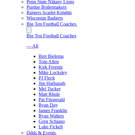
Penn State Nittany Lions
Purdue Boilermakers
Rutgers Scarlet Knights
Wisconsin Badgers
Big Ten Football Coaches
Big Ten Football Coaches
— All
Bret Bielema
Tom Allen
Kirk Ferentz
Mike Locksley
PJ Fleck
Jim Harbaugh
Mel Tucker
Matt Rhule
Pat Fitzgerald
Ryan Day
James Franklin
Ryan Walters
Greg Schiano
Luke Fickell
Odds & Events