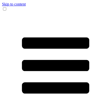
Skip to content