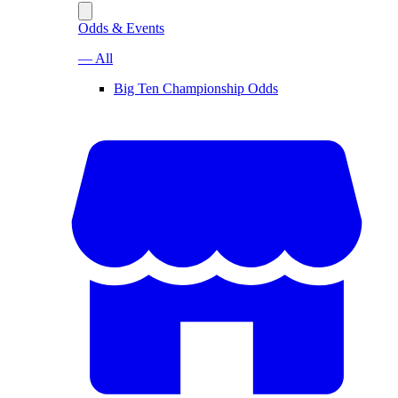
Odds & Events
— All
Big Ten Championship Odds