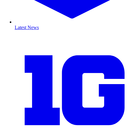
Latest News