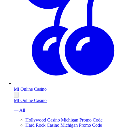
MI Online Casino
MI Online Casino
— All
Hollywood Casino Michigan Promo Code
Hard Rock Casino Michigan Promo Code