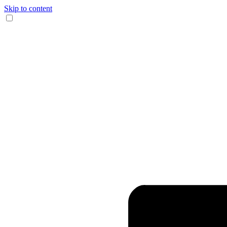
Skip to content