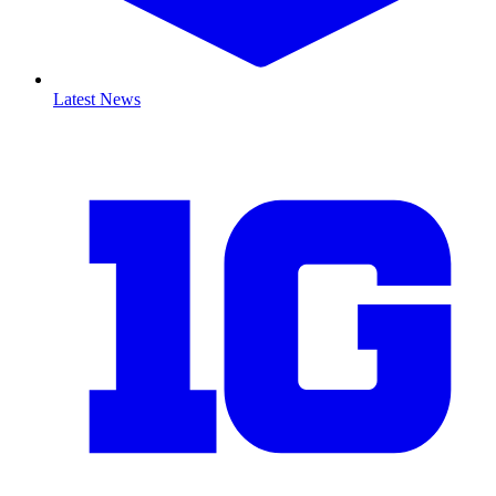
Latest News