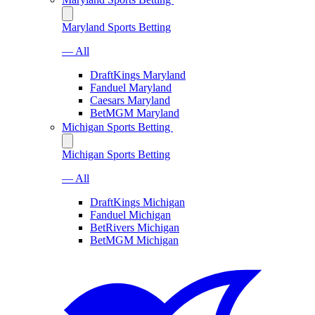
Maryland Sports Betting
— All
DraftKings Maryland
Fanduel Maryland
Caesars Maryland
BetMGM Maryland
Michigan Sports Betting
Michigan Sports Betting
— All
DraftKings Michigan
Fanduel Michigan
BetRivers Michigan
BetMGM Michigan