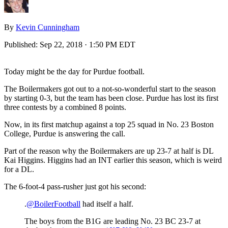
By
Kevin Cunningham
Published:
Sep 22, 2018 · 1:50 PM EDT
Today might be the day for Purdue football.
The Boilermakers got out to a not-so-wonderful start to the season
by starting 0-3, but the team has been close. Purdue has lost its first
three contests by a combined 8 points.
Now, in its first matchup against a top 25 squad in No. 23 Boston
College, Purdue is answering the call.
Part of the reason why the Boilermakers are up 23-7 at half is DL
Kai Higgins. Higgins had an INT earlier this season, which is weird
for a DL.
The 6-foot-4 pass-rusher just got his second:
.
@BoilerFootball
had itself a half.
The boys from the B1G are leading No. 23 BC 23-7 at