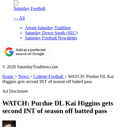
Saturday Football
— All
About Saturday Tradition
Saturday Down South (SEC)
Saturday Football Newsletter
© 2026 SaturdayTradition.com
Home
>
News
>
College Football
>
WATCH: Purdue DL Kai
Higgins gets second INT of season off batted pass
Ad Disclosure
WATCH: Purdue DL Kai Higgins gets
second INT of season off batted pass