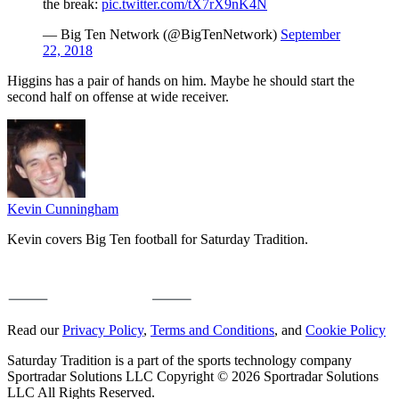
the break:
pic.twitter.com/tX7rX9nK4N
— Big Ten Network (@BigTenNetwork)
September
22, 2018
Higgins has a pair of hands on him. Maybe he should start the
second half on offense at wide receiver.
Kevin Cunningham
Kevin covers Big Ten football for Saturday Tradition.
Read our
Privacy Policy
,
Terms and Conditions
, and
Cookie Policy
Saturday Tradition is a part of the sports technology company
Sportradar Solutions LLC Copyright © 2026 Sportradar Solutions
LLC All Rights Reserved.