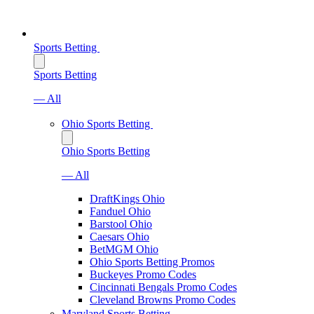
Sports Betting
Sports Betting
— All
Ohio Sports Betting
Ohio Sports Betting
— All
DraftKings Ohio
Fanduel Ohio
Barstool Ohio
Caesars Ohio
BetMGM Ohio
Ohio Sports Betting Promos
Buckeyes Promo Codes
Cincinnati Bengals Promo Codes
Cleveland Browns Promo Codes
Maryland Sports Betting