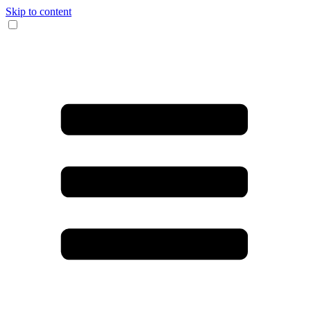
Skip to content