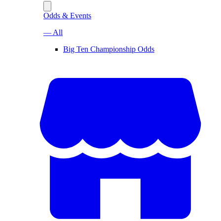
Odds & Events
— All
Big Ten Championship Odds