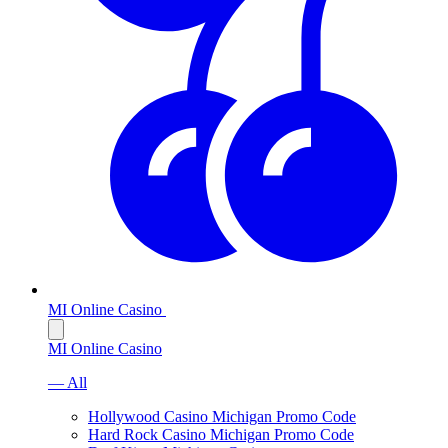
MI Online Casino
MI Online Casino
— All
Hollywood Casino Michigan Promo Code
Hard Rock Casino Michigan Promo Code