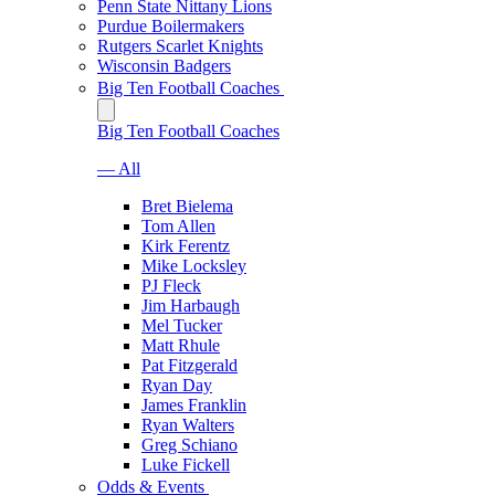
Penn State Nittany Lions
Purdue Boilermakers
Rutgers Scarlet Knights
Wisconsin Badgers
Big Ten Football Coaches
Big Ten Football Coaches
— All
Bret Bielema
Tom Allen
Kirk Ferentz
Mike Locksley
PJ Fleck
Jim Harbaugh
Mel Tucker
Matt Rhule
Pat Fitzgerald
Ryan Day
James Franklin
Ryan Walters
Greg Schiano
Luke Fickell
Odds & Events