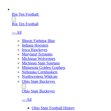
Big Ten Football
Big Ten Football
— All
Illinois Fighting Illini
Indiana Hoosiers
Iowa Hawkeyes
Maryland Terrapins
Michigan Wolverines
Michigan State Spartans
Minnesota Golden Gophers
Nebraska Cornhuskers
Northwestern Wildcats
Ohio State Buckeyes
Ohio State Buckeyes
— All
Ohio State Football History