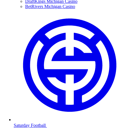
DraftKings Michigan Casino
BetRivers Michigan Casino
Saturday Football