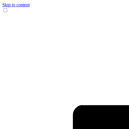
Skip to content