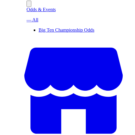
Odds & Events
— All
Big Ten Championship Odds