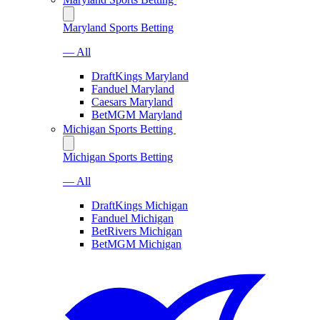
Maryland Sports Betting
— All
DraftKings Maryland
Fanduel Maryland
Caesars Maryland
BetMGM Maryland
Michigan Sports Betting
Michigan Sports Betting
— All
DraftKings Michigan
Fanduel Michigan
BetRivers Michigan
BetMGM Michigan