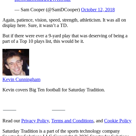
— Sam Cooper (@SamDCooper)
October 12, 2018
Again, patience, vision, speed, strength, athleticism. It was all on
display here. Sure, it wasn’t a TD.
But if there were ever a 9-yard play that was deserving of being a
part of a Top 10 plays list, this would be it.
Kevin Cunningham
Kevin covers Big Ten football for Saturday Tradition.
Read our
Privacy Policy
,
Terms and Conditions
, and
Cookie Policy
Saturday Tradition is a part of the sports technology company