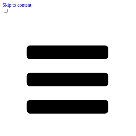
Skip to content