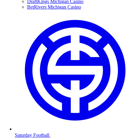
DraftKings Michigan Casino
BetRivers Michigan Casino
Saturday Football