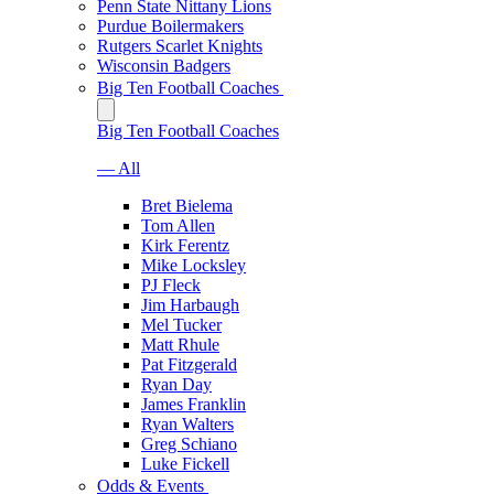
Penn State Nittany Lions
Purdue Boilermakers
Rutgers Scarlet Knights
Wisconsin Badgers
Big Ten Football Coaches
Big Ten Football Coaches
— All
Bret Bielema
Tom Allen
Kirk Ferentz
Mike Locksley
PJ Fleck
Jim Harbaugh
Mel Tucker
Matt Rhule
Pat Fitzgerald
Ryan Day
James Franklin
Ryan Walters
Greg Schiano
Luke Fickell
Odds & Events