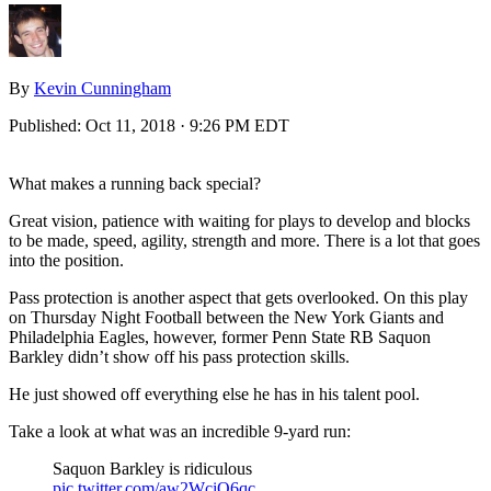
By
Kevin Cunningham
Published:
Oct 11, 2018 · 9:26 PM EDT
What makes a running back special?
Great vision, patience with waiting for plays to develop and blocks
to be made, speed, agility, strength and more. There is a lot that goes
into the position.
Pass protection is another aspect that gets overlooked. On this play
on Thursday Night Football between the New York Giants and
Philadelphia Eagles, however, former Penn State RB Saquon
Barkley didn’t show off his pass protection skills.
He just showed off everything else he has in his talent pool.
Take a look at what was an incredible 9-yard run:
Saquon Barkley is ridiculous
pic.twitter.com/aw2WciO6qc