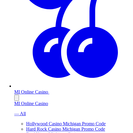
MI Online Casino
MI Online Casino
— All
Hollywood Casino Michigan Promo Code
Hard Rock Casino Michigan Promo Code