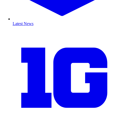
Latest News