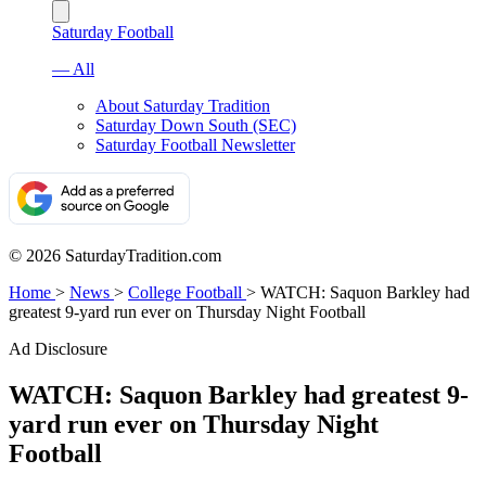
Saturday Football
— All
About Saturday Tradition
Saturday Down South (SEC)
Saturday Football Newsletter
© 2026 SaturdayTradition.com
Home
>
News
>
College Football
>
WATCH: Saquon Barkley had
greatest 9-yard run ever on Thursday Night Football
Ad Disclosure
WATCH: Saquon Barkley had greatest 9-
yard run ever on Thursday Night
Football