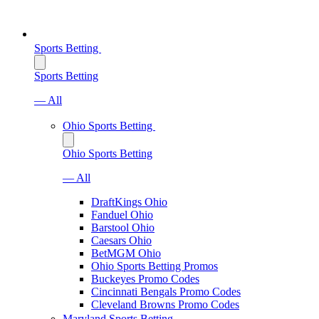
Sports Betting
Sports Betting
— All
Ohio Sports Betting
Ohio Sports Betting
— All
DraftKings Ohio
Fanduel Ohio
Barstool Ohio
Caesars Ohio
BetMGM Ohio
Ohio Sports Betting Promos
Buckeyes Promo Codes
Cincinnati Bengals Promo Codes
Cleveland Browns Promo Codes
Maryland Sports Betting