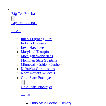
Big Ten Football
Big Ten Football
— All
Illinois Fighting Illini
Indiana Hoosiers
Iowa Hawkeyes
Maryland Terrapins
Michigan Wolverines
Michigan State Spartans
Minnesota Golden Gophers
Nebraska Cornhuskers
Northwestern Wildcats
Ohio State Buckeyes
Ohio State Buckeyes
— All
Ohio State Football History