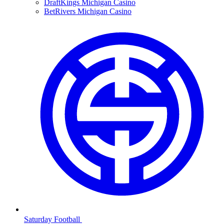
DraftKings Michigan Casino
BetRivers Michigan Casino
Saturday Football