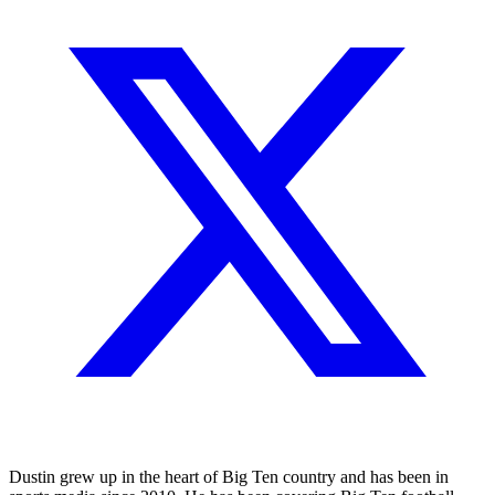
Dustin grew up in the heart of Big Ten country and has been in