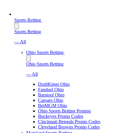
Sports Betting
Sports Betting
— All
Ohio Sports Betting
Ohio Sports Betting
— All
DraftKings Ohio
Fanduel Ohio
Barstool Ohio
Caesars Ohio
BetMGM Ohio
Ohio Sports Betting Promos
Buckeyes Promo Codes
Cincinnati Bengals Promo Codes
Cleveland Browns Promo Codes
Maryland Sports Betting