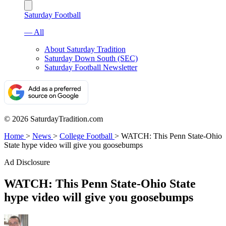
Saturday Football
— All
About Saturday Tradition
Saturday Down South (SEC)
Saturday Football Newsletter
© 2026 SaturdayTradition.com
Home
>
News
>
College Football
>
WATCH: This Penn State-Ohio
State hype video will give you goosebumps
Ad Disclosure
WATCH: This Penn State-Ohio State
hype video will give you goosebumps