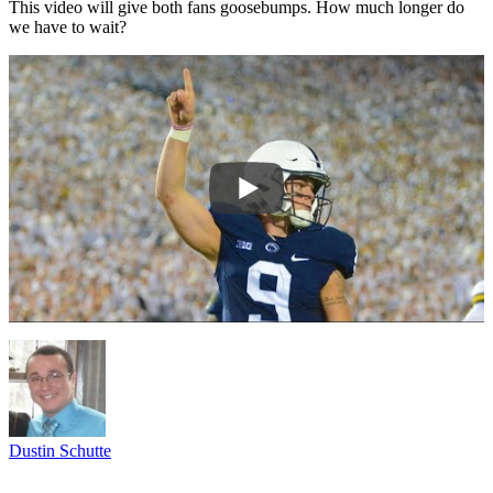
This video will give both fans goosebumps. How much longer do
we have to wait?
Dustin Schutte