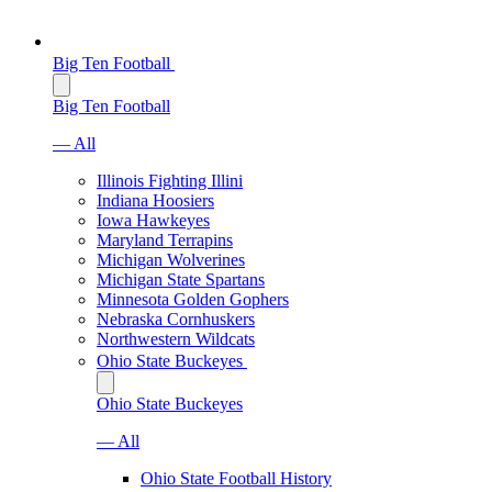
Big Ten Football
Big Ten Football
— All
Illinois Fighting Illini
Indiana Hoosiers
Iowa Hawkeyes
Maryland Terrapins
Michigan Wolverines
Michigan State Spartans
Minnesota Golden Gophers
Nebraska Cornhuskers
Northwestern Wildcats
Ohio State Buckeyes
Ohio State Buckeyes
— All
Ohio State Football History