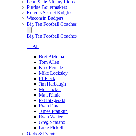
Penn State Nittany Lions
Purdue Boilermakers
Rutgers Scarlet Knights
Wisconsin Badgers
Big Ten Football Coaches
Big Ten Football Coaches
— All
Bret Bielema
Tom Allen
Kirk Ferentz
Mike Locksley
PJ Fleck
Jim Harbaugh
Mel Tucker
Matt Rhule
Pat Fitzgerald
Ryan Day
James Franklin
Ryan Walters
Greg Schiano
Luke Fickell
Odds & Events