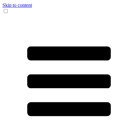
Skip to content