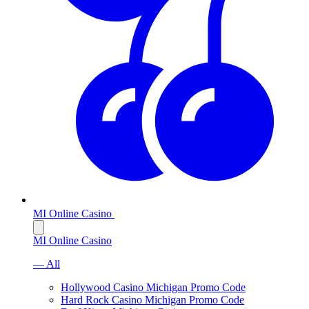
MI Online Casino
MI Online Casino
— All
Hollywood Casino Michigan Promo Code
Hard Rock Casino Michigan Promo Code