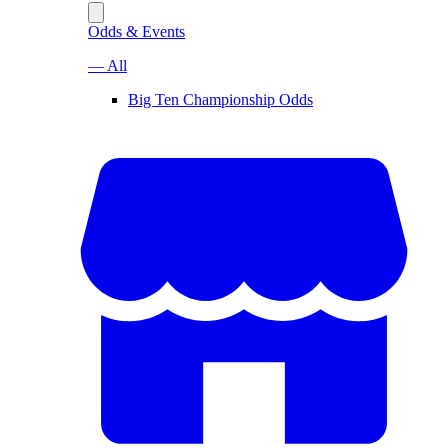
Odds & Events
— All
Big Ten Championship Odds