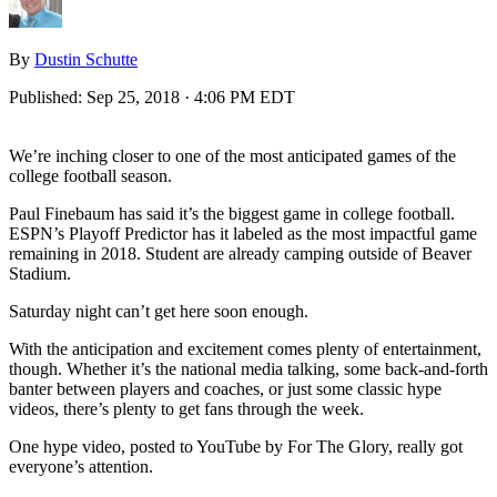
By
Dustin Schutte
Published:
Sep 25, 2018 · 4:06 PM EDT
We’re inching closer to one of the most anticipated games of the
college football season.
Paul Finebaum has said it’s the biggest game in college football.
ESPN’s Playoff Predictor has it labeled as the most impactful game
remaining in 2018. Student are already camping outside of Beaver
Stadium.
Saturday night can’t get here soon enough.
With the anticipation and excitement comes plenty of entertainment,
though. Whether it’s the national media talking, some back-and-forth
banter between players and coaches, or just some classic hype
videos, there’s plenty to get fans through the week.
One hype video, posted to YouTube by For The Glory, really got
everyone’s attention.