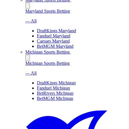
Maryland Sports Betting
— All
DraftKings Maryland
Fanduel Maryland
Caesars Maryland
BetMGM Maryland
Michigan Sports Betting
Michigan Sports Betting
— All
DraftKings Michigan
Fanduel Michigan
BetRivers Michigan
BetMGM Michigan