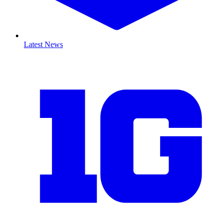
Latest News