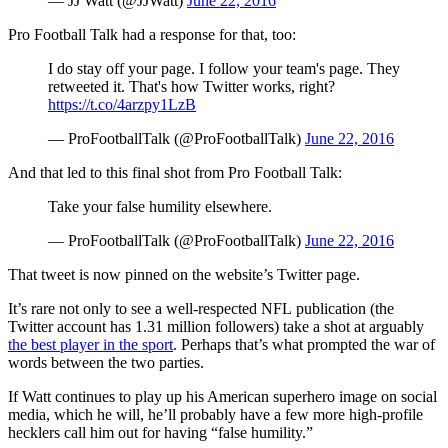
— JJ Watt (@JJWatt)
June 22, 2016
Pro Football Talk had a response for that, too:
I do stay off your page. I follow your team's page. They
retweeted it. That's how Twitter works, right?
https://t.co/4arzpy1LzB
— ProFootballTalk (@ProFootballTalk)
June 22, 2016
And that led to this final shot from Pro Football Talk:
Take your false humility elsewhere.
— ProFootballTalk (@ProFootballTalk)
June 22, 2016
That tweet is now pinned on the website’s Twitter page.
It’s rare not only to see a well-respected NFL publication (the
Twitter account has 1.31 million followers) take a shot at arguably
the best player in the sport
. Perhaps that’s what prompted the war of
words between the two parties.
If Watt continues to play up his American superhero image on social
media, which he will, he’ll probably have a few more high-profile
hecklers call him out for having “false humility.”