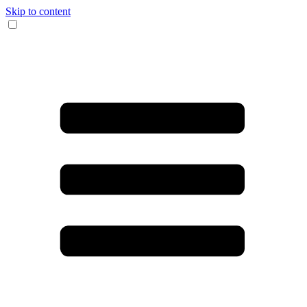
Skip to content