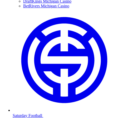
DraftKings Michigan Casino
BetRivers Michigan Casino
Saturday Football