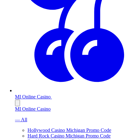
MI Online Casino
MI Online Casino
— All
Hollywood Casino Michigan Promo Code
Hard Rock Casino Michigan Promo Code