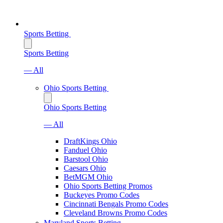
Sports Betting
Sports Betting
— All
Ohio Sports Betting
Ohio Sports Betting
— All
DraftKings Ohio
Fanduel Ohio
Barstool Ohio
Caesars Ohio
BetMGM Ohio
Ohio Sports Betting Promos
Buckeyes Promo Codes
Cincinnati Bengals Promo Codes
Cleveland Browns Promo Codes
Maryland Sports Betting