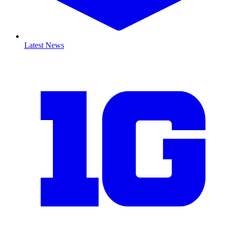
Latest News