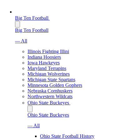
Big Ten Football
Big Ten Football
— All
Illinois Fighting Illini
Indiana Hoosiers
Iowa Hawkeyes
Maryland Terrapins
Michigan Wolverines
Michigan State Spartans
Minnesota Golden Gophers
Nebraska Cornhuskers
Northwestern Wildcats
Ohio State Buckeyes
Ohio State Buckeyes
— All
Ohio State Football History