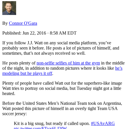
By
Connor O'Gara
Published:
Jun 22, 2016 · 8:58 AM EDT
If you follow J.J. Watt on any social media platform, you’ve
probably seen it before. He posts a lot of pictures of himself, and
sometimes, that’s not always received so well.
He posts plenty of
non-selfie selfies of him at the gym
in the middle
of the night, in addition to random pictures where it looks like
he’s
modeling but he plays it off
.
Plenty of people have called Watt out for the superhero-like image
Watt tries to portray on social media, but Tuesday night got a little
heated.
Before the United States Men’s National Team took on Argentina,
Watt posted this picture of himself in an overly tight Team USA
soccer jersey:
Kit is a big snug, but ready if called upon.
#USAvARG
pic.twitter.com/FTvx6LJ2fW