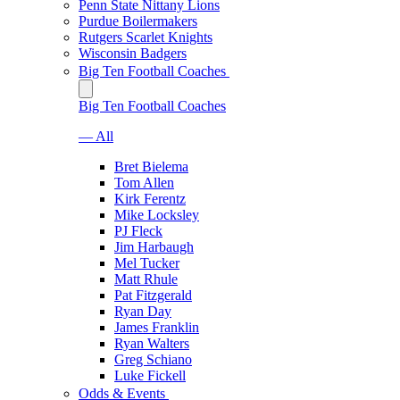
Penn State Nittany Lions
Purdue Boilermakers
Rutgers Scarlet Knights
Wisconsin Badgers
Big Ten Football Coaches
Big Ten Football Coaches
— All
Bret Bielema
Tom Allen
Kirk Ferentz
Mike Locksley
PJ Fleck
Jim Harbaugh
Mel Tucker
Matt Rhule
Pat Fitzgerald
Ryan Day
James Franklin
Ryan Walters
Greg Schiano
Luke Fickell
Odds & Events