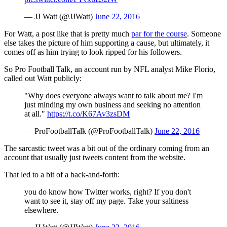
— JJ Watt (@JJWatt)
June 22, 2016
For Watt, a post like that is pretty much
par for the course
. Someone
else takes the picture of him supporting a cause, but ultimately, it
comes off as him trying to look ripped for his followers.
So Pro Football Talk, an account run by NFL analyst Mike Florio,
called out Watt publicly:
"Why does everyone always want to talk about me? I'm
just minding my own business and seeking no attention
at all."
https://t.co/K67Av3zsDM
— ProFootballTalk (@ProFootballTalk)
June 22, 2016
The sarcastic tweet was a bit out of the ordinary coming from an
account that usually just tweets content from the website.
That led to a bit of a back-and-forth:
you do know how Twitter works, right? If you don't
want to see it, stay off my page. Take your saltiness
elsewhere.