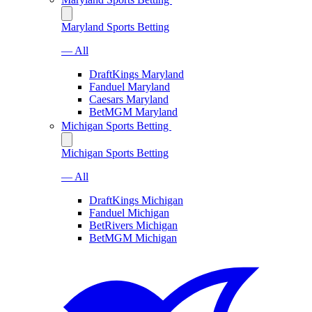
Maryland Sports Betting
— All
DraftKings Maryland
Fanduel Maryland
Caesars Maryland
BetMGM Maryland
Michigan Sports Betting
Michigan Sports Betting
— All
DraftKings Michigan
Fanduel Michigan
BetRivers Michigan
BetMGM Michigan