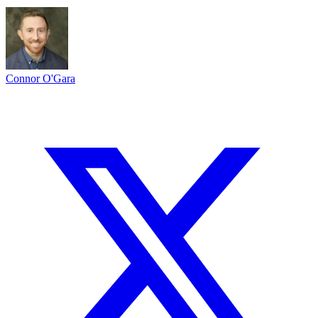
Connor O'Gara