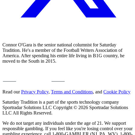
Connor O'Gara is the senior national columnist for Saturday
Tradition. He's a member of the Football Writers Association of
America. After spending his entire life living in B1G country, he
moved to the South in 2015.
Read our
Privacy Policy
,
Terms and Conditions
, and
Cookie Policy
Saturday Tradition is a part of the sports technology company
Sportradar Solutions LLC Copyright © 2026 Sportradar Solutions
LLC All Rights Reserved.
We do not target any individuals under the age of 21. We support
responsible gambling. If you feel like you're losing control over your
gambling experience, call 1-800-GAMBLER (NJ, PA, WV), 1-800-