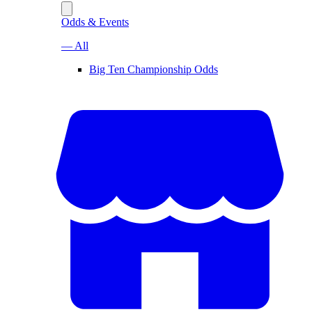
Odds & Events
— All
Big Ten Championship Odds