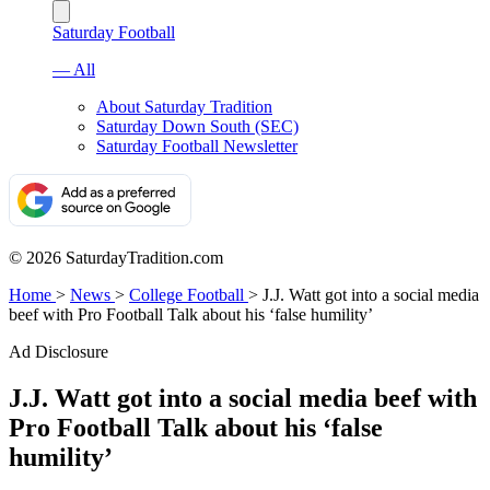
Saturday Football
— All
About Saturday Tradition
Saturday Down South (SEC)
Saturday Football Newsletter
© 2026 SaturdayTradition.com
Home
>
News
>
College Football
>
J.J. Watt got into a social media
beef with Pro Football Talk about his ‘false humility’
Ad Disclosure
J.J. Watt got into a social media beef with
Pro Football Talk about his ‘false
humility’