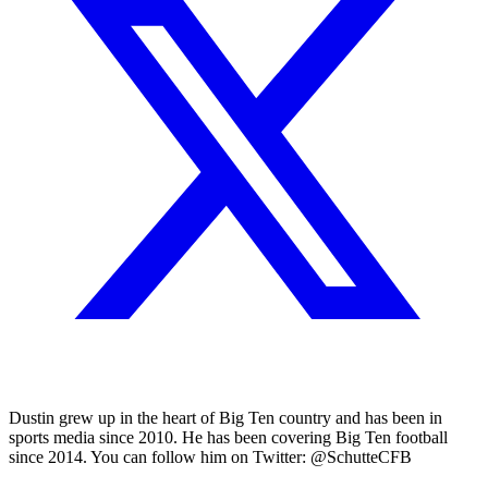
Dustin grew up in the heart of Big Ten country and has been in
sports media since 2010. He has been covering Big Ten football
since 2014. You can follow him on Twitter: @SchutteCFB