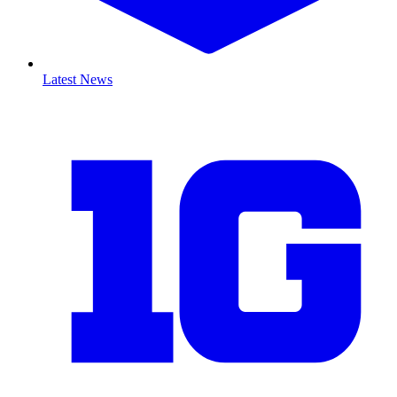
Latest News