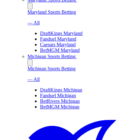
Maryland Sports Betting
— All
DraftKings Maryland
Fanduel Maryland
Caesars Maryland
BetMGM Maryland
Michigan Sports Betting
Michigan Sports Betting
— All
DraftKings Michigan
Fanduel Michigan
BetRivers Michigan
BetMGM Michigan