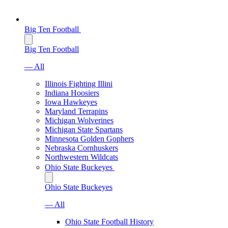
Big Ten Football
Big Ten Football
— All
Illinois Fighting Illini
Indiana Hoosiers
Iowa Hawkeyes
Maryland Terrapins
Michigan Wolverines
Michigan State Spartans
Minnesota Golden Gophers
Nebraska Cornhuskers
Northwestern Wildcats
Ohio State Buckeyes
Ohio State Buckeyes
— All
Ohio State Football History