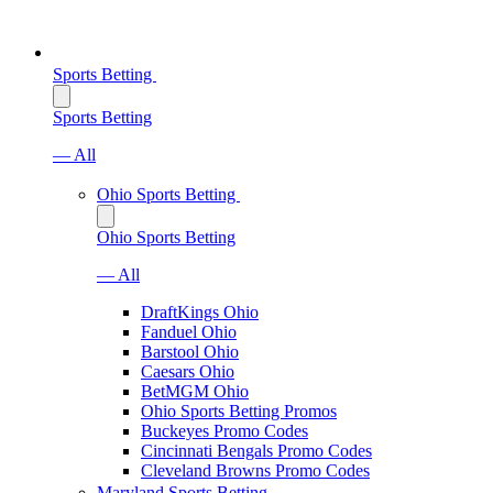
Sports Betting
Sports Betting
— All
Ohio Sports Betting
Ohio Sports Betting
— All
DraftKings Ohio
Fanduel Ohio
Barstool Ohio
Caesars Ohio
BetMGM Ohio
Ohio Sports Betting Promos
Buckeyes Promo Codes
Cincinnati Bengals Promo Codes
Cleveland Browns Promo Codes
Maryland Sports Betting