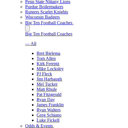
Penn State Nittany Lions
Purdue Boilermakers
Rutgers Scarlet Knights
Wisconsin Badgers
Big Ten Football Coaches
Big Ten Football Coaches
— All
Bret Bielema
Tom Allen
Kirk Ferentz
Mike Locksley
PJ Fleck
Jim Harbaugh
Mel Tucker
Matt Rhule
Pat Fitzgerald
Ryan Day
James Franklin
Ryan Walters
Greg Schiano
Luke Fickell
Odds & Events