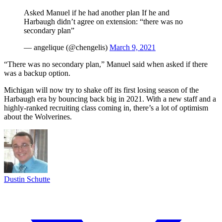
Asked Manuel if he had another plan If he and
Harbaugh didn’t agree on extension: “there was no
secondary plan”
— angelique (@chengelis)
March 9, 2021
“There was no secondary plan,” Manuel said when asked if there
was a backup option.
Michigan will now try to shake off its first losing season of the
Harbaugh era by bouncing back big in 2021. With a new staff and a
highly-ranked recruiting class coming in, there’s a lot of optimism
about the Wolverines.
Dustin Schutte