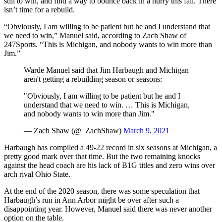
still to win, and find a way to bounce back in a hurry this fall. There
isn’t time for a rebuild.
“Obviously, I am willing to be patient but he and I understand that
we need to win,” Manuel said, according to Zach Shaw of
247Sports. “This is Michigan, and nobody wants to win more than
Jim.”
Warde Manuel said that Jim Harbaugh and Michigan
aren't getting a rebuilding season or seasons:
"Obviously, I am willing to be patient but he and I
understand that we need to win. … This is Michigan,
and nobody wants to win more than Jim."
— Zach Shaw (@_ZachShaw)
March 9, 2021
Harbaugh has compiled a 49-22 record in six seasons at Michigan, a
pretty good mark over that time. But the two remaining knocks
against the head coach are his lack of B1G titles and zero wins over
arch rival Ohio State.
At the end of the 2020 season, there was some speculation that
Harbaugh’s run in Ann Arbor might be over after such a
disappointing year. However, Manuel said there was never another
option on the table.