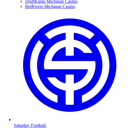
DraftKings Michigan Casino
BetRivers Michigan Casino
Saturday Football