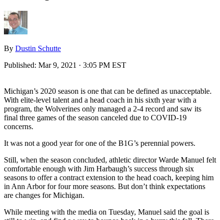
By
Dustin Schutte
Published:
Mar 9, 2021 · 3:05 PM EST
Michigan’s 2020 season is one that can be defined as unacceptable.
With elite-level talent and a head coach in his sixth year with a
program, the Wolverines only managed a 2-4 record and saw its
final three games of the season canceled due to COVID-19
concerns.
It was not a good year for one of the B1G’s perennial powers.
Still, when the season concluded, athletic director Warde Manuel felt
comfortable enough with Jim Harbaugh’s success through six
seasons to offer a contract extension to the head coach, keeping him
in Ann Arbor for four more seasons. But don’t think expectations
are changes for Michigan.
While meeting with the media on Tuesday, Manuel said the goal is