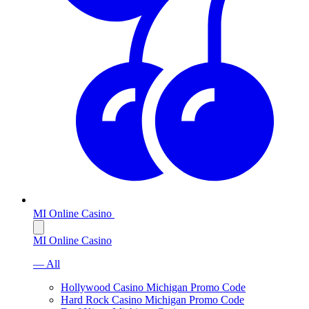
MI Online Casino
MI Online Casino
— All
Hollywood Casino Michigan Promo Code
Hard Rock Casino Michigan Promo Code