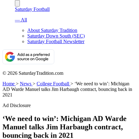
Saturday Football
— All
About Saturday Tradition
Saturday Down South (SEC)
Saturday Football Newsletter
© 2026 SaturdayTradition.com
Home
>
News
>
College Football
>
‘We need to win’: Michigan
AD Warde Manuel talks Jim Harbaugh contract, bouncing back in
2021
Ad Disclosure
‘We need to win’: Michigan AD Warde
Manuel talks Jim Harbaugh contract,
bouncing back in 2021