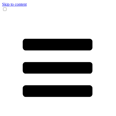
Skip to content