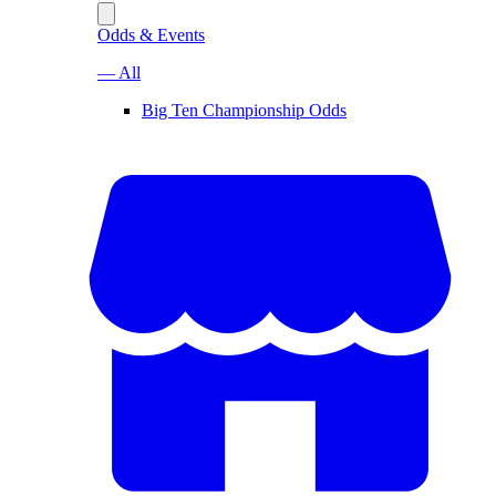
Odds & Events
— All
Big Ten Championship Odds