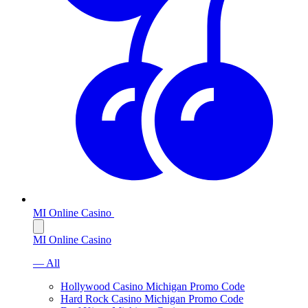
MI Online Casino
MI Online Casino
— All
Hollywood Casino Michigan Promo Code
Hard Rock Casino Michigan Promo Code