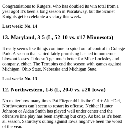
Congratulations to Rutgers, who has doubled its win total from a
year ago! It’s been a long season in Piscataway, but the Scarlet
Knights get to celebrate a victory this week.
Last week: No. 14
13. Maryland, 3-5 (L, 52-10 vs. #17 Minnesota)
It really seems like things continue to spiral out of control in College
Park. A season that started fairly promising has led to numerous
blowout losses. It doesn’t get much better for Mike Locksley and
company, either. The Terrapins end the season with games against
Michigan, Ohio State, Nebraska and Michigan State.
Last week: No. 13
12. Northwestern, 1-6 (L, 20-0 vs. #20 Iowa)
No matter how many times Pat Fitzgerald hits the Ctrl + Alt +Del,
Northwestern can’t seem to restart its offense. Neither Hunter
Johnson or Aidan Smith has played well under center and the
offensive line play has been anything but crisp. As bad as it’s been
all season, Saturday’s outing against Iowa might’ve been the worst
of the year.