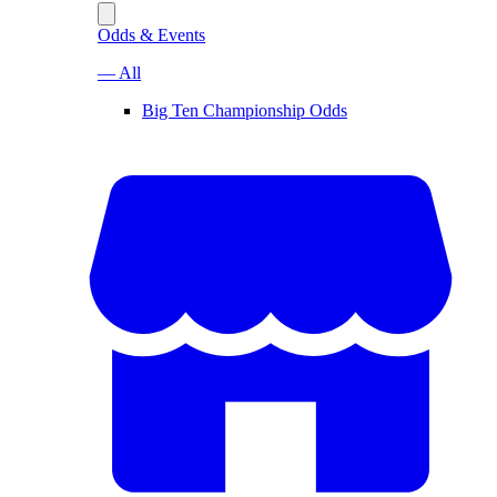
Odds & Events
— All
Big Ten Championship Odds