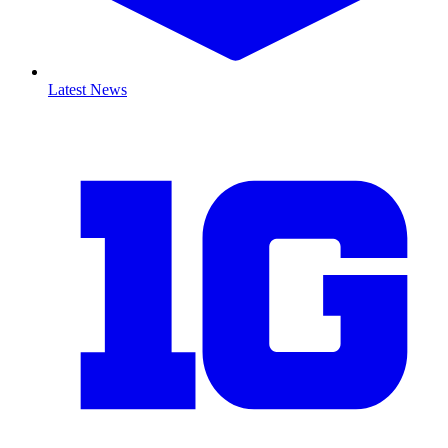
Latest News