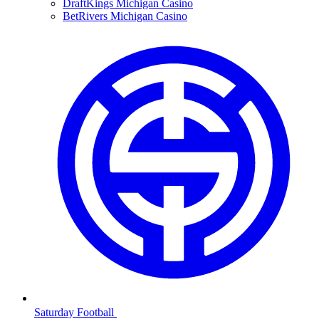
DraftKings Michigan Casino
BetRivers Michigan Casino
Saturday Football