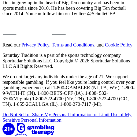
Dustin grew up in the heart of Big Ten country and has been in
sports media since 2010. He has been covering Big Ten football
since 2014. You can follow him on Twitter: @SchutteCFB
Read our
Privacy Policy
,
Terms and Conditions
, and
Cookie Policy
Saturday Tradition is a part of the sports technology company
Sportradar Solutions LLC Copyright © 2026 Sportradar Solutions
LLC All Rights Reserved.
We do not target any individuals under the age of 21. We support
responsible gambling. If you feel like you're losing control over your
gambling experience, call 1-800-GAMBLER (NJ, PA, WV), 1-800-
9-WITH-IT (IN), 1-800-BETS-OFF (IA), 1-888- 532-
3500(Virginia) 1-800-522-4700 (NV, TN), 1-800-522-4700 (CO,
TN), 1-855-2CALLGA (IL), 1-800-270-7117 (MI).
Do Not Sell or Share My Personal Information or Limit Use of My
Sensitive Personal Information