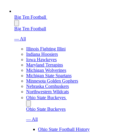
Big Ten Football
Big Ten Football
— All
Illinois Fighting Illini
Indiana Hoosiers
Iowa Hawkeyes
Maryland Terrapins
Michigan Wolverines
Michigan State Spartans
Minnesota Golden Gophers
Nebraska Cornhuskers
Northwestern Wildcats
Ohio State Buckeyes
Ohio State Buckeyes
— All
Ohio State Football History