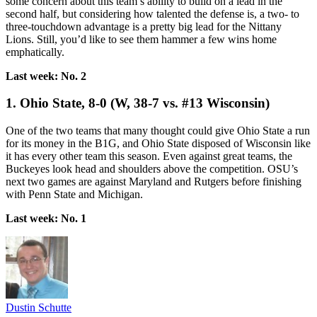
some concern about this team’s ability to build on a lead in the
second half, but considering how talented the defense is, a two- to
three-touchdown advantage is a pretty big lead for the Nittany
Lions. Still, you’d like to see them hammer a few wins home
emphatically.
Last week: No. 2
1. Ohio State, 8-0 (W, 38-7 vs. #13 Wisconsin)
One of the two teams that many thought could give Ohio State a run
for its money in the B1G, and Ohio State disposed of Wisconsin like
it has every other team this season. Even against great teams, the
Buckeyes look head and shoulders above the competition. OSU’s
next two games are against Maryland and Rutgers before finishing
with Penn State and Michigan.
Last week: No. 1
Dustin Schutte