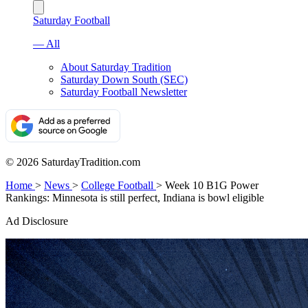
Saturday Football
— All
About Saturday Tradition
Saturday Down South (SEC)
Saturday Football Newsletter
© 2026 SaturdayTradition.com
Home
>
News
>
College Football
>
Week 10 B1G Power
Rankings: Minnesota is still perfect, Indiana is bowl eligible
Ad Disclosure