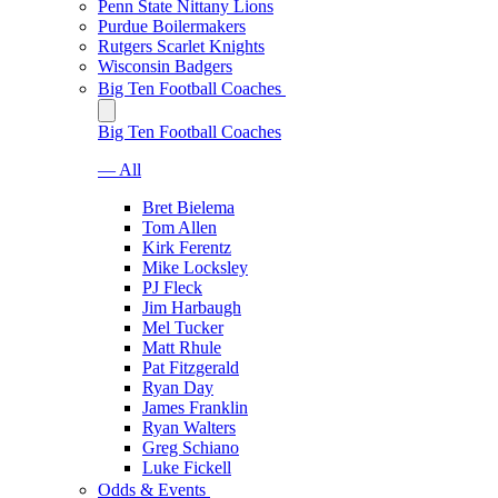
Penn State Nittany Lions
Purdue Boilermakers
Rutgers Scarlet Knights
Wisconsin Badgers
Big Ten Football Coaches
Big Ten Football Coaches
— All
Bret Bielema
Tom Allen
Kirk Ferentz
Mike Locksley
PJ Fleck
Jim Harbaugh
Mel Tucker
Matt Rhule
Pat Fitzgerald
Ryan Day
James Franklin
Ryan Walters
Greg Schiano
Luke Fickell
Odds & Events