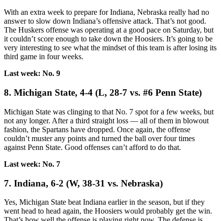
With an extra week to prepare for Indiana, Nebraska really had no
answer to slow down Indiana’s offensive attack. That’s not good.
The Huskers offense was operating at a good pace on Saturday, but
it couldn’t score enough to take down the Hoosiers. It’s going to be
very interesting to see what the mindset of this team is after losing its
third game in four weeks.
Last week: No. 9
8. Michigan State, 4-4 (L, 28-7 vs. #6 Penn State)
Michigan State was clinging to that No. 7 spot for a few weeks, but
not any longer. After a third straight loss — all of them in blowout
fashion, the Spartans have dropped. Once again, the offense
couldn’t muster any points and turned the ball over four times
against Penn State. Good offenses can’t afford to do that.
Last week: No. 7
7. Indiana, 6-2 (W, 38-31 vs. Nebraska)
Yes, Michigan State beat Indiana earlier in the season, but if they
went head to head again, the Hoosiers would probably get the win.
That’s how well the offense is playing right now. The defense is