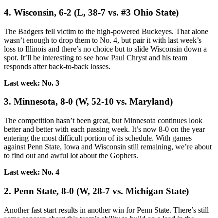
4. Wisconsin, 6-2 (L, 38-7 vs. #3 Ohio State)
The Badgers fell victim to the high-powered Buckeyes. That alone
wasn’t enough to drop them to No. 4, but pair it with last week’s
loss to Illinois and there’s no choice but to slide Wisconsin down a
spot. It’ll be interesting to see how Paul Chryst and his team
responds after back-to-back losses.
Last week: No. 3
3. Minnesota, 8-0 (W, 52-10 vs. Maryland)
The competition hasn’t been great, but Minnesota continues look
better and better with each passing week. It’s now 8-0 on the year
entering the most difficult portion of its schedule. With games
against Penn State, Iowa and Wisconsin still remaining, we’re about
to find out and awful lot about the Gophers.
Last week: No. 4
2. Penn State, 8-0 (W, 28-7 vs. Michigan State)
Another fast start results in another win for Penn State. There’s still