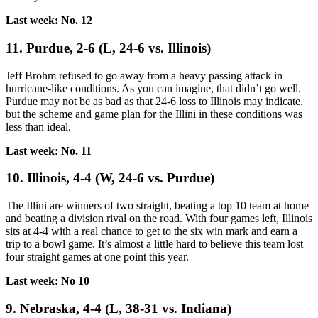
Last week: No. 12
11. Purdue, 2-6 (L, 24-6 vs. Illinois)
Jeff Brohm refused to go away from a heavy passing attack in
hurricane-like conditions. As you can imagine, that didn’t go well.
Purdue may not be as bad as that 24-6 loss to Illinois may indicate,
but the scheme and game plan for the Illini in these conditions was
less than ideal.
Last week: No. 11
10. Illinois, 4-4 (W, 24-6 vs. Purdue)
The Illini are winners of two straight, beating a top 10 team at home
and beating a division rival on the road. With four games left, Illinois
sits at 4-4 with a real chance to get to the six win mark and earn a
trip to a bowl game. It’s almost a little hard to believe this team lost
four straight games at one point this year.
Last week: No 10
9. Nebraska, 4-4 (L, 38-31 vs. Indiana)