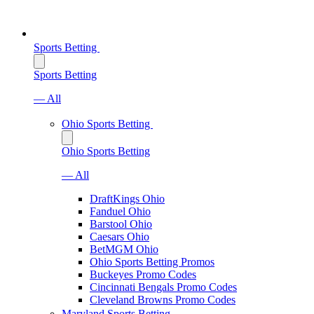
Sports Betting
Sports Betting
— All
Ohio Sports Betting
Ohio Sports Betting
— All
DraftKings Ohio
Fanduel Ohio
Barstool Ohio
Caesars Ohio
BetMGM Ohio
Ohio Sports Betting Promos
Buckeyes Promo Codes
Cincinnati Bengals Promo Codes
Cleveland Browns Promo Codes
Maryland Sports Betting