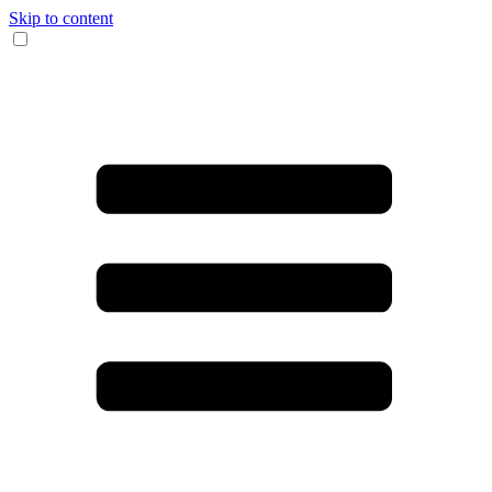
Skip to content