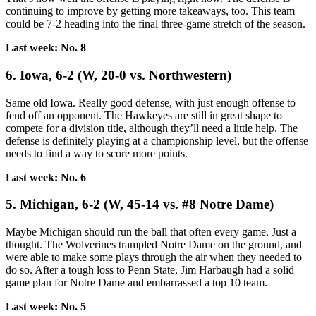
continuing to improve by getting more takeaways, too. This team
could be 7-2 heading into the final three-game stretch of the season.
Last week: No. 8
6. Iowa, 6-2 (W, 20-0 vs. Northwestern)
Same old Iowa. Really good defense, with just enough offense to
fend off an opponent. The Hawkeyes are still in great shape to
compete for a division title, although they’ll need a little help. The
defense is definitely playing at a championship level, but the offense
needs to find a way to score more points.
Last week: No. 6
5. Michigan, 6-2 (W, 45-14 vs. #8 Notre Dame)
Maybe Michigan should run the ball that often every game. Just a
thought. The Wolverines trampled Notre Dame on the ground, and
were able to make some plays through the air when they needed to
do so. After a tough loss to Penn State, Jim Harbaugh had a solid
game plan for Notre Dame and embarrassed a top 10 team.
Last week: No. 5