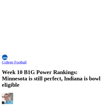
College Football
Week 10 B1G Power Rankings:
Minnesota is still perfect, Indiana is bowl
eligible