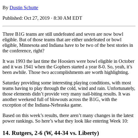
By
Dustin Schutte
Published:
Oct 27, 2019 · 8:30 AM EDT
Three B1G teams are still undefeated and seven are now bowl
eligible. But of those teams that are either undefeated or bowl
eligible, Minnesota and Indiana have to be two of the best stories in
the conference, right?
It was 1993 the last time the Hoosiers were bowl eligible in October
and it was 1941 when the Gophers started a year 8-0. So, yeah, it’s
been awhile. Those two accomplishments are worth highlighting.
Saturday providing some interesting playing conditions, with most
teams having to play through the cold, wind and rain. Unfortunately,
those elements didn’t provide very many nail-biting results. It was
another weekend full of blowouts across the B1G, with the
exception of the Indiana-Nebraska game.
Based on this week’s results, there aren’t many changes in the latest
power rankings. So here’s what they look like entering Week 10:
14. Rutgers, 2-6 (W, 44-34 vs. Liberty)