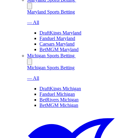
Maryland Sports Betting
— All
DraftKings Maryland
Fanduel Maryland
Caesars Maryland
BetMGM Maryland
Michigan Sports Betting
Michigan Sports Betting
— All
DraftKings Michigan
Fanduel Michigan
BetRivers Michigan
BetMGM Michigan