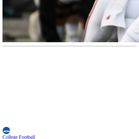
College Football