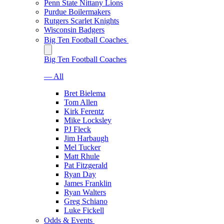
Penn State Nittany Lions
Purdue Boilermakers
Rutgers Scarlet Knights
Wisconsin Badgers
Big Ten Football Coaches
Big Ten Football Coaches
— All
Bret Bielema
Tom Allen
Kirk Ferentz
Mike Locksley
PJ Fleck
Jim Harbaugh
Mel Tucker
Matt Rhule
Pat Fitzgerald
Ryan Day
James Franklin
Ryan Walters
Greg Schiano
Luke Fickell
Odds & Events