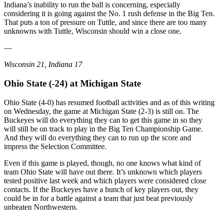
Indiana’s inability to run the ball is concerning, especially
considering it is going against the No. 1 rush defense in the Big Ten.
That puts a ton of pressure on Tuttle, and since there are too many
unknowns with Tuttle, Wisconsin should win a close one.
—
Wisconsin 21, Indiana 17
Ohio State (-24) at Michigan State
Ohio State (4-0) has resumed football activities and as of this writing
on Wednesday, the game at Michigan State (2-3) is still on. The
Buckeyes will do everything they can to get this game in so they
will still be on track to play in the Big Ten Championship Game.
And they will do everything they can to run up the score and
impress the Selection Committee.
Even if this game is played, though, no one knows what kind of
team Ohio State will have out there. It’s unknown which players
tested positive last week and which players were considered close
contacts. If the Buckeyes have a bunch of key players out, they
could be in for a battle against a team that just beat previously
unbeaten Northwestern.