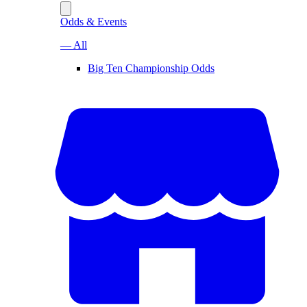
Odds & Events
— All
Big Ten Championship Odds