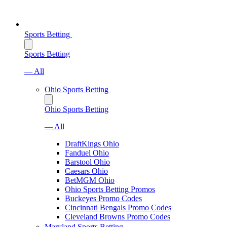
Sports Betting
Sports Betting
— All
Ohio Sports Betting
Ohio Sports Betting
— All
DraftKings Ohio
Fanduel Ohio
Barstool Ohio
Caesars Ohio
BetMGM Ohio
Ohio Sports Betting Promos
Buckeyes Promo Codes
Cincinnati Bengals Promo Codes
Cleveland Browns Promo Codes
Maryland Sports Betting