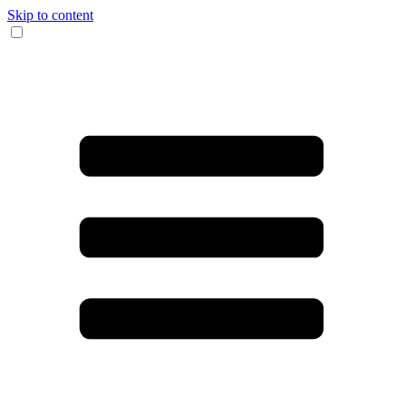
Skip to content