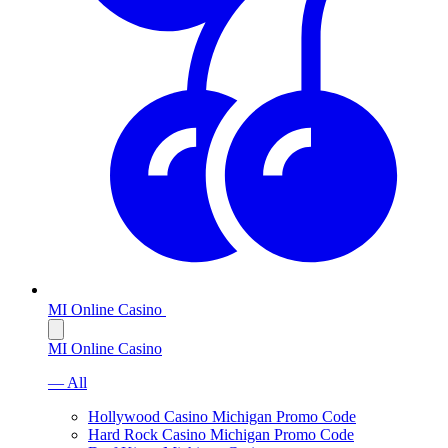
MI Online Casino
MI Online Casino
— All
Hollywood Casino Michigan Promo Code
Hard Rock Casino Michigan Promo Code