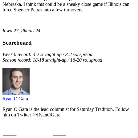
Nebraska. I think this could be a sneaky close game if Illinois can
force Spencer Petras into a few turnovers.
—
Iowa 27, Illinois 24
Scoreboard
Week 6 record: 3-2 straight-up / 3-2 vs. spread
Season record: 18-18 straight-up / 16-20 vs. spread
Ryan O'Gara
Ryan O'Gara is the lead columnist for Saturday Tradition. Follow
him on Twitter @RyanOGara.