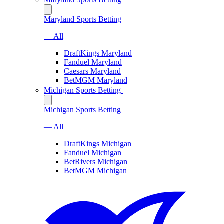
Maryland Sports Betting
— All
DraftKings Maryland
Fanduel Maryland
Caesars Maryland
BetMGM Maryland
Michigan Sports Betting
Michigan Sports Betting
— All
DraftKings Michigan
Fanduel Michigan
BetRivers Michigan
BetMGM Michigan