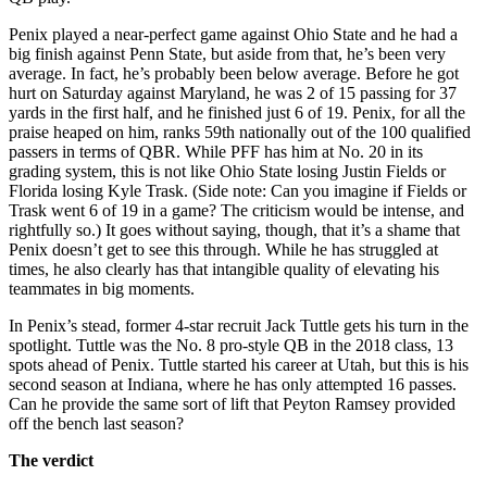
Penix played a near-perfect game against Ohio State and he had a
big finish against Penn State, but aside from that, he’s been very
average. In fact, he’s probably been below average. Before he got
hurt on Saturday against Maryland, he was 2 of 15 passing for 37
yards in the first half, and he finished just 6 of 19. Penix, for all the
praise heaped on him, ranks 59th nationally out of the 100 qualified
passers in terms of QBR. While PFF has him at No. 20 in its
grading system, this is not like Ohio State losing Justin Fields or
Florida losing Kyle Trask. (Side note: Can you imagine if Fields or
Trask went 6 of 19 in a game? The criticism would be intense, and
rightfully so.) It goes without saying, though, that it’s a shame that
Penix doesn’t get to see this through. While he has struggled at
times, he also clearly has that intangible quality of elevating his
teammates in big moments.
In Penix’s stead, former 4-star recruit Jack Tuttle gets his turn in the
spotlight. Tuttle was the No. 8 pro-style QB in the 2018 class, 13
spots ahead of Penix. Tuttle started his career at Utah, but this is his
second season at Indiana, where he has only attempted 16 passes.
Can he provide the same sort of lift that Peyton Ramsey provided
off the bench last season?
The verdict