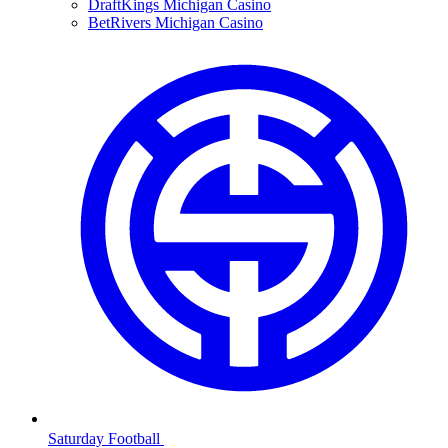
DraftKings Michigan Casino
BetRivers Michigan Casino
Saturday Football