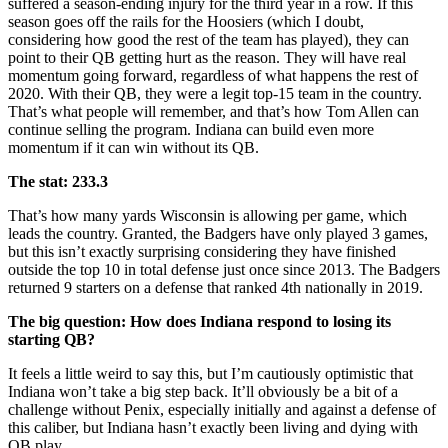
suffered a season-ending injury for the third year in a row. If this
season goes off the rails for the Hoosiers (which I doubt,
considering how good the rest of the team has played), they can
point to their QB getting hurt as the reason. They will have real
momentum going forward, regardless of what happens the rest of
2020. With their QB, they were a legit top-15 team in the country.
That’s what people will remember, and that’s how Tom Allen can
continue selling the program. Indiana can build even more
momentum if it can win without its QB.
The stat: 233.3
That’s how many yards Wisconsin is allowing per game, which
leads the country. Granted, the Badgers have only played 3 games,
but this isn’t exactly surprising considering they have finished
outside the top 10 in total defense just once since 2013. The Badgers
returned 9 starters on a defense that ranked 4th nationally in 2019.
The big question: How does Indiana respond to losing its
starting QB?
It feels a little weird to say this, but I’m cautiously optimistic that
Indiana won’t take a big step back. It’ll obviously be a bit of a
challenge without Penix, especially initially and against a defense of
this caliber, but Indiana hasn’t exactly been living and dying with
QB play.