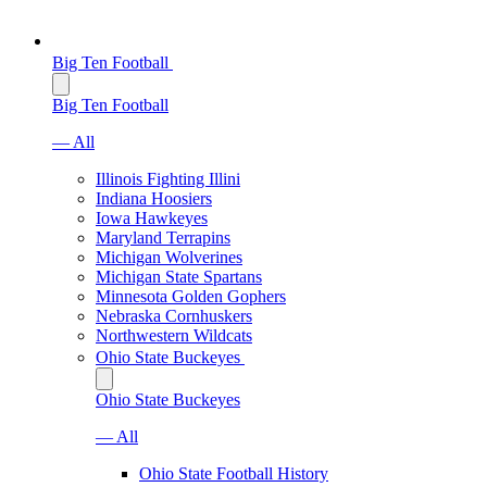
Big Ten Football
Big Ten Football
— All
Illinois Fighting Illini
Indiana Hoosiers
Iowa Hawkeyes
Maryland Terrapins
Michigan Wolverines
Michigan State Spartans
Minnesota Golden Gophers
Nebraska Cornhuskers
Northwestern Wildcats
Ohio State Buckeyes
Ohio State Buckeyes
— All
Ohio State Football History