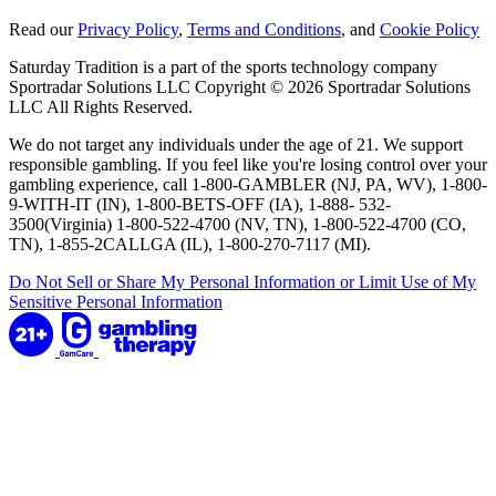
Read our
Privacy Policy
,
Terms and Conditions
, and
Cookie Policy
Saturday Tradition is a part of the sports technology company
Sportradar Solutions LLC Copyright © 2026 Sportradar Solutions
LLC All Rights Reserved.
We do not target any individuals under the age of 21. We support
responsible gambling. If you feel like you're losing control over your
gambling experience, call 1-800-GAMBLER (NJ, PA, WV), 1-800-
9-WITH-IT (IN), 1-800-BETS-OFF (IA), 1-888- 532-
3500(Virginia) 1-800-522-4700 (NV, TN), 1-800-522-4700 (CO,
TN), 1-855-2CALLGA (IL), 1-800-270-7117 (MI).
Do Not Sell or Share My Personal Information or Limit Use of My
Sensitive Personal Information