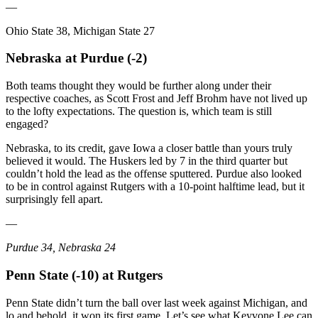
—
Ohio State 38, Michigan State 27
Nebraska at Purdue (-2)
Both teams thought they would be further along under their
respective coaches, as Scott Frost and Jeff Brohm have not lived up
to the lofty expectations. The question is, which team is still
engaged?
Nebraska, to its credit, gave Iowa a closer battle than yours truly
believed it would. The Huskers led by 7 in the third quarter but
couldn’t hold the lead as the offense sputtered. Purdue also looked
to be in control against Rutgers with a 10-point halftime lead, but it
surprisingly fell apart.
—
Purdue 34, Nebraska 24
Penn State (-10) at Rutgers
Penn State didn’t turn the ball over last week against Michigan, and
lo and behold, it won its first game. Let’s see what Keyvone Lee can