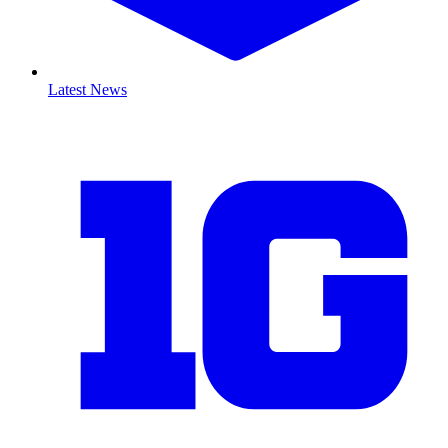
Latest News