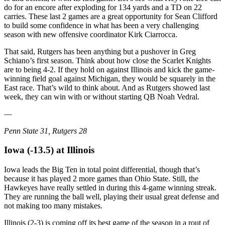
do for an encore after exploding for 134 yards and a TD on 22
carries. These last 2 games are a great opportunity for Sean Clifford
to build some confidence in what has been a very challenging
season with new offensive coordinator Kirk Ciarrocca.
That said, Rutgers has been anything but a pushover in Greg
Schiano’s first season. Think about how close the Scarlet Knights
are to being 4-2. If they hold on against Illinois and kick the game-
winning field goal against Michigan, they would be squarely in the
East race. That’s wild to think about. And as Rutgers showed last
week, they can win with or without starting QB Noah Vedral.
—
Penn State 31, Rutgers 28
Iowa (-13.5) at Illinois
Iowa leads the Big Ten in total point differential, though that’s
because it has played 2 more games than Ohio State. Still, the
Hawkeyes have really settled in during this 4-game winning streak.
They are running the ball well, playing their usual great defense and
not making too many mistakes.
Illinois (2-3) is coming off its best game of the season in a rout of