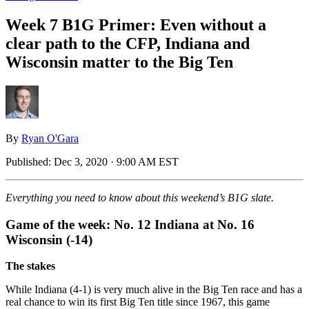
Week 7 B1G Primer: Even without a
clear path to the CFP, Indiana and
Wisconsin matter to the Big Ten
By
Ryan O'Gara
Published:
Dec 3, 2020 · 9:00 AM EST
Everything you need to know about this weekend’s B1G slate.
Game of the week: No. 12 Indiana at No. 16
Wisconsin (-14)
The stakes
While Indiana (4-1) is very much alive in the Big Ten race and has a
real chance to win its first Big Ten title since 1967, this game