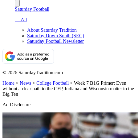
Saturday Football
— All
About Saturday Tradition
Saturday Down South (SEC)
Saturday Football Newsletter
© 2026 SaturdayTradition.com
Home
>
News
>
College Football
>
Week 7 B1G Primer: Even
without a clear path to the CFP, Indiana and Wisconsin matter to the
Big Ten
Ad Disclosure