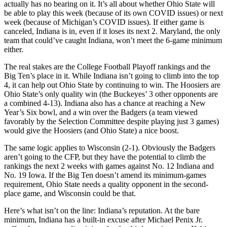
actually has no bearing on it. It’s all about whether Ohio State will
be able to play this week (because of its own COVID issues) or next
week (because of Michigan’s COVID issues). If either game is
canceled, Indiana is in, even if it loses its next 2. Maryland, the only
team that could’ve caught Indiana, won’t meet the 6-game minimum
either.
The real stakes are the College Football Playoff rankings and the
Big Ten’s place in it. While Indiana isn’t going to climb into the top
4, it can help out Ohio State by continuing to win. The Hoosiers are
Ohio State’s only quality win (the Buckeyes’ 3 other opponents are
a combined 4-13). Indiana also has a chance at reaching a New
Year’s Six bowl, and a win over the Badgers (a team viewed
favorably by the Selection Committee despite playing just 3 games)
would give the Hoosiers (and Ohio State) a nice boost.
The same logic applies to Wisconsin (2-1). Obviously the Badgers
aren’t going to the CFP, but they have the potential to climb the
rankings the next 2 weeks with games against No. 12 Indiana and
No. 19 Iowa. If the Big Ten doesn’t amend its minimum-games
requirement, Ohio State needs a quality opponent in the second-
place game, and Wisconsin could be that.
Here’s what isn’t on the line: Indiana’s reputation. At the bare
minimum, Indiana has a built-in excuse after Michael Penix Jr.