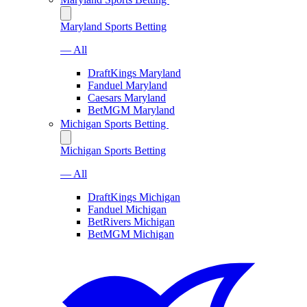
Maryland Sports Betting
— All
DraftKings Maryland
Fanduel Maryland
Caesars Maryland
BetMGM Maryland
Michigan Sports Betting
Michigan Sports Betting
— All
DraftKings Michigan
Fanduel Michigan
BetRivers Michigan
BetMGM Michigan