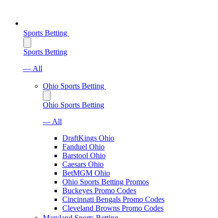
Sports Betting
Sports Betting
— All
Ohio Sports Betting
Ohio Sports Betting
— All
DraftKings Ohio
Fanduel Ohio
Barstool Ohio
Caesars Ohio
BetMGM Ohio
Ohio Sports Betting Promos
Buckeyes Promo Codes
Cincinnati Bengals Promo Codes
Cleveland Browns Promo Codes
Maryland Sports Betting