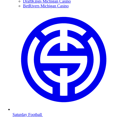
DraftKings Michigan Casino
BetRivers Michigan Casino
Saturday Football