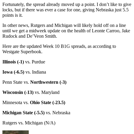
Fortunately, the spread already moved up a point. I don’t like to give
locks, but if there was ever a case for one, giving Nebraska just 5.5
points is it.
In other news, Rutgers and Michigan will likely hold off on a line
until we get a midweek update on the health of Leonte Carroo, Jake
Rudock and De’Veon Smith.
Here are the updated Week 10 B1G spreads, as according to
Westgate Superbook.
Illinois (-1)
vs. Purdue
Iowa (-6.5)
vs. Indiana
Penn State vs.
Northwestern (-3)
Wisconsin (-13)
vs. Maryland
Minnesota vs.
Ohio State (-23.5)
Michigan State (-5.5)
vs. Nebraska
Rutgers vs. Michigan (N/A)