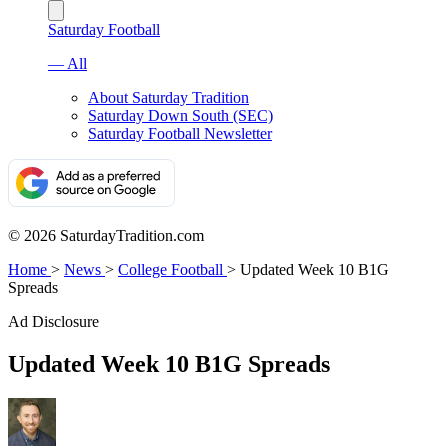
Saturday Football
— All
About Saturday Tradition
Saturday Down South (SEC)
Saturday Football Newsletter
© 2026 SaturdayTradition.com
Home
>
News
>
College Football
>
Updated Week 10 B1G
Spreads
Ad Disclosure
Updated Week 10 B1G Spreads