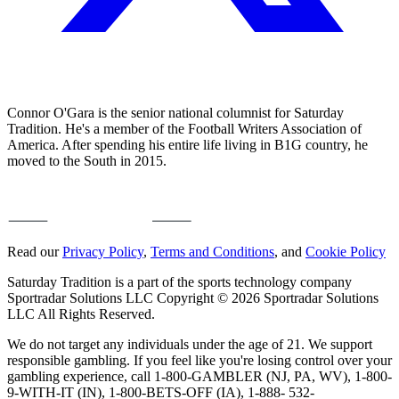
Connor O'Gara is the senior national columnist for Saturday
Tradition. He's a member of the Football Writers Association of
America. After spending his entire life living in B1G country, he
moved to the South in 2015.
Read our
Privacy Policy
,
Terms and Conditions
, and
Cookie Policy
Saturday Tradition is a part of the sports technology company
Sportradar Solutions LLC Copyright © 2026 Sportradar Solutions
LLC All Rights Reserved.
We do not target any individuals under the age of 21. We support
responsible gambling. If you feel like you're losing control over your
gambling experience, call 1-800-GAMBLER (NJ, PA, WV), 1-800-
9-WITH-IT (IN), 1-800-BETS-OFF (IA), 1-888- 532-