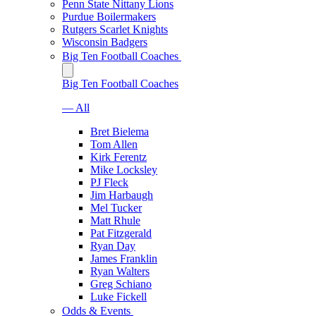
Penn State Nittany Lions
Purdue Boilermakers
Rutgers Scarlet Knights
Wisconsin Badgers
Big Ten Football Coaches
Big Ten Football Coaches
— All
Bret Bielema
Tom Allen
Kirk Ferentz
Mike Locksley
PJ Fleck
Jim Harbaugh
Mel Tucker
Matt Rhule
Pat Fitzgerald
Ryan Day
James Franklin
Ryan Walters
Greg Schiano
Luke Fickell
Odds & Events