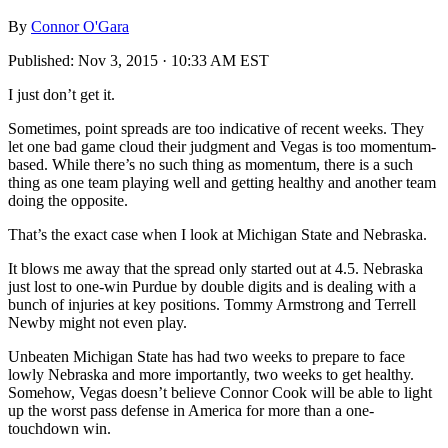
By
Connor O'Gara
Published:
Nov 3, 2015 · 10:33 AM EST
I just don’t get it.
Sometimes, point spreads are too indicative of recent weeks. They
let one bad game cloud their judgment and Vegas is too momentum-
based. While there’s no such thing as momentum, there is a such
thing as one team playing well and getting healthy and another team
doing the opposite.
That’s the exact case when I look at Michigan State and Nebraska.
It blows me away that the spread only started out at 4.5. Nebraska
just lost to one-win Purdue by double digits and is dealing with a
bunch of injuries at key positions. Tommy Armstrong and Terrell
Newby might not even play.
Unbeaten Michigan State has had two weeks to prepare to face
lowly Nebraska and more importantly, two weeks to get healthy.
Somehow, Vegas doesn’t believe Connor Cook will be able to light
up the worst pass defense in America for more than a one-
touchdown win.