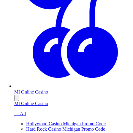
MI Online Casino
MI Online Casino
— All
Hollywood Casino Michigan Promo Code
Hard Rock Casino Michigan Promo Code