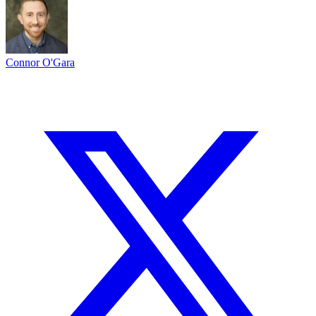
Connor O'Gara