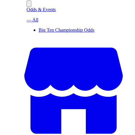
Odds & Events
— All
Big Ten Championship Odds