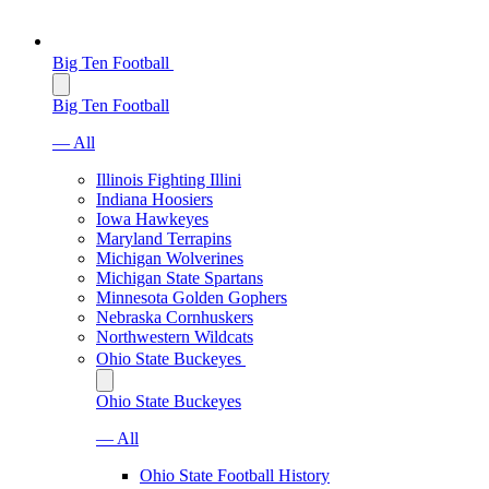
Big Ten Football
Big Ten Football
— All
Illinois Fighting Illini
Indiana Hoosiers
Iowa Hawkeyes
Maryland Terrapins
Michigan Wolverines
Michigan State Spartans
Minnesota Golden Gophers
Nebraska Cornhuskers
Northwestern Wildcats
Ohio State Buckeyes
Ohio State Buckeyes
— All
Ohio State Football History