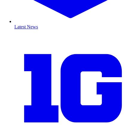
Latest News