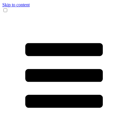
Skip to content