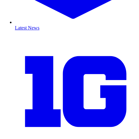
Latest News