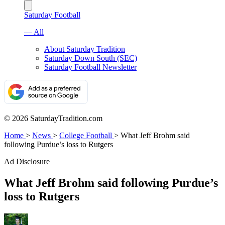
Saturday Football
— All
About Saturday Tradition
Saturday Down South (SEC)
Saturday Football Newsletter
© 2026 SaturdayTradition.com
Home
>
News
>
College Football
>
What Jeff Brohm said
following Purdue’s loss to Rutgers
Ad Disclosure
What Jeff Brohm said following Purdue’s
loss to Rutgers