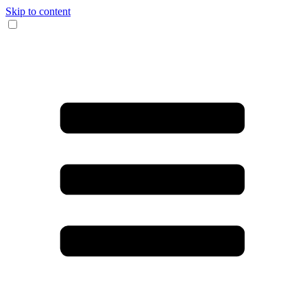
Skip to content