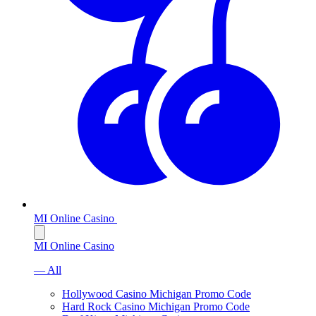
MI Online Casino
MI Online Casino
— All
Hollywood Casino Michigan Promo Code
Hard Rock Casino Michigan Promo Code