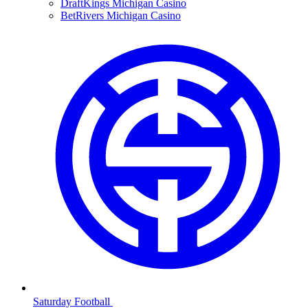
DraftKings Michigan Casino
BetRivers Michigan Casino
Saturday Football