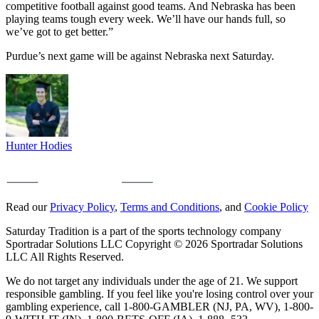
competitive football against good teams. And Nebraska has been
playing teams tough every week. We’ll have our hands full, so
we’ve got to get better.”
Purdue’s next game will be against Nebraska next Saturday.
Hunter Hodies
Read our
Privacy Policy
,
Terms and Conditions
, and
Cookie Policy
Saturday Tradition is a part of the sports technology company
Sportradar Solutions LLC Copyright © 2026 Sportradar Solutions
LLC All Rights Reserved.
We do not target any individuals under the age of 21. We support
responsible gambling. If you feel like you're losing control over your
gambling experience, call 1-800-GAMBLER (NJ, PA, WV), 1-800-