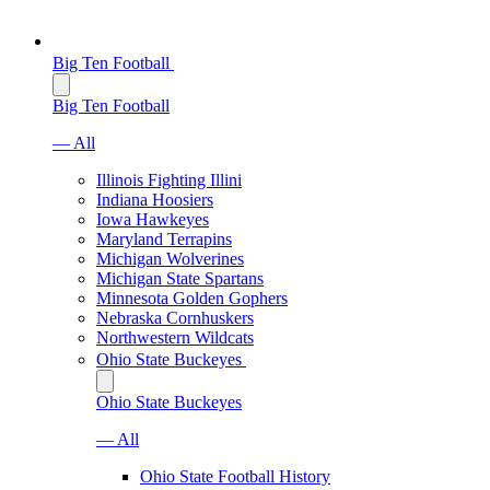
Big Ten Football
Big Ten Football
— All
Illinois Fighting Illini
Indiana Hoosiers
Iowa Hawkeyes
Maryland Terrapins
Michigan Wolverines
Michigan State Spartans
Minnesota Golden Gophers
Nebraska Cornhuskers
Northwestern Wildcats
Ohio State Buckeyes
Ohio State Buckeyes
— All
Ohio State Football History