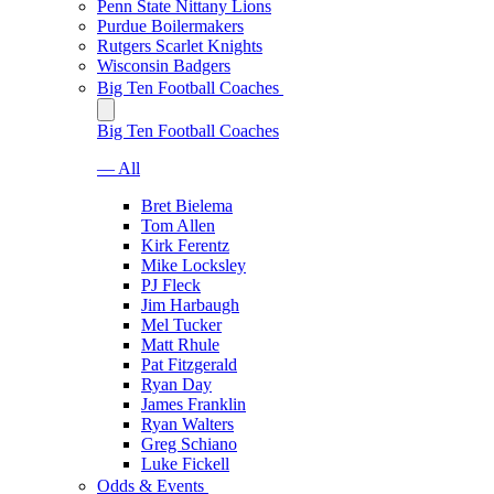
Penn State Nittany Lions
Purdue Boilermakers
Rutgers Scarlet Knights
Wisconsin Badgers
Big Ten Football Coaches
Big Ten Football Coaches
— All
Bret Bielema
Tom Allen
Kirk Ferentz
Mike Locksley
PJ Fleck
Jim Harbaugh
Mel Tucker
Matt Rhule
Pat Fitzgerald
Ryan Day
James Franklin
Ryan Walters
Greg Schiano
Luke Fickell
Odds & Events