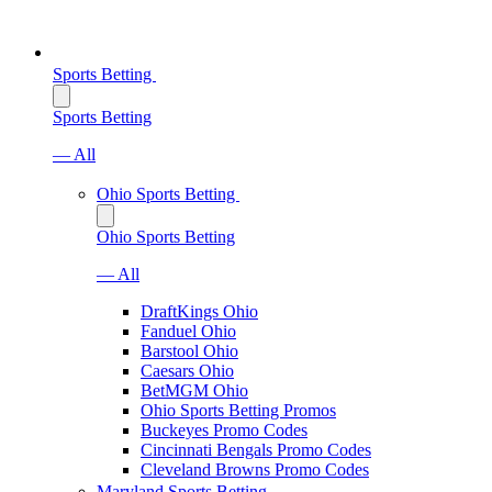
Sports Betting
Sports Betting
— All
Ohio Sports Betting
Ohio Sports Betting
— All
DraftKings Ohio
Fanduel Ohio
Barstool Ohio
Caesars Ohio
BetMGM Ohio
Ohio Sports Betting Promos
Buckeyes Promo Codes
Cincinnati Bengals Promo Codes
Cleveland Browns Promo Codes
Maryland Sports Betting