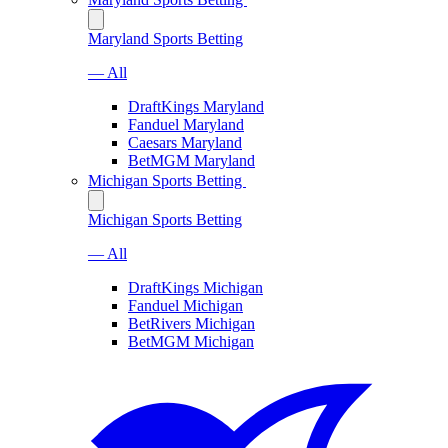
Maryland Sports Betting
— All
DraftKings Maryland
Fanduel Maryland
Caesars Maryland
BetMGM Maryland
Michigan Sports Betting
Michigan Sports Betting
— All
DraftKings Michigan
Fanduel Michigan
BetRivers Michigan
BetMGM Michigan