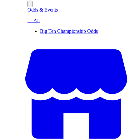
Odds & Events
— All
Big Ten Championship Odds