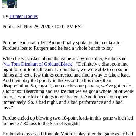
By
Hunter Hodies
Published:
Nov 28, 2020 · 10:01 PM EST
Purdue head coach Jeff Brohm finally spoke to the media after
Purdue’s loss to Rutgers and he had a whole bunch to say.
When he was asked about the game as a whole after, Brohm said
(
via Tom Dienhart of GoldandBlack
), “Definitely a disappointing
night for our football team. Up first half, we were able to do some
things and get a few things corrected and find a way to take a lead.
And then play that poorly in the second half is more than
disappointing. So, myself, our coaches our players, we’ve got to do
a lot of soul searching and realize that we’ve got a whole lot of work
to do, a whole lot of things to get better at. And it needs to happen
immediately. So, a bad night, and a bad performance and a bad
loss.”
Purdue ended up blowing two 10-point leads in this game which led
to their 37-30 loss to the Scarlet Knights.
Brohm also assessed Rondale Moore’s play after the game as he had