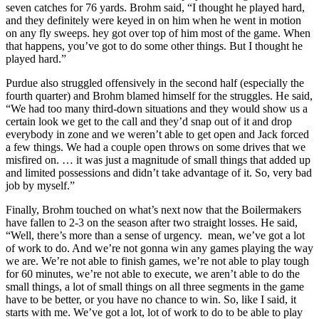
seven catches for 76 yards. Brohm said, “I thought he played hard,
and they definitely were keyed in on him when he went in motion
on any fly sweeps. hey got over top of him most of the game. When
that happens, you’ve got to do some other things. But I thought he
played hard.”
Purdue also struggled offensively in the second half (especially the
fourth quarter) and Brohm blamed himself for the struggles. He said,
“We had too many third-down situations and they would show us a
certain look we get to the call and they’d snap out of it and drop
everybody in zone and we weren’t able to get open and Jack forced
a few things. We had a couple open throws on some drives that we
misfired on. … it was just a magnitude of small things that added up
and limited possessions and didn’t take advantage of it. So, very bad
job by myself.”
Finally, Brohm touched on what’s next now that the Boilermakers
have fallen to 2-3 on the season after two straight losses. He said,
“Well, there’s more than a sense of urgency. mean, we’ve got a lot
of work to do. And we’re not gonna win any games playing the way
we are. We’re not able to finish games, we’re not able to play tough
for 60 minutes, we’re not able to execute, we aren’t able to do the
small things, a lot of small things on all three segments in the game
have to be better, or you have no chance to win. So, like I said, it
starts with me. We’ve got a lot, lot of work to do to be able to play