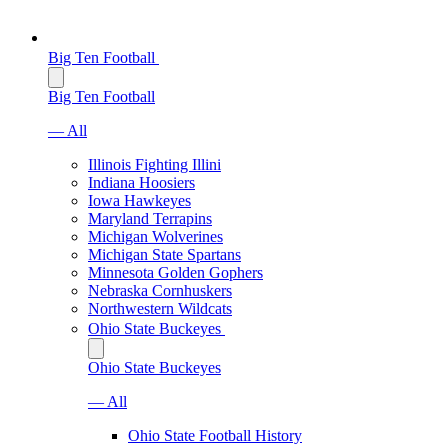
Big Ten Football
Big Ten Football
— All
Illinois Fighting Illini
Indiana Hoosiers
Iowa Hawkeyes
Maryland Terrapins
Michigan Wolverines
Michigan State Spartans
Minnesota Golden Gophers
Nebraska Cornhuskers
Northwestern Wildcats
Ohio State Buckeyes
Ohio State Buckeyes
— All
Ohio State Football History