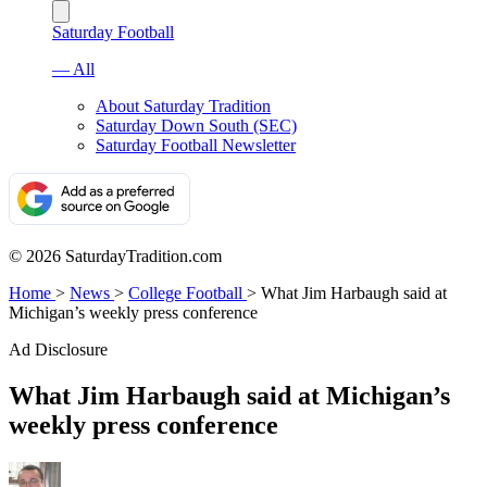
Saturday Football
— All
About Saturday Tradition
Saturday Down South (SEC)
Saturday Football Newsletter
© 2026 SaturdayTradition.com
Home
>
News
>
College Football
>
What Jim Harbaugh said at
Michigan’s weekly press conference
Ad Disclosure
What Jim Harbaugh said at Michigan’s
weekly press conference