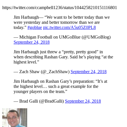
https://twitter.com/ccampbell1236/status/1044258210151116801
Jim Harbaugh— “We want to be better today than we
were yesterday and better tomorrow than we are
today.”
#goblue
pic.twitter.com/A5u05Z0PL8
— Michigan Football on UMGoBlue (@UMGoBlog)
September 24, 2018
Jim Harbaugh just threw a “pretty, pretty good” in
when describing Rashan Gary. Said he’s playing “at the
highest level.”
— Zach Shaw (@_ZachShaw)
September 24, 2018
Jim Harbaugh on Rashan Gary’s preparation: “It’s at
the highest level… such a great example for the
younger players on the team.”
— Brad Galli (@BradGalli)
September 24, 2018