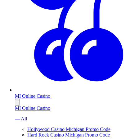
MI Online Casino
MI Online Casino
— All
Hollywood Casino Michigan Promo Code
Hard Rock Casino Michigan Promo Code