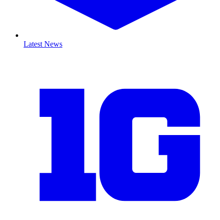
Latest News