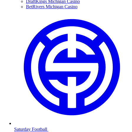
DraftKings Michigan Casino
BetRivers Michigan Casino
Saturday Football