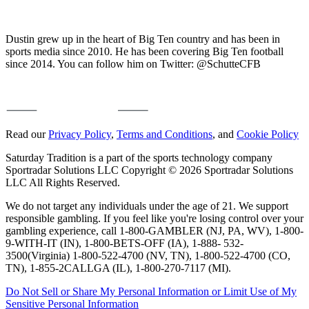
Dustin grew up in the heart of Big Ten country and has been in
sports media since 2010. He has been covering Big Ten football
since 2014. You can follow him on Twitter: @SchutteCFB
Read our
Privacy Policy
,
Terms and Conditions
, and
Cookie Policy
Saturday Tradition is a part of the sports technology company
Sportradar Solutions LLC Copyright © 2026 Sportradar Solutions
LLC All Rights Reserved.
We do not target any individuals under the age of 21. We support
responsible gambling. If you feel like you're losing control over your
gambling experience, call 1-800-GAMBLER (NJ, PA, WV), 1-800-
9-WITH-IT (IN), 1-800-BETS-OFF (IA), 1-888- 532-
3500(Virginia) 1-800-522-4700 (NV, TN), 1-800-522-4700 (CO,
TN), 1-855-2CALLGA (IL), 1-800-270-7117 (MI).
Do Not Sell or Share My Personal Information or Limit Use of My
Sensitive Personal Information