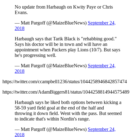
No update from Harbaugh on Kwity Paye or Chris
Evans.
— Matt Pargoff (@MaizeBlueNews)
September 24,
2018
Harbaugh says that Tarik Black is "rehabbing good."
Says his doctor will be in town and will have an
appointment when Packers play Lions (10/7). But says
he's progressing well.
— Matt Pargoff (@MaizeBlueNews)
September 24,
2018
https://twitter.com/ccampbell1236/status/1044258946842857474
https://twitter.com/AdamBiggers81/status/1044258814944575489
Harbaugh says he liked both options between kicking a
58-59 yard field goal at the end of the half and
throwing it down field. Went with the pass. But seemed
to indicate that's within Nordin's range.
— Matt Pargoff (@MaizeBlueNews)
September 24,
2018