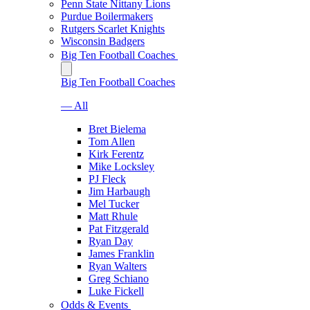
Penn State Nittany Lions
Purdue Boilermakers
Rutgers Scarlet Knights
Wisconsin Badgers
Big Ten Football Coaches
Big Ten Football Coaches
— All
Bret Bielema
Tom Allen
Kirk Ferentz
Mike Locksley
PJ Fleck
Jim Harbaugh
Mel Tucker
Matt Rhule
Pat Fitzgerald
Ryan Day
James Franklin
Ryan Walters
Greg Schiano
Luke Fickell
Odds & Events