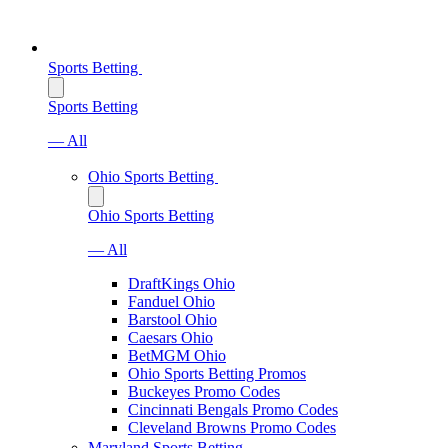
Sports Betting
Sports Betting
— All
Ohio Sports Betting
Ohio Sports Betting
— All
DraftKings Ohio
Fanduel Ohio
Barstool Ohio
Caesars Ohio
BetMGM Ohio
Ohio Sports Betting Promos
Buckeyes Promo Codes
Cincinnati Bengals Promo Codes
Cleveland Browns Promo Codes
Maryland Sports Betting