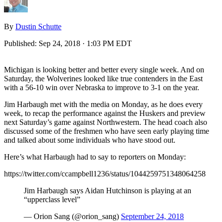
By
Dustin Schutte
Published:
Sep 24, 2018 · 1:03 PM EDT
Michigan is looking better and better every single week. And on
Saturday, the Wolverines looked like true contenders in the East
with a 56-10 win over Nebraska to improve to 3-1 on the year.
Jim Harbaugh met with the media on Monday, as he does every
week, to recap the performance against the Huskers and preview
next Saturday’s game against Northwestern. The head coach also
discussed some of the freshmen who have seen early playing time
and talked about some individuals who have stood out.
Here’s what Harbaugh had to say to reporters on Monday:
https://twitter.com/ccampbell1236/status/1044259751348064258
Jim Harbaugh says Aidan Hutchinson is playing at an
“upperclass level”
— Orion Sang (@orion_sang)
September 24, 2018