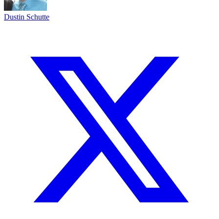
Dustin Schutte