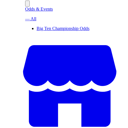
Odds & Events
— All
Big Ten Championship Odds