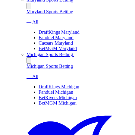
Maryland Sports Betting
— All
DraftKings Maryland
Fanduel Maryland
Caesars Maryland
BetMGM Maryland
Michigan Sports Betting
Michigan Sports Betting
— All
DraftKings Michigan
Fanduel Michigan
BetRivers Michigan
BetMGM Michigan