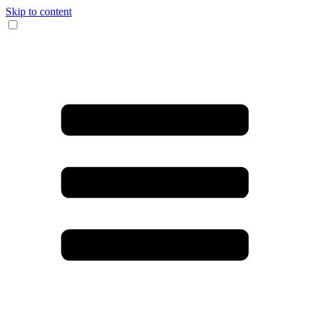
Skip to content