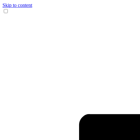
Skip to content