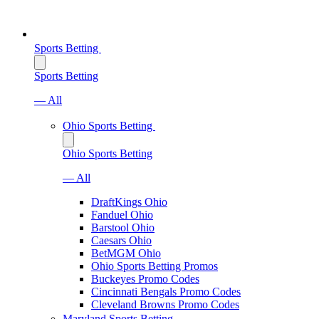
Sports Betting
Sports Betting
— All
Ohio Sports Betting
Ohio Sports Betting
— All
DraftKings Ohio
Fanduel Ohio
Barstool Ohio
Caesars Ohio
BetMGM Ohio
Ohio Sports Betting Promos
Buckeyes Promo Codes
Cincinnati Bengals Promo Codes
Cleveland Browns Promo Codes
Maryland Sports Betting