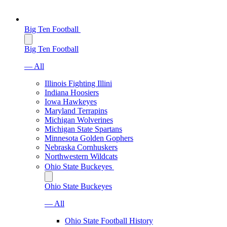
Big Ten Football
Big Ten Football
— All
Illinois Fighting Illini
Indiana Hoosiers
Iowa Hawkeyes
Maryland Terrapins
Michigan Wolverines
Michigan State Spartans
Minnesota Golden Gophers
Nebraska Cornhuskers
Northwestern Wildcats
Ohio State Buckeyes
Ohio State Buckeyes
— All
Ohio State Football History