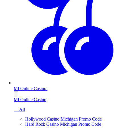
MI Online Casino
MI Online Casino
— All
Hollywood Casino Michigan Promo Code
Hard Rock Casino Michigan Promo Code