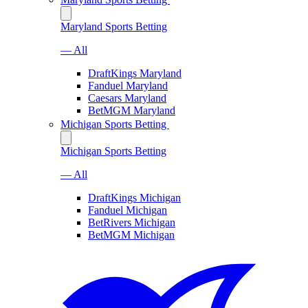
Maryland Sports Betting
— All
DraftKings Maryland
Fanduel Maryland
Caesars Maryland
BetMGM Maryland
Michigan Sports Betting
Michigan Sports Betting
— All
DraftKings Michigan
Fanduel Michigan
BetRivers Michigan
BetMGM Michigan