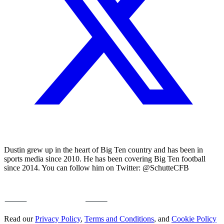
Dustin grew up in the heart of Big Ten country and has been in
sports media since 2010. He has been covering Big Ten football
since 2014. You can follow him on Twitter: @SchutteCFB
Read our
Privacy Policy
,
Terms and Conditions
, and
Cookie Policy