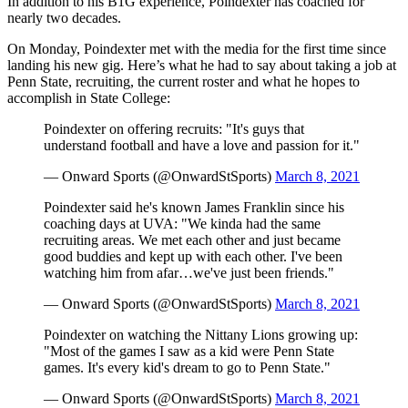
In addition to his B1G experience, Poindexter has coached for
nearly two decades.
On Monday, Poindexter met with the media for the first time since
landing his new gig. Here’s what he had to say about taking a job at
Penn State, recruiting, the current roster and what he hopes to
accomplish in State College:
Poindexter on offering recruits: "It's guys that
understand football and have a love and passion for it."
— Onward Sports (@OnwardStSports)
March 8, 2021
Poindexter said he's known James Franklin since his
coaching days at UVA: "We kinda had the same
recruiting areas. We met each other and just became
good buddies and kept up with each other. I've been
watching him from afar…we've just been friends."
— Onward Sports (@OnwardStSports)
March 8, 2021
Poindexter on watching the Nittany Lions growing up:
"Most of the games I saw as a kid were Penn State
games. It's every kid's dream to go to Penn State."
— Onward Sports (@OnwardStSports)
March 8, 2021