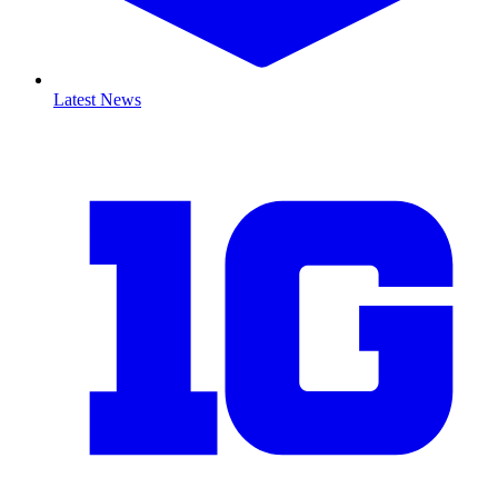
Latest News