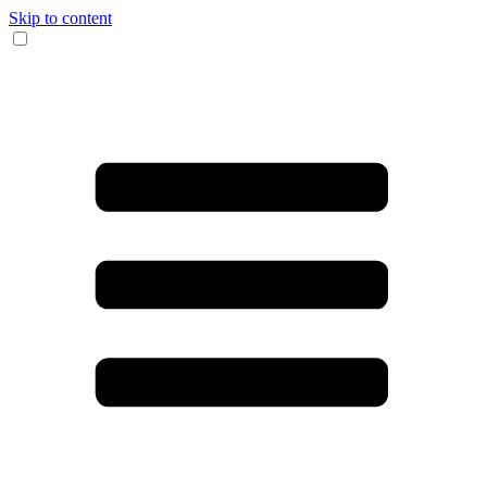
Skip to content