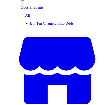
Odds & Events
— All
Big Ten Championship Odds