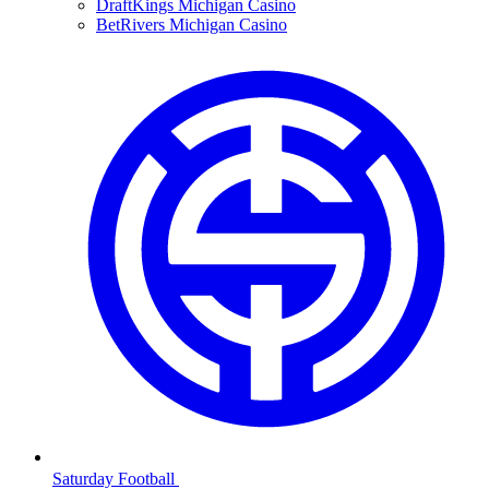
DraftKings Michigan Casino
BetRivers Michigan Casino
Saturday Football