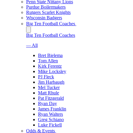
Penn State Nittany Lions
Purdue Boilermakers
Rutgers Scarlet Knights
Wisconsin Badgers
Big Ten Football Coaches
Big Ten Football Coaches
— All
Bret Bielema
Tom Allen
Kirk Ferentz
Mike Locksley
PJ Fleck
Jim Harbaugh
Mel Tucker
Matt Rhule
Pat Fitzgerald
Ryan Day
James Franklin
Ryan Walters
Greg Schiano
Luke Fickell
Odds & Events