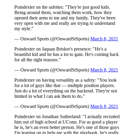
Poindexter on the safeties: "They're just good kids.
Being around them, watching them work, how they
opened their arms to me and my family. They've been
very open with me and really are trying to understand
my style."
— Onward Sports (@OnwardStSports)
March 8, 2021
Poindexter on Jaquan Brisker's presence: "He's a
beautiful kid and he has a lot to gain. He's coming back
for all the right reasons."
— Onward Sports (@OnwardStSports)
March 8, 2021
Poindexter on having versatility as a safety: "You look
for a lot of guys like that — multiple position players.
Just do a lot of everything on the backend. They're not
limited in what I can ask them to do."
— Onward Sports (@OnwardStSports)
March 8, 2021
Poindexter on Jonathan Sutherland: "I actually recruited
him out of high school at UConn. For as good a player
he is, he's an even better person. He's one of those guys
I'm leaning on to help me with the playbook, he's really