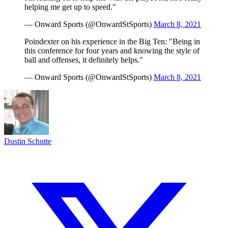
helping me get up to speed."
— Onward Sports (@OnwardStSports)
March 8, 2021
Poindexter on his experience in the Big Ten: "Being in
this conference for four years and knowing the style of
ball and offenses, it definitely helps."
— Onward Sports (@OnwardStSports)
March 8, 2021
Dustin Schutte