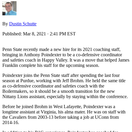
By
Dustin Schutte
Published:
Mar 8, 2021 · 2:41 PM EST
Penn State recently made a new hire for its 2021 coaching staff,
bringing in Anthony Poindexter to be a co-defensive coordinator
and safeties coach in Happy Valley. It was a move that helped James
Franklin complete his staff for the upcoming season.
Poindexter joins the Penn State staff after spending the last four
season at Purdue, working with Jeff Brohm. He held the same title
as co-defensive coordinator and safeties coach with the
Boilermakers, so it should be a smooth transition for the new
Nittany Lions assistant, especially by staying within the conference.
Before he joined Brohm in West Lafayette, Poindexter was a
longtime assistant at Virginia, his alma mater. He was on staff with
the Cavaliers from 2003-13 before taking a job at UConn from
2014-16.