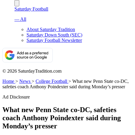
Saturday Football
— All
About Saturday Tradition
Saturday Down South (SEC)
Saturday Football Newsletter
© 2026 SaturdayTradition.com
Home
>
News
>
College Football
>
What new Penn State co-DC,
safeties coach Anthony Poindexter said during Monday’s presser
Ad Disclosure
What new Penn State co-DC, safeties
coach Anthony Poindexter said during
Monday’s presser