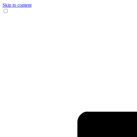
Skip to content