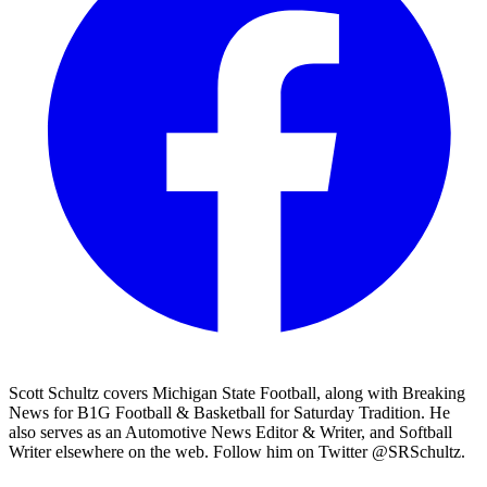
Scott Schultz covers Michigan State Football, along with Breaking
News for B1G Football & Basketball for Saturday Tradition. He
also serves as an Automotive News Editor & Writer, and Softball
Writer elsewhere on the web. Follow him on Twitter @SRSchultz.