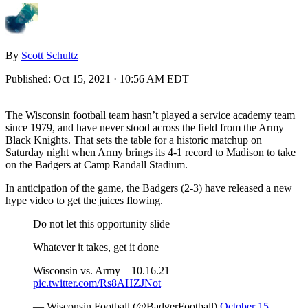
By
Scott Schultz
Published:
Oct 15, 2021 · 10:56 AM EDT
The Wisconsin football team hasn’t played a service academy team
since 1979, and have never stood across the field from the Army
Black Knights. That sets the table for a historic matchup on
Saturday night when Army brings its 4-1 record to Madison to take
on the Badgers at Camp Randall Stadium.
In anticipation of the game, the Badgers (2-3) have released a new
hype video to get the juices flowing.
Do not let this opportunity slide
Whatever it takes, get it done
Wisconsin vs. Army – 10.16.21
pic.twitter.com/Rs8AHZJNot
— Wisconsin Football (@BadgerFootball)
October 15,