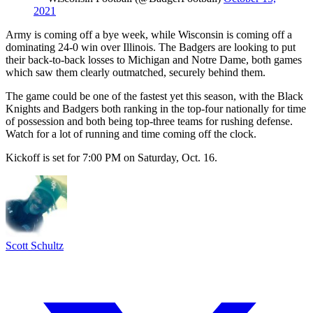
2021
Army is coming off a bye week, while Wisconsin is coming off a
dominating 24-0 win over Illinois. The Badgers are looking to put
their back-to-back losses to Michigan and Notre Dame, both games
which saw them clearly outmatched, securely behind them.
The game could be one of the fastest yet this season, with the Black
Knights and Badgers both ranking in the top-four nationally for time
of possession and both being top-three teams for rushing defense.
Watch for a lot of running and time coming off the clock.
Kickoff is set for 7:00 PM on Saturday, Oct. 16.
Scott Schultz