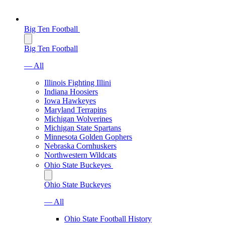
Big Ten Football
Big Ten Football
— All
Illinois Fighting Illini
Indiana Hoosiers
Iowa Hawkeyes
Maryland Terrapins
Michigan Wolverines
Michigan State Spartans
Minnesota Golden Gophers
Nebraska Cornhuskers
Northwestern Wildcats
Ohio State Buckeyes
Ohio State Buckeyes
— All
Ohio State Football History