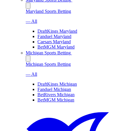
Maryland Sports Betting
— All
DraftKings Maryland
Fanduel Maryland
Caesars Maryland
BetMGM Maryland
Michigan Sports Betting
Michigan Sports Betting
— All
DraftKings Michigan
Fanduel Michigan
BetRivers Michigan
BetMGM Michigan