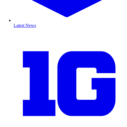
Latest News