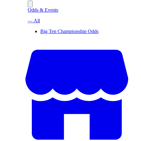
Odds & Events
— All
Big Ten Championship Odds