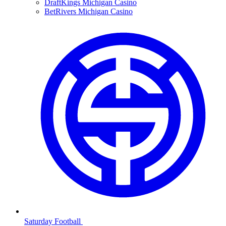
DraftKings Michigan Casino
BetRivers Michigan Casino
Saturday Football