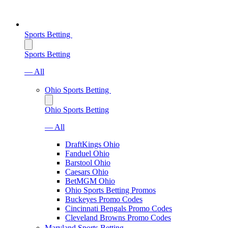
Sports Betting
Sports Betting
— All
Ohio Sports Betting
Ohio Sports Betting
— All
DraftKings Ohio
Fanduel Ohio
Barstool Ohio
Caesars Ohio
BetMGM Ohio
Ohio Sports Betting Promos
Buckeyes Promo Codes
Cincinnati Bengals Promo Codes
Cleveland Browns Promo Codes
Maryland Sports Betting