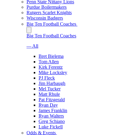
Penn State Nittany Lions
Purdue Boilermakers
Rutgers Scarlet Knights
Wisconsin Badgers
Big Ten Football Coaches
Big Ten Football Coaches
— All
Bret Bielema
Tom Allen
Kirk Ferentz
Mike Locksley
PJ Fleck
Jim Harbaugh
Mel Tucker
Matt Rhule
Pat Fitzgerald
Ryan Day
James Franklin
Ryan Walters
Greg Schiano
Luke Fickell
Odds & Events