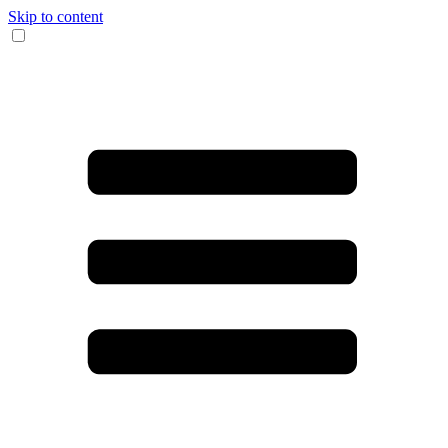
Skip to content