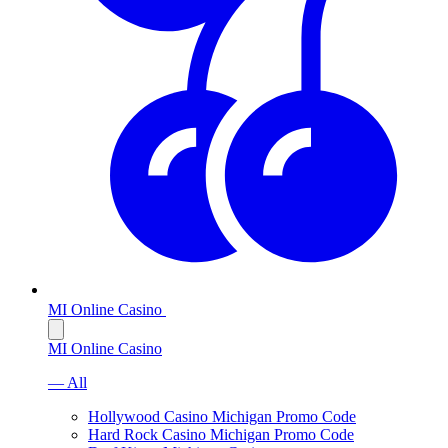
MI Online Casino
MI Online Casino
— All
Hollywood Casino Michigan Promo Code
Hard Rock Casino Michigan Promo Code