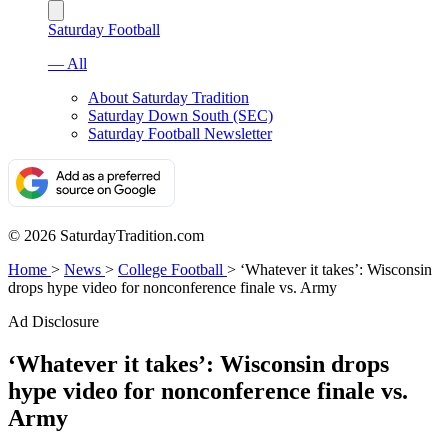
Saturday Football
— All
About Saturday Tradition
Saturday Down South (SEC)
Saturday Football Newsletter
© 2026 SaturdayTradition.com
Home
>
News
>
College Football
>
‘Whatever it takes’: Wisconsin
drops hype video for nonconference finale vs. Army
Ad Disclosure
‘Whatever it takes’: Wisconsin drops
hype video for nonconference finale vs.
Army